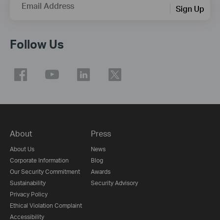
Email Address
Sign Up
Follow Us
About
Press
About Us
News
Corporate Information
Blog
Our Security Commitment
Awards
Sustainability
Security Advisory
Privacy Policy
Ethical Violation Complaint
Accessibility