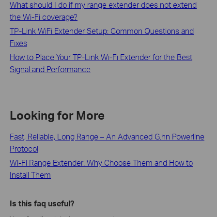
What should I do if my range extender does not extend
the Wi-Fi coverage?
TP-Link WiFi Extender Setup: Common Questions and
Fixes
How to Place Your TP-Link Wi-Fi Extender for the Best
Signal and Performance
Looking for More
Fast, Reliable, Long Range – An Advanced G.hn Powerline
Protocol
Wi-Fi Range Extender: Why Choose Them and How to
Install Them
Is this faq useful?