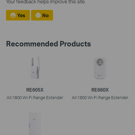
Your feedback helps improve this site.
Yes
No
Recommended Products
RE605X
RE660X
AX1800 Wi-Fi Range Extender
AX1800 Wi-Fi Range Extender