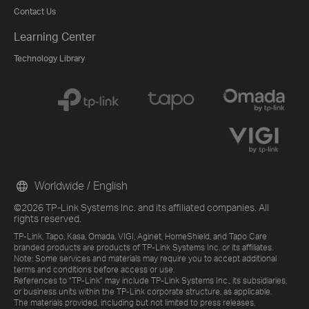
Contact Us
Learning Center
Technology Library
Worldwide / English
©2026 TP-Link Systems Inc. and its affiliated companies. All
rights reserved.
TP-Link, Tapo, Kasa, Omada, VIGI, Aginet, HomeShield, and Tapo Care
branded products are products of TP-Link Systems Inc. or its affiliates.
Note: Some services and materials may require you to accept additional
terms and conditions before access or use.
References to "TP-Link" may include TP-Link Systems Inc., its subsidiaries,
or business units within the TP-Link corporate structure, as applicable.
The materials provided, including but not limited to press releases,