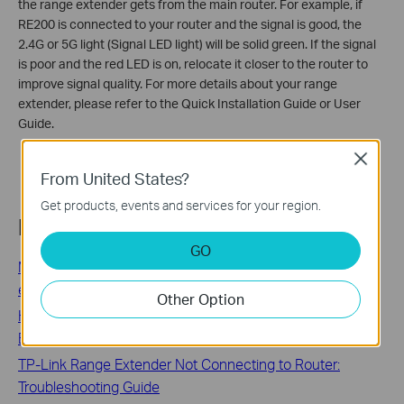
the range extender gets from the main router. For example, if
RE200 is connected to your router and the signal is good, the
2.4G or 5G light (Signal LED light) will be solid green. If the signal
is poor and the red LED is on, relocate it closer to the router to
improve signal quality. For more details about your range
extender, please refer to the Quick Installation Guide or User
Guide.
Close
From United States?
Get products, events and services for your region.
Related FAQs
GO
Most frequently asked questions about TP-Link range
extenders
Other Option
How to Boost Your Wi-Fi Signal: Compare TP-Link Range
Extender, Powerline, and Mesh Solutions
TP-Link Range Extender Not Connecting to Router:
Troubleshooting Guide