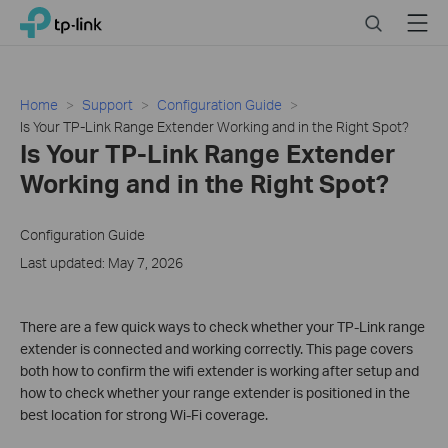
Click
Search
Menu
TP-Link, Reliably Smart
to
skip
the
navigation
Home
Support
Configuration Guide
bar
Is Your TP-Link Range Extender Working and in the Right Spot?
Is Your TP-Link Range Extender
Working and in the Right Spot?
Configuration Guide
Last updated: May 7, 2026
There are a few quick ways to check whether your TP-Link range
extender is connected and working correctly. This page covers
both how to confirm the wifi extender is working after setup and
how to check whether your range extender is positioned in the
best location for strong Wi-Fi coverage.