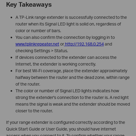
Key Takeaways
A TP-Link range extender is successfully connected to the
router when its Signal LED light is solid on, regardless of
color or number of bars.
You can also confirm the connection by logging in to
www.tplinkrepeater.net
or
http://192.168.0.254
and
checking Settings > Status.
If devices connected to the extender can access the
Internet, the extender is working correctly.
For best Wi-Fi coverage, place the extender approximately
halfway between the router and the dead zone, within range
of the router.
The color or number of Signal LED lights indicates how
strong the extender's connection to the router is. A red light
means the signal is weak and the extender should be moved
closer to the router.
If your range extender is configured correctly according to the
Quick Start Guide or User Guide, you should have internet
access when you connect to it. To confirm whether your range