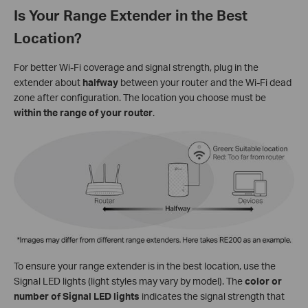
Is Your Range Extender in the Best
Location?
For better Wi-Fi coverage and signal strength, plug in the
extender about
halfway
between your router and the Wi-Fi dead
zone after configuration. The location you choose must be
within the range of your router
.
To ensure your range extender is in the best location, use the
Signal LED lights (light styles may vary by model). The
color or
number of Signal LED lights
indicates the signal strength that