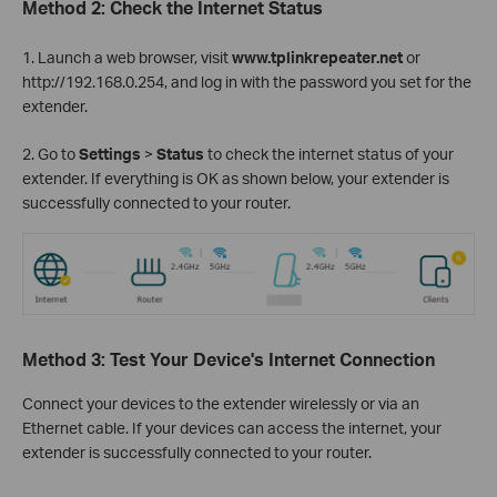
Method 2: Check the Internet Status
1. Launch a web browser, visit
www.tplinkrepeater.net
or
http://192.168.0.254, and log in with the password you set for the
extender.
2. Go to
Settings
>
Status
to check the internet status of your
extender. If everything is OK as shown below, your extender is
successfully connected to your router.
Method 3: Test Your Device's Internet Connection
Connect your devices to the extender wirelessly or via an
Ethernet cable. If your devices can access the internet, your
extender is successfully connected to your router.