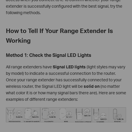
extender is successfully configured with the best signal, try the
following methods.
How to Tell If Your Range Extender Is
Working
Method 1: Check the Signal LED Lights
All range extenders have
Signal LED lights
(light styles may vary
by model) to indicate a successful connection to the router.
Once your range extender has successfully connected to your
wireless router, the Signal LED light will be
solid on
(no matter
what color it is or how many signal bars there are). Here are some
examples of different range extenders: