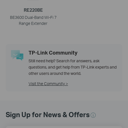
RE220BE
BE3600 Dual-Band Wi-Fi 7
Range Extender
TP-Link Community
Still need help? Search for answers, ask
questions, and get help from TP-Link experts and
other users around the world.
Visit the Community >
Sign Up for News & Offers