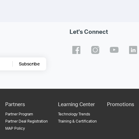
Let's Connect
Subscribe
Partners
Learning Center
Promotions
Partner Program
Technology Trends
Partner Deal Registration
Training & Certification
MAP Policy