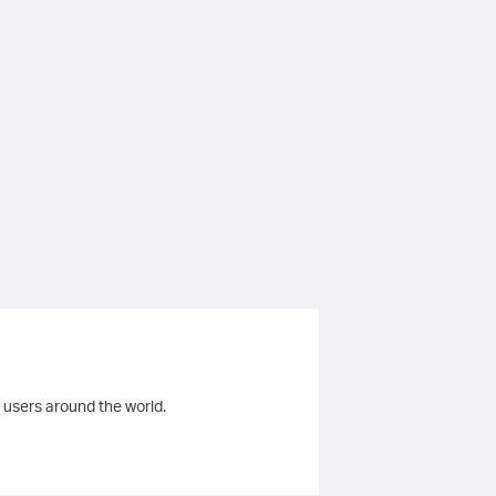
 users around the world.