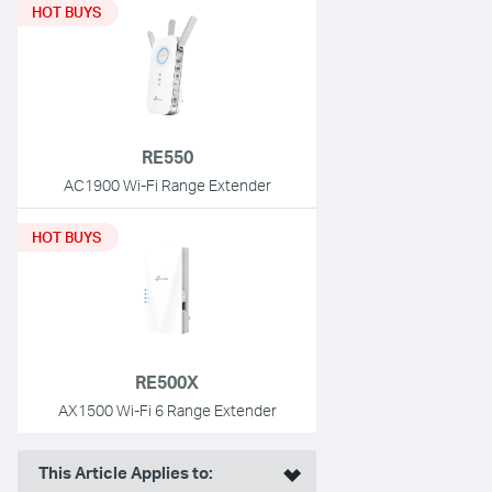
HOT BUYS
RE550
AC1900 Wi-Fi Range Extender
HOT BUYS
RE500X
AX1500 Wi-Fi 6 Range Extender
This Article Applies to: