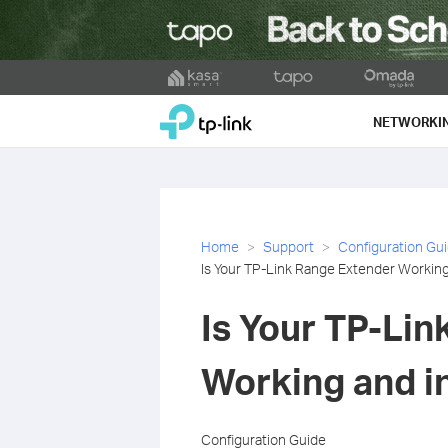
Click
to
TP-Link, Reliably Smart
skip
NETWORKI
the
navigation
bar
Home
Support
Configuration Gu
Is Your TP-Link Range Extender Working
Is Your TP-Li
Working and in
Configuration Guide