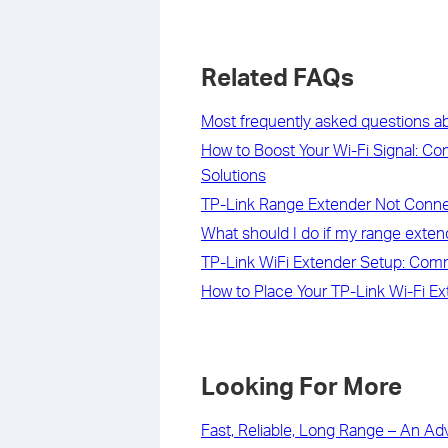
Related FAQs
Most frequently asked questions a
How to Boost Your Wi-Fi Signal: C
Solutions
TP-Link Range Extender Not Connec
What should I do if my range exten
TP-Link WiFi Extender Setup: Com
How to Place Your TP-Link Wi-Fi Ex
Looking For More
Fast, Reliable, Long Range – An Ad