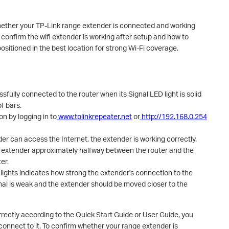
hether your TP-Link range extender is connected and working
 confirm the wifi extender is working after setup and how to
sitioned in the best location for strong Wi-Fi coverage.
fully connected to the router when its Signal LED light is solid
f bars.
n by logging in to
www.tplinkrepeater.net
or
http://192.168.0.254
er can access the Internet, the extender is working correctly.
e extender approximately halfway between the router and the
er.
lights indicates how strong the extender's connection to the
ignal is weak and the extender should be moved closer to the
rrectly according to the Quick Start Guide or User Guide, you
onnect to it. To confirm whether your range extender is