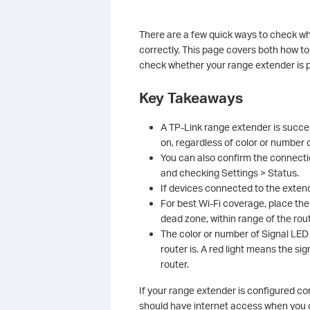
There are a few quick ways to check w
correctly. This page covers both how to
check whether your range extender is po
Key Takeaways
A TP-Link range extender is success
on, regardless of color or number o
You can also confirm the connectio
and checking Settings > Status.
If devices connected to the extend
For best Wi-Fi coverage, place th
dead zone, within range of the rout
The color or number of Signal LED 
router is. A red light means the s
router.
If your range extender is configured co
should have internet access when you c