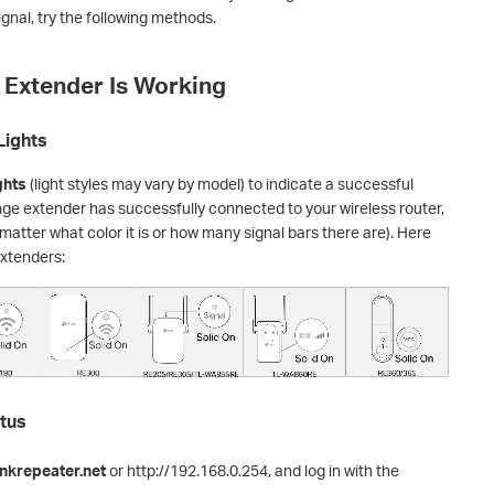
gnal, try the following methods.
e Extender Is Working
Lights
ghts
(light styles may vary by model) to indicate a successful
nge extender has successfully connected to your wireless router,
matter what color it is or how many signal bars there are). Here
extenders:
atus
nkrepeater.net
or http://192.168.0.254, and log in with the