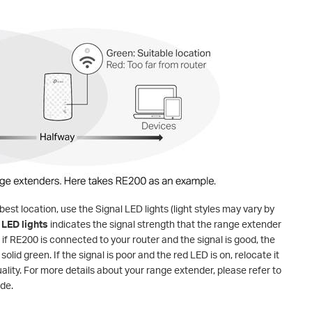
best location, use the Signal LED lights (light styles may vary by
 LED lights
indicates the signal strength that the range extender
if RE200 is connected to your router and the signal is good, the
 solid green. If the signal is poor and the red LED is on, relocate it
uality. For more details about your range extender, please refer to
ide.