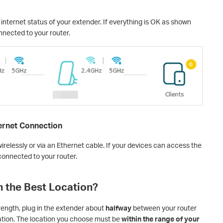
internet status of your extender. If everything is OK as shown
nnected to your router.
ternet Connection
relessly or via an Ethernet cable. If your devices can access the
 connected to your router.
n the Best Location?
rength, plug in the extender about
halfway
between your router
ation. The location you choose must be
within the range of your