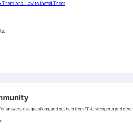
 Them and How to Install Them
te.
mmunity
 for answers, ask questions, and get help from TP-Link experts and other
>