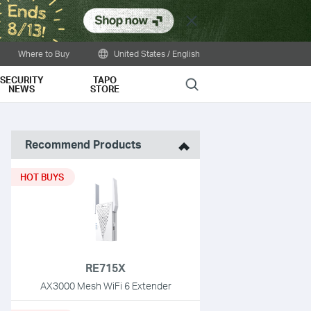
Close
Where to Buy
United States / English
SECURITY
TAPO
Search
NEWS
STORE
Recommend Products
HOT BUYS
RE715X
AX3000 Mesh WiFi 6 Extender