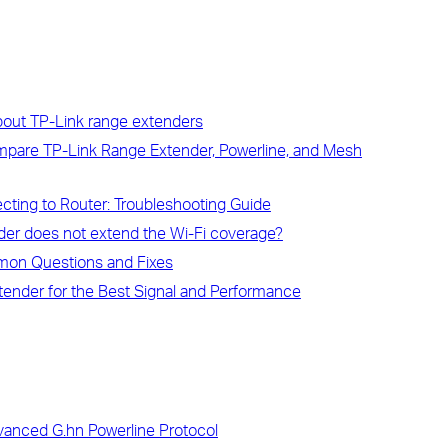
bout TP-Link range extenders
ompare TP-Link Range Extender, Powerline, and Mesh
ting to Router: Troubleshooting Guide
der does not extend the Wi-Fi coverage?
mon Questions and Fixes
tender for the Best Signal and Performance
vanced G.hn Powerline Protocol