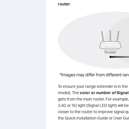
router
.
To ensure your range extender is in the 
model). The
color or number of Signal
gets from the main router. For example, 
2.4G or 5G light (Signal LED light) will be
closer to the router to improve signal q
the Quick Installation Guide or User Gu