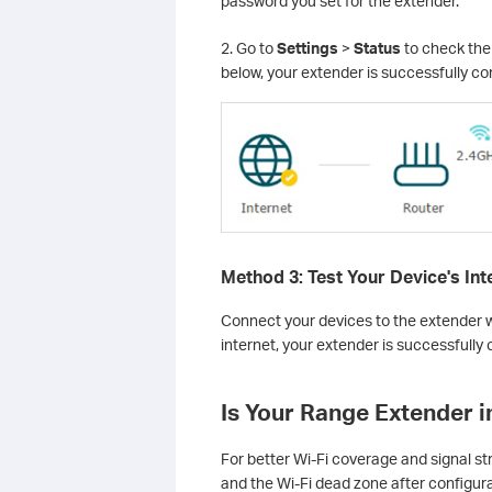
password you set for the extender.
2. Go to
Settings
>
Status
to check the 
below, your extender is successfully co
Method 3: Test Your Device's In
Connect your devices to the extender wi
internet, your extender is successfully
Is Your Range Extender i
For better Wi-Fi coverage and signal st
and the Wi-Fi dead zone after configur