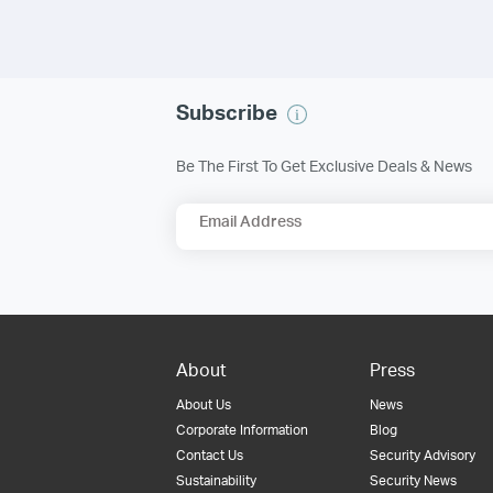
Subscribe
Be The First To Get Exclusive Deals & News
Email Address
About
Press
About Us
News
Corporate Information
Blog
Contact Us
Security Advisory
Sustainability
Security News