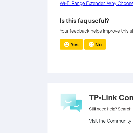
Wi-Fi Range Extender: Why Choose
Is this faq useful?
Your feedback helps improve this si
Yes
No
TP-Link Co
Still need help? Search
Visit the Community 