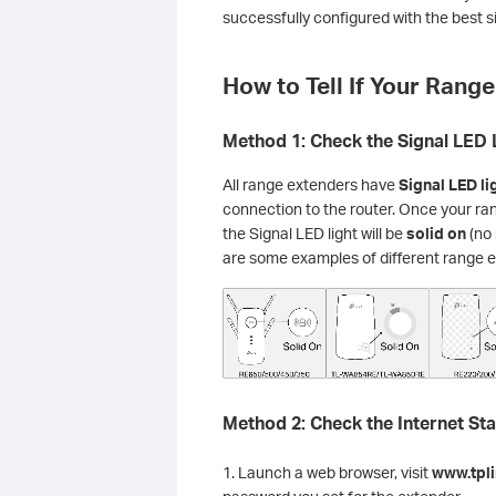
successfully configured with the best si
How to Tell If Your Rang
Method 1: Check the Signal LED 
All range extenders have
Signal LED li
connection to the router. Once your ra
the Signal LED light will be
solid on
(no 
are some examples of different range 
Method 2: Check the Internet St
1. Launch a web browser, visit
www.tpli