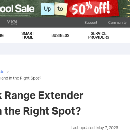
Support
Community
SMART
SERVICE
NG
BUSINESS
HOME
PROVIDERS
ide
 and in the Right Spot?
nk Range Extender
 the Right Spot?
Last updated: May 7, 2026