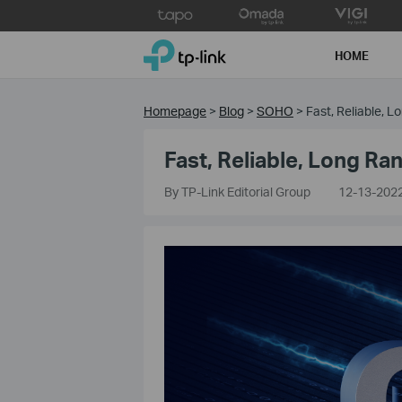
Click
to
TP-Link, Reliably Smart
skip
HOME
the
navigation
bar
Homepage
>
Blog
>
SOHO
>
Fast, Reliable, 
Fast, Reliable, Long R
By TP-Link Editorial Group
12-13-202