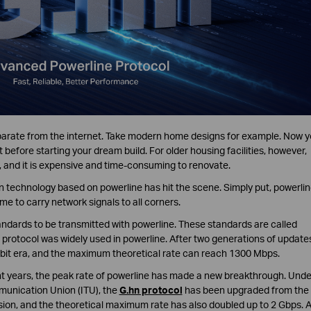
separate from the internet. Take modern home designs for example. Now 
 before starting your dream build. For older housing facilities, however,
 and it is expensive and time-consuming to renovate.
on technology based on powerline has hit the scene. Simply put, powerli
me to carry network signals to all corners.
andards to be transmitted with powerline. These standards are called
 protocol was widely used in powerline. After two generations of update
it era, and the maximum theoretical rate can reach 1300 Mbps.
t years, the peak rate of powerline has made a new breakthrough. Unde
munication Union (ITU), the
G.hn protocol
has been upgraded from the
sion, and the theoretical maximum rate has also doubled up to 2 Gbps. 