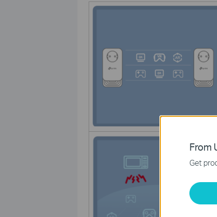
From U
Get prod