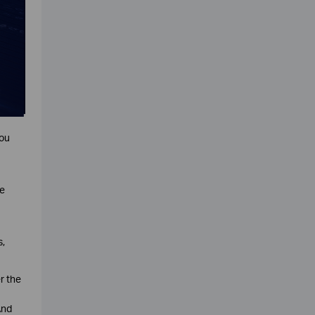
you
ne
s,
r the
And