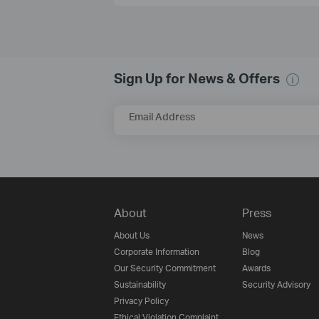
Sign Up for News & Offers
Email Address
About
Press
About Us
News
Corporate Information
Blog
Our Security Commitment
Awards
Sustainability
Security Advisory
Privacy Policy
Ethical Violation Complaint