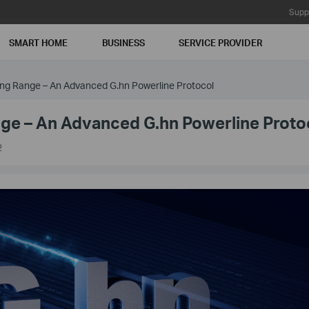
Supp
SMART HOME
BUSINESS
SERVICE PROVIDER
Long Range – An Advanced G.hn Powerline Protocol
ange – An Advanced G.hn Powerline Proto
2