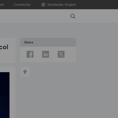
ort
Community
Worldwide / English
Search
Share
col