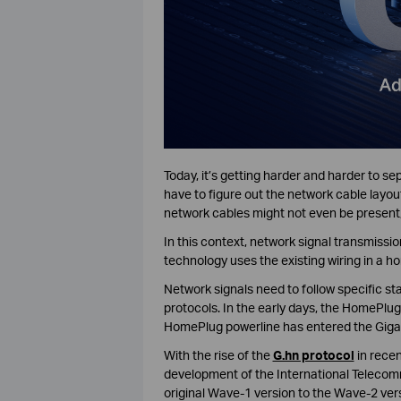
Today, it’s getting harder and harder to 
have to figure out the network cable layout
network cables might not even be present,
In this context, network signal transmissi
technology uses the existing wiring in a ho
Network signals need to follow specific st
protocols. In the early days, the HomePlug
HomePlug powerline has entered the Gigab
With the rise of the
G.hn protocol
in recen
development of the International Telecom
original Wave-1 version to the Wave-2 ver