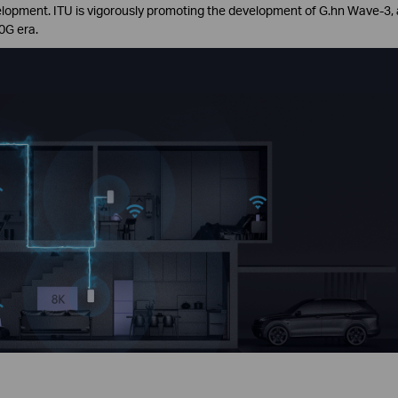
evelopment. ITU is vigorously promoting the development of G.hn Wave-3,
0G era.