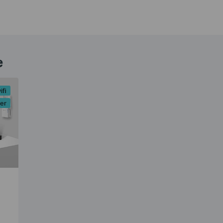
e
ifi
er