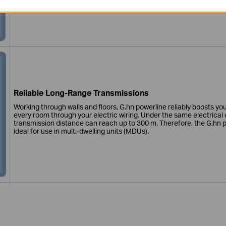
contact your VDSL network provider for help.
Reliable Long-Range Transmissions
Working through walls and floors, G.hn powerline reliably boosts yo
every room through your electric wiring. Under the same electrical c
transmission distance can reach up to 300 m. Therefore, the G.hn p
ideal for use in multi-dwelling units (MDUs).