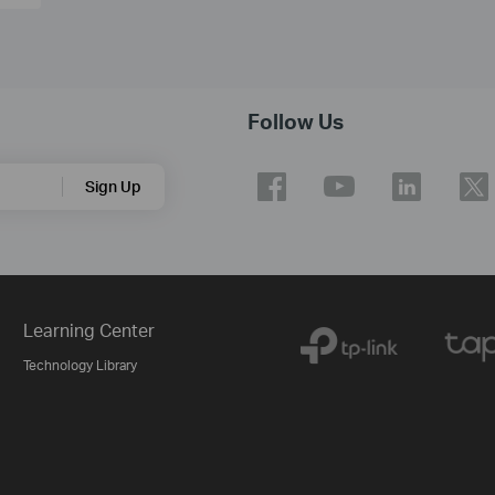
Follow Us
Sign Up
Learning Center
Technology Library