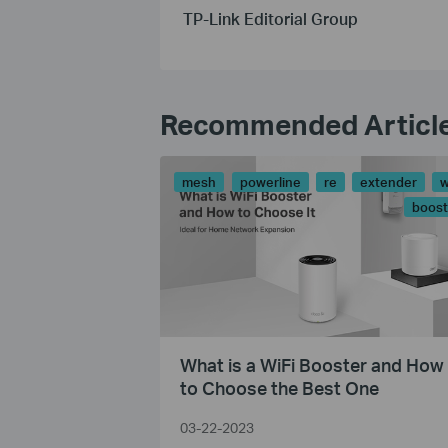
TP-Link Editorial Group
Recommended Articl
mesh
powerline
re
extender
w
boost
What is a WiFi Booster and How
to Choose the Best One
03-22-2023