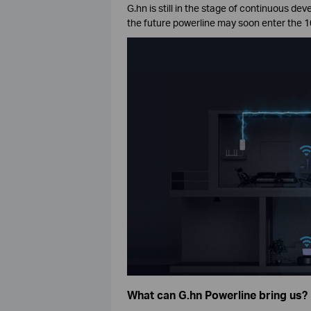
G.hn is still in the stage of continuous d
the future powerline may soon enter the 1
What can G.hn Powerline bring us?