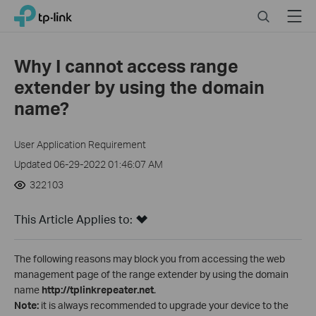
Click
Search
Menu
TP-Link, Reliably Smart
to
skip
the
Why I cannot access range
navigation
extender by using the domain
bar
name?
User Application Requirement
Updated 06-29-2022 01:46:07 AM
322103
This Article Applies to:
The following reasons may block you from accessing the web
management page of the range extender by using the domain
name
http://tplinkrepeater.net
.
Note:
it is always recommended to upgrade your device to the