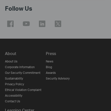
Follow Us
About
Press
About Us
News
Corporate Information
Blog
Our Security Commitment
Awards
Sustainability
Security Advisory
Privacy Policy
Ethical Violation Complaint
Accessibility
Contact Us
Learning Center