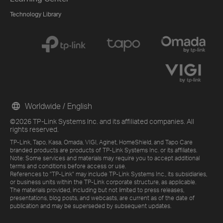
Technology Library
Worldwide / English
©2026 TP-Link Systems Inc. and its affiliated companies. All
rights reserved.
TP-Link, Tapo, Kasa, Omada, VIGI, Aginet, HomeShield, and Tapo Care
branded products are products of TP-Link Systems Inc. or its affiliates.
Note: Some services and materials may require you to accept additional
terms and conditions before access or use.
References to "TP-Link" may include TP-Link Systems Inc., its subsidiaries,
or business units within the TP-Link corporate structure, as applicable.
The materials provided, including but not limited to press releases,
presentations, blog posts, and webcasts, are current as of the date of
publication and may be superseded by subsequent updates.