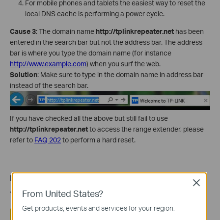
For mobile phones and tablets the easiest way to reset the
local DNS cache is performing a power cycle.
Cause 3
: The domain name
http://tplinkrepeater.net
has been
entered in the search bar but not the address bar. The address
bar is where you type the domain name (for instance
http://www.example.com
) when you surf the web.
Solution
: Make sure to type in the domain name in address bar
instead of the search bar.
If you have checked all the above but still fail to use
http://tplinkrepeater.net
to access the range extender, please
refer to
FAQ 202
to perform a hard reset.
Is this faq useful?
Close
From United States?
Your feedback helps improve this site.
Get products, events and services for your region.
Yes
No