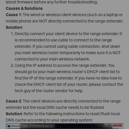
latest firmware before any further troubleshooting.
Causes & Solutions
Cause 1
: The wired or wireless client devices (such as a laptop or
mobile phone) are NOT directly connected to the range extender.
Solution
:
Directly connect your client device to the range extender. It
is recommended to use cable to connect to the range
extender. If you cannot using cable connection, shut down
you main wireless router temporarily to make sure it is NOT
connected to your main wireless network.
Using the IP address to access the range extender. You
should go to your main wireless router’s DHCP client list to
find the IP of the range extender. If you have no idea how to
check the DHCP client list of your router, please contact the
tech guy of the router vendor for help.
Cause 2
: The client devices are directly connected to the range
extender but the local DNS cache needs to be flushed.
Solution
: Refer to the following instructions to reset/flush local
DNS cache according to your operating system: