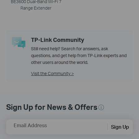
BE3600 Dual-Band Wi-Fi 7
Range Extender
TP-Link Community
Still need help? Search for answers, ask
questions, and get help from TP-Link experts and
other users around the world.
Visit the Community >
Sign Up for News & Offers
Email Address
Sign Up