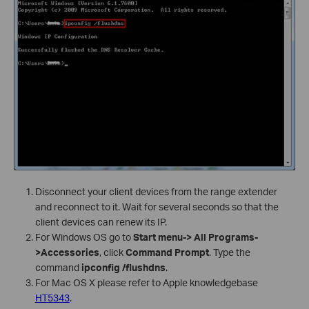
Disconnect your client devices from the range extender
and reconnect to it. Wait for several seconds so that the
client devices can renew its IP.
For Windows OS go to
Start menu-> All Programs-
>Accessories
, click
Command Prompt
. Type the
command
ipconfig /flushdns
.
For Mac OS X please refer to Apple knowledgebase
HT5343
.