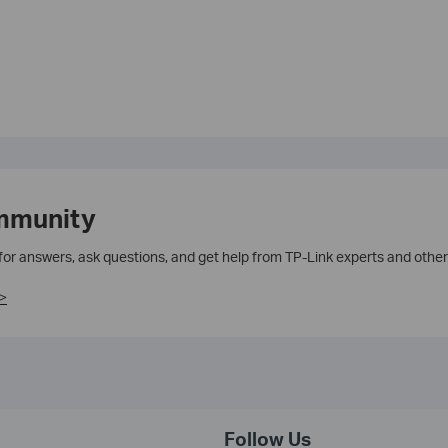
mmunity
 for answers, ask questions, and get help from TP-Link experts and other
>
Follow Us