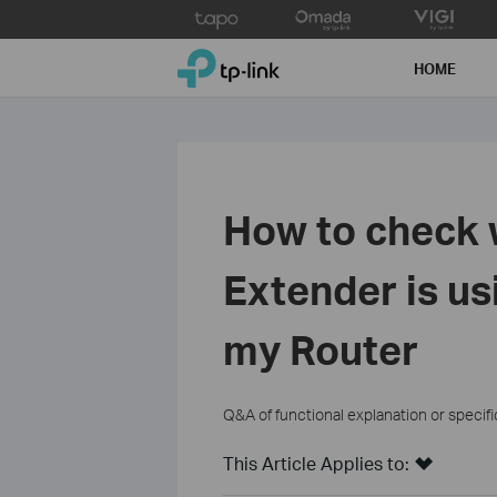
Click
to
TP-Link, Reliably Smart
skip
HOME
the
navigation
bar
How to check
Extender is us
my Router
Q&A of functional explanation or specif
This Article Applies to: