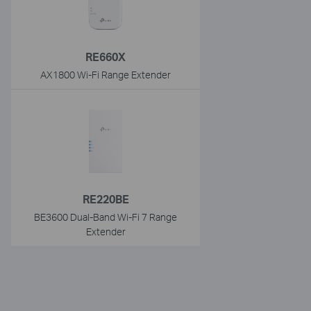
RE660X
AX1800 Wi-Fi Range Extender
RE220BE
BE3600 Dual-Band Wi-Fi 7 Range
Extender