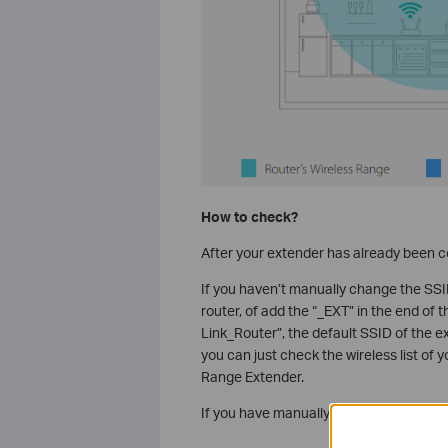
How to check?
After your extender has already been co
If you haven’t manually change the SSID
router, of add the “_EXT” in the end of t
Link_Router”, the default SSID of the 
you can just check the wireless list of 
Range Extender.
If you have manually changed the SSID o