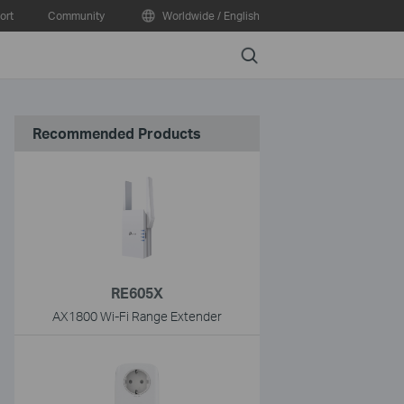
ort
Community
Worldwide / English
Search
Recommended Products
RE605X
AX1800 Wi-Fi Range Extender