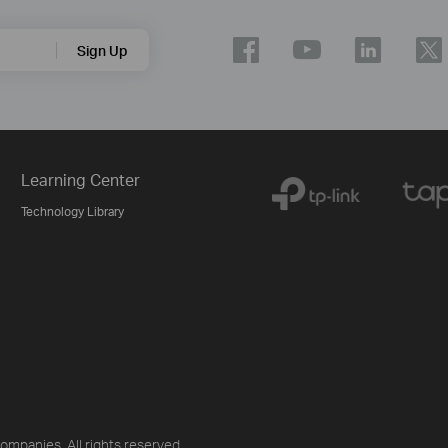
Sign Up
Learning Center
Technology Library
ompanies. All rights reserved.