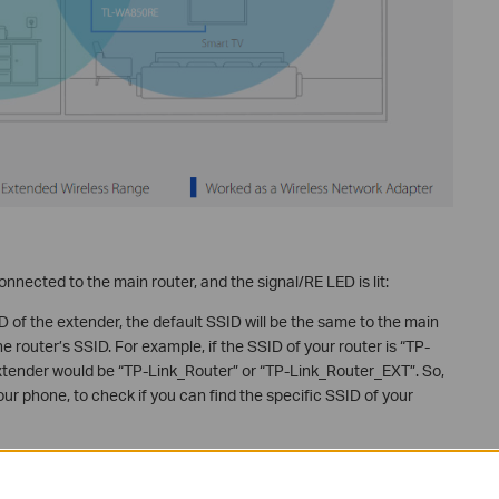
nnected to the main router, and the signal/RE LED is lit:
 of the extender, the default SSID will be the same to the main
he router’s SSID. For example, if the SSID of your router is “TP-
extender would be “TP-Link_Router” or “TP-Link_Router_EXT”. So,
your phone, to check if you can find the specific SSID of your
f the extender, it is what you just configured.