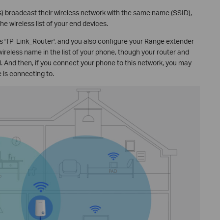
s) broadcast their wireless network with the same name (SSID),
e wireless list of your end devices.
 is 'TP-Link_Router', and you also configure your Range extender
wireless name in the list of your phone, though your router and
al. And then, if you connect your phone to this network, you may
 is connecting to.