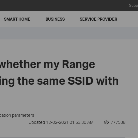
Supp
SMART HOME
BUSINESS
SERVICE PROVIDER
 whether my Range
ing the same SSID with
ication parameters
Updated 12-02-2021 01:53:30 AM
777538