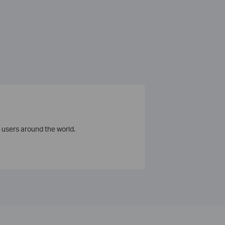
 users around the world.