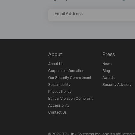
Email Address
About
Press
About Us
News
Corporate Information
Blog
Our Security Commitment
Awards
Sustainability
Security Advisory
Privacy Policy
Ethical Violation Complaint
Accessibility
Contact Us
©2026 TP-Link Systems Inc. and its affiliated c