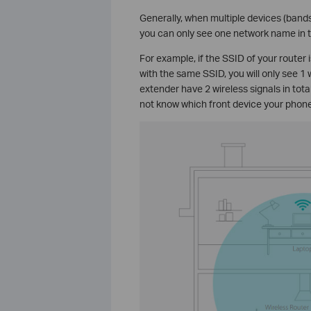
Generally, when multiple devices (band
you can only see one network name in th
For example, if the SSID of your router
with the same SSID, you will only see 1 
extender have 2 wireless signals in tot
not know which front device your phone