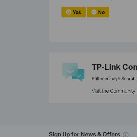
Yes
No
TP-Link Co
Still need help? Search
Visit the Community 
Sign Up for News & Offers