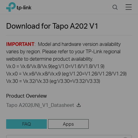
Click
Search
Menu
TP-Link, Reliably Smart
to
skip
the
Download for
Tapo A202
V1
navigation
bar
IMPORTANT
: Model and hardware version availability
varies by region. Please refer to your TP-Link regional
website to determine product availability.
Vx.0 = Vx.6/Vx.8/Vx.9(eg:V1.0=V1.6/V1.8/V1.9)
Vx.x0 = Vx.x6/Vx.x8/Vx.x9 (eg:V1.20=V1.26/V1.28/V1.29)
Vx.30 = Vx.32/Vx.33 (eg:V3.30=V3.32/V3.33)
Product Overview
Tapo A202(UN)_V1_Datasheet
FAQ
Apps