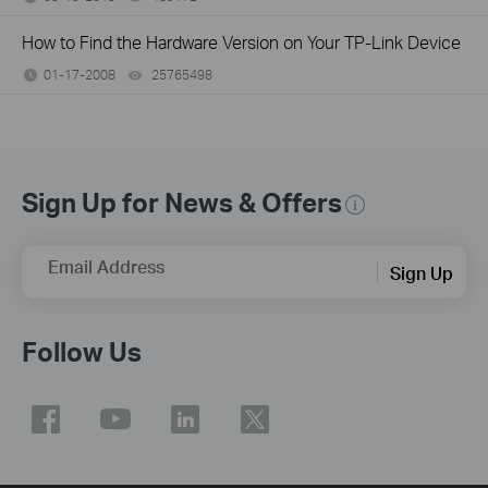
How to Find the Hardware Version on Your TP-Link Device
01-17-2008
25765498
views
Sign Up for News & Offers
Email Address
Sign Up
Follow Us