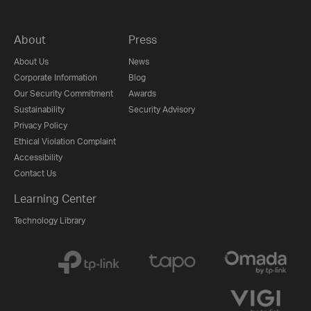
About
Press
About Us
News
Corporate Information
Blog
Our Security Commitment
Awards
Sustainability
Security Advisory
Privacy Policy
Ethical Violation Complaint
Accessibility
Contact Us
Learning Center
Technology Library