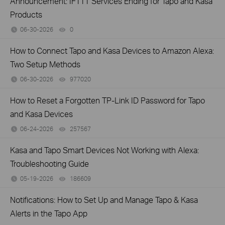
Announcement: IFTTT Services Ending for Tapo and Kasa
Products
06-30-2026
0
views
How to Connect Tapo and Kasa Devices to Amazon Alexa:
Two Setup Methods
06-30-2026
977020
views
How to Reset a Forgotten TP-Link ID Password for Tapo
and Kasa Devices
06-24-2026
257567
views
Kasa and Tapo Smart Devices Not Working with Alexa:
Troubleshooting Guide
05-19-2026
186609
views
Notifications: How to Set Up and Manage Tapo & Kasa
Alerts in the Tapo App