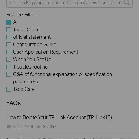
Feature Filter:
All
Tapo Others
official statement
Configuration Guide
User Application Requirement
When You Set Up
Troubleshooting
Q&A of functional explanation or specification
parameters
Tapo Care
FAQs
How to Delete Your TP-Link Account (TP-Link ID)
07-24-2026
325057
views