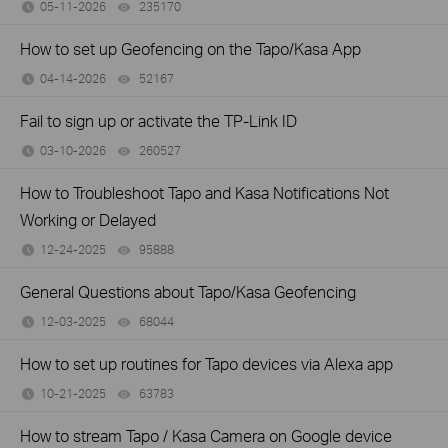
05-11-2026
235170
views
How to set up Geofencing on the Tapo/Kasa App
04-14-2026
52167
views
Fail to sign up or activate the TP-Link ID
03-10-2026
260527
views
How to Troubleshoot Tapo and Kasa Notifications Not
Working or Delayed
12-24-2025
95888
views
General Questions about Tapo/Kasa Geofencing
12-03-2025
68044
views
How to set up routines for Tapo devices via Alexa app
10-21-2025
63783
views
How to stream Tapo / Kasa Camera on Google device