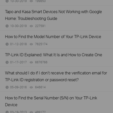
10-30-2019
199850
views
Tapo and Kasa Smart Devices Not Working with Google
Home: Troubleshooting Guide
10-30-2019
227591
views
How to Find the Model Number of Your TP-Link Device
01-12-2018
7625174
views
TP-Link ID Explained: What It Is and How to Create One
01-17-2017
6676766
views
What should I do if I don’t receive the verification email for
TP-Link ID registration or password reset?
05-09-2016
646614
views
How to Find the Serial Number (S/N) on Your TP-Link
Device
03-19-2013
489172
views