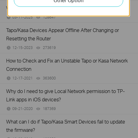
Other Option
Why do I receive a "We Noticed a New Login" email?
03-11-2025
128647
views
Tapo/Kasa Devices Appear Offline After Changing or
Resetting the Router
12-15-2023
273619
views
How to Check and Fix an Unstable Tapo or Kasa Network
Connection
12-17-2021
363600
views
Why do I need to give Local Network permission to TP-
Link apps in iOS devices?
09-21-2020
187369
views
What can I do if Tapo/Kasa Smart Devices fail to update
the firmware?