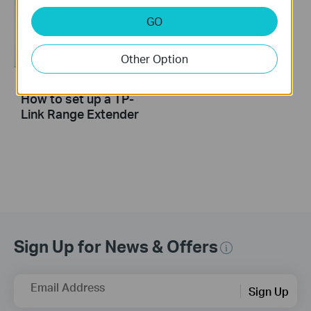
GO
Other Option
How to set up a TP-
Link Range Extender
Sign Up for News & Offers
Email Address
Sign Up