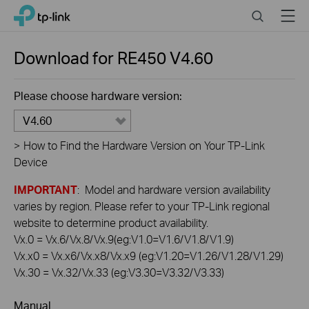
Click
Search
Menu
TP-Link, Reliably Smart
to
skip
the
Download for
RE450
V4.60
navigation
bar
Please choose hardware version:
V4.60
>
How to Find the Hardware Version on Your TP-Link
Device
IMPORTANT
: Model and hardware version availability
varies by region. Please refer to your TP-Link regional
website to determine product availability.
Vx.0 = Vx.6/Vx.8/Vx.9(eg:V1.0=V1.6/V1.8/V1.9)
Vx.x0 = Vx.x6/Vx.x8/Vx.x9 (eg:V1.20=V1.26/V1.28/V1.29)
Vx.30 = Vx.32/Vx.33 (eg:V3.30=V3.32/V3.33)
Manual