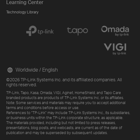
Learning Center
Technology Library
Worldwide / English
©2026 TP-Link Systems Inc. and its affiliated companies. All
rights reserved.
TP-Link, Tapo, Kasa, Omada, VIGI, Aginet, HomeShield, and Tapo Care
branded products are products of TP-Link Systems Inc. or its affiliates.
Note: Some services and materials may require you to accept additional
terms and conditions before access or use.
References to "TP-Link" may include TP-Link Systems Inc., its subsidiaries,
or business units within the TP-Link corporate structure, as applicable.
The materials provided, including but not limited to press releases,
presentations, blog posts, and webcasts, are current as of the date of
publication and may be superseded by subsequent updates.