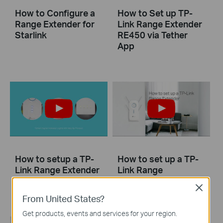
How to Configure a
How to Set up TP-
Range Extender for
Link Range Extender
Starlink
RE450 via Tether
App
How to setup a TP-
How to set up a TP-
Link Range Extender
Link Range
via WPS
Extender(No music)
Close
From United States?
Get products, events and services for your region.