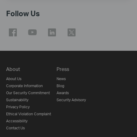
Follow Us
About
Press
About Us
News
Corporate Information
Blog
Our Security Commitment
Awards
Sustainability
Security Advisory
Privacy Policy
Ethical Violation Complaint
Accessibility
Contact Us