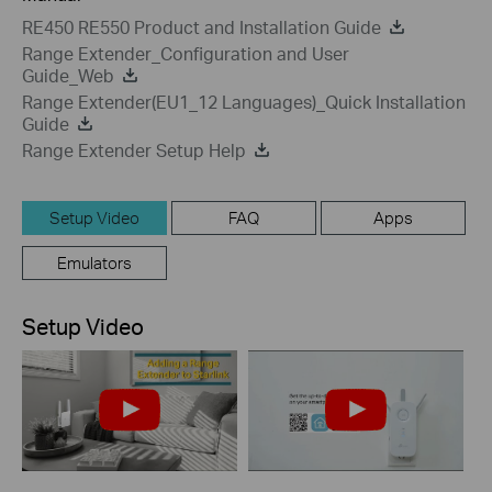
RE450 RE550 Product and Installation Guide
Range Extender_Configuration and User
Guide_Web
Range Extender(EU1_12 Languages)_Quick Installation
Guide
Range Extender Setup Help
Setup Video
FAQ
Apps
Emulators
Setup Video