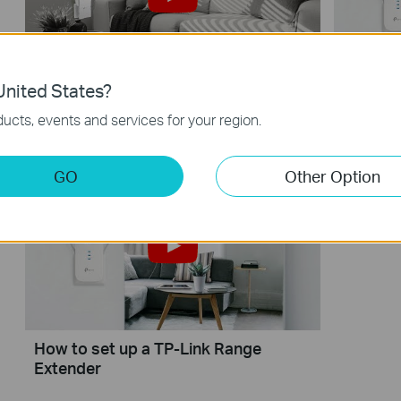
nited States?
How to Configure a Range Extender
How to 
for Starlink
Extende
ucts, events and services for your region.
GO
Other Option
How to set up a TP-Link Range
Extender