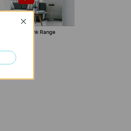
Close
set up a TP-Link Range
r(No music)