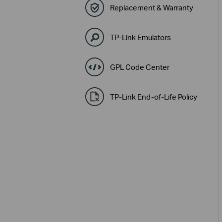
Replacement & Warranty
TP-Link Emulators
GPL Code Center
TP-Link End-of-Life Policy