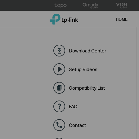
Click
to
TP-Link, Reliably Smart
skip
HOME
the
navigation
bar
Download Center
Setup Videos
Compatibility List
FAQ
Contact