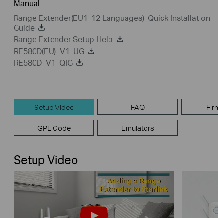
Manual
Range Extender(EU1_12 Languages)_Quick Installation
Guide
Range Extender Setup Help
RE580D(EU)_V1_UG
RE580D_V1_QIG
Setup Video
FAQ
Fir
GPL Code
Emulators
Setup Video