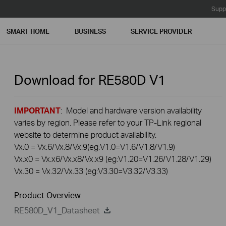
Supp
SMART HOME
BUSINESS
SERVICE PROVIDER
Download for
RE580D
V1
IMPORTANT
: Model and hardware version availability
varies by region. Please refer to your TP-Link regional
website to determine product availability.
Vx.0 = Vx.6/Vx.8/Vx.9(eg:V1.0=V1.6/V1.8/V1.9)
Vx.x0 = Vx.x6/Vx.x8/Vx.x9 (eg:V1.20=V1.26/V1.28/V1.29)
Vx.30 = Vx.32/Vx.33 (eg:V3.30=V3.32/V3.33)
Product Overview
RE580D_V1_Datasheet