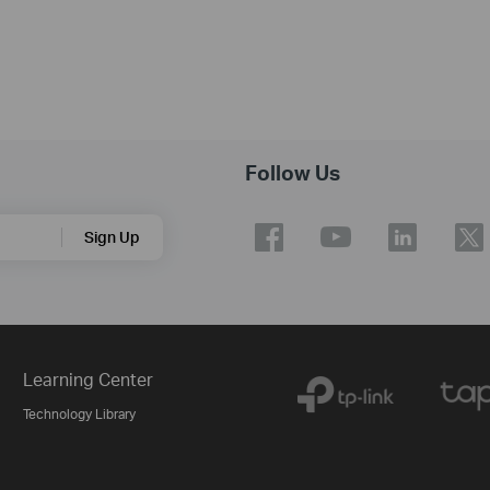
Follow Us
Sign Up
Learning Center
Technology Library