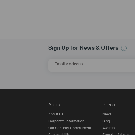
Sign Up for News & Offers
Email Address
About
Press
About Us
News
Corporate Information
Blog
Our Security Commitment
Awards
Sustainability
Security Advisory