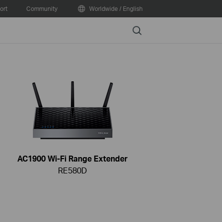
ort
Community
Worldwide / English
Search
AC1900 Wi-Fi Range Extender
RE580D