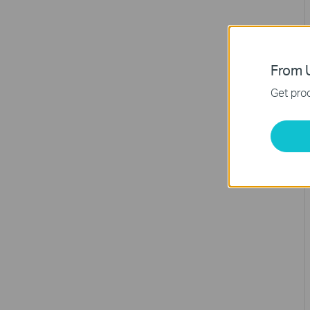
From U
Get prod