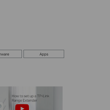
mware
Apps