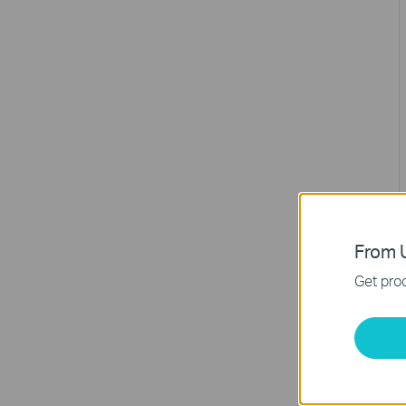
From U
Get prod