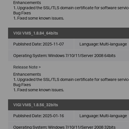
Enhancements
1. Upgraded the SSL/TLS domain certificate for software servic
Bug Fixes
1. Fixed some known issues.
VIGI VMS_1.8.84_64bits
Published Date:
2025-11-07
Language:
Multi-language
Operating System: Windows 7/10/11/Server 2008 64bits
Release Note >
Enhancements
1. Upgraded the SSL/TLS domain certificate for software servic
Bug Fixes
1. Fixed some known issues.
VIGI VMS_1.8.56_32bits
Published Date:
2025-01-16
Language:
Multi-language
Operating System: Windows 7/10/11/Server 2008 32bits