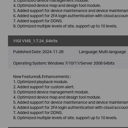
3. Optimized device management module.
4. Optimized device map and design tool module.
5. Added support for device maintenance and device maintenan
6. Added support for 2FA login authentication with cloud accoun
7. Added support for DDNS.
8. Optimized multiple levels of site, support up to 10 levels.
VIGI VMS_1.7.24_64bits
Published Date:
2024-11-28
Language:
Multi-language
Operating System: Windows 7/10/11/Server 2008 64bits
New Features& Enhancements :
1. Optimized playback module.
2. Added support for custom alert.
3. Optimized device management module.
4. Optimized device map and design tool module.
5. Added support for device maintenance and device maintenan
6. Added support for 2FA login authentication with cloud accoun
7. Added support for DDNS.
8. Optimized multiple levels of site, support up to 10 levels.