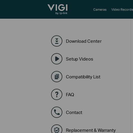
TP-Link, Reliably Smart
Cameras
Video Recorde
Download Center
Setup Videos
Compatibility List
FAQ
Contact
Replacement & Warranty