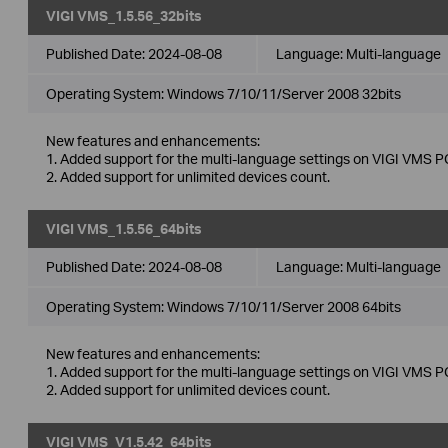
VIGI VMS_1.5.56_32bits
Published Date:
2024-08-08
Language:
Multi-language
Operating System: Windows 7/10/11/Server 2008 32bits
New features and enhancements:
1. Added support for the multi-language settings on VIGI VMS PC
2. Added support for unlimited devices count.
VIGI VMS_1.5.56_64bits
Published Date:
2024-08-08
Language:
Multi-language
Operating System: Windows 7/10/11/Server 2008 64bits
New features and enhancements:
1. Added support for the multi-language settings on VIGI VMS PC
2. Added support for unlimited devices count.
VIGI VMS_V1.5.42_64bits