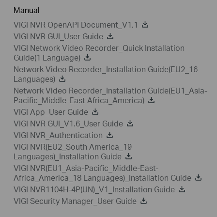
Manual
VIGI NVR OpenAPI Document_V1.1
VIGI NVR GUI_User Guide
VIGI Network Video Recorder_Quick Installation
Guide(1 Language)
Network Video Recorder_Installation Guide(EU2_16
Languages)
Network Video Recorder_Installation Guide(EU1_Asia-
Pacific_Middle-East-Africa_America)
VIGI App_User Guide
VIGI NVR GUI_V1.6_User Guide
VIGI NVR_Authentication
VIGI NVR(EU2_South America_19
Languages)_Installation Guide
VIGI NVR(EU1_Asia-Pacific_Middle-East-
Africa_America_18 Languages)_Installation Guide
VIGI NVR1104H-4P(UN)_V1_Installation Guide
VIGI Security Manager_User Guide