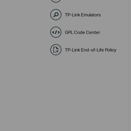
TP-Link Emulators
GPL Code Center
TP-Link End-of-Life Policy