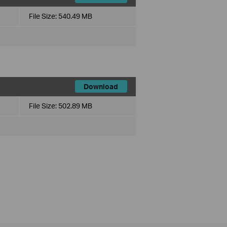
File Size:
540.49 MB
Download
File Size:
502.89 MB