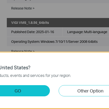
Release Note >
VIGI VMS_1.8.56_64bits
Published Date:
2025-01-16
Language:
Multi-language
Operating System: Windows 7/10/11/Server 2008 64bits
Release Note >
VIGI VMS_1.7.24_32bits
nited States?
ucts, events and services for your region.
Published Date:
2024-11-28
Language:
Multi-language
Operating System: Windows 7/10/11/Server 2008 32bits
GO
Other Option
New Features& Enhancements :
1. Optimized playback module.
2. Added support for custom alert.