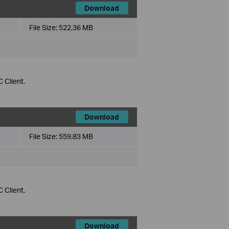
Download
File Size:
522.36 MB
 Client.
Download
File Size:
559.83 MB
 Client.
Download