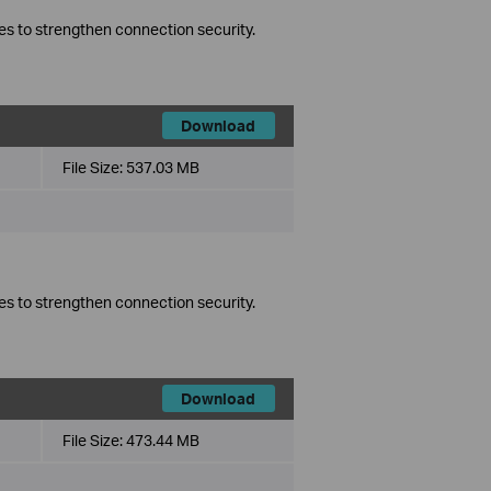
es to strengthen connection security.
Download
File Size:
537.03 MB
es to strengthen connection security.
Download
File Size:
473.44 MB