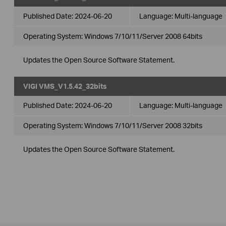
Published Date:
2024-06-20
Language:
Multi-language
Operating System: Windows 7/10/11/Server 2008 64bits
Updates the Open Source Software Statement.
VIGI VMS_V1.5.42_32bits
Published Date:
2024-06-20
Language:
Multi-language
Operating System: Windows 7/10/11/Server 2008 32bits
Updates the Open Source Software Statement.