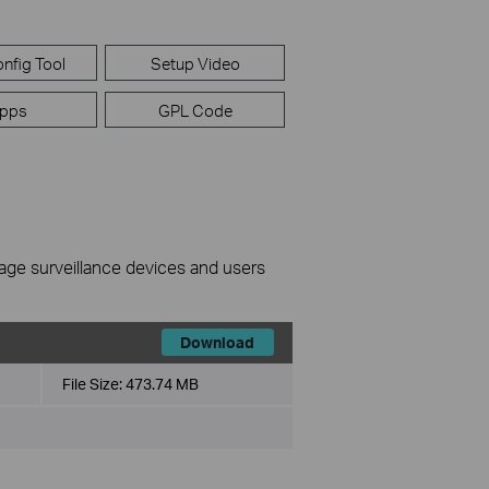
nfig Tool
Setup Video
pps
GPL Code
nage surveillance devices and users
Download
File Size:
473.74 MB