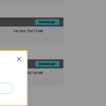
Download
File Size:
536.72 MB
Close
Download
File Size:
467.56 MB