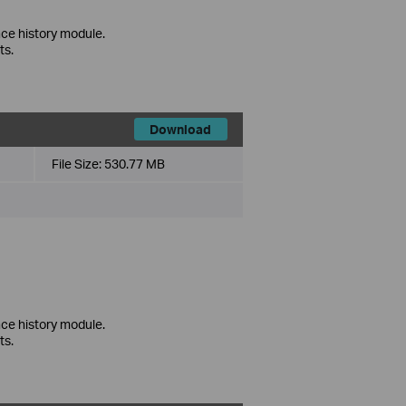
ce history module.
ts.
Download
File Size:
530.77 MB
ce history module.
ts.