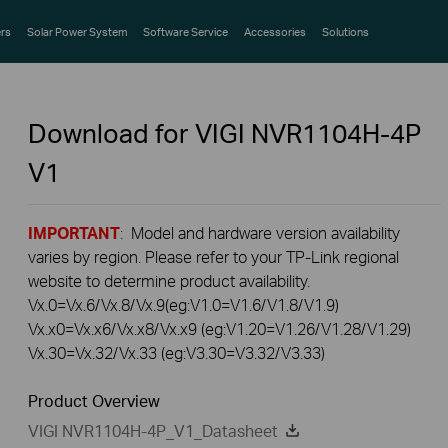
rs
Solar Power System
Software Service
Accessories
Solutions
Download for
VIGI NVR1104H-4P
V1
IMPORTANT
: Model and hardware version availability
varies by region. Please refer to your TP-Link regional
website to determine product availability.
Vx.0=Vx.6/Vx.8/Vx.9(eg:V1.0=V1.6/V1.8/V1.9)
Vx.x0=Vx.x6/Vx.x8/Vx.x9 (eg:V1.20=V1.26/V1.28/V1.29)
Vx.30=Vx.32/Vx.33 (eg:V3.30=V3.32/V3.33)
Product Overview
VIGI NVR1104H-4P_V1_Datasheet