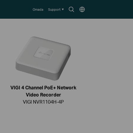
Search
Choose
Omada
Support
icon
location
VIGI 4 Channel PoE+ Network
Video Recorder
VIGI NVR1104H-4P