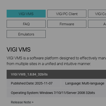
VIGI VMS
VIGI PC Client
VIGI Co
FAQ
Firmware
A
Emulators
VIGI VMS
VIGI VMS is a software platform designed to effectively ma
from multiple sites in a unified and intuitive manner.
VIGI VMS_1.8.84_32bits
Published Date:
2025-11-07
Language:
Multi-language
Operating System: Windows 7/10/11/Server 2008 32bits
Release Note >