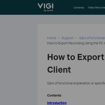
TP-Link, Reliably Smart
Cameras
Video Recorde
Home
Support
Q&A of functional
How to Export Recording Using the PC 
How to Export
Client
Q&A of functional explanation or specif
Contents
Introduction