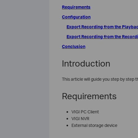
Requirements
Configuration
Export Recording from the Playba
Export Recording from the Record
Conclusion
Introduction
This article will guide you step by step
Requirements
VIGI PC Client
VIGI NVR
External storage device