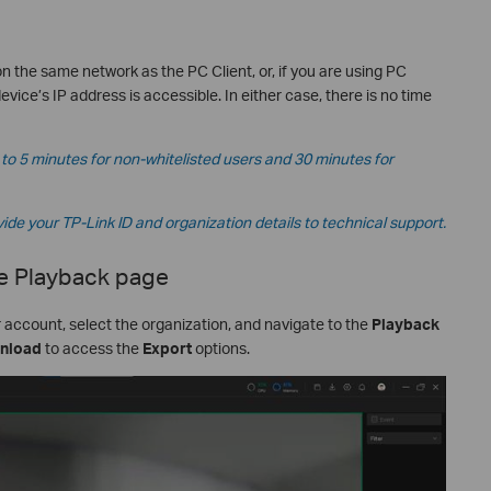
on the same network as the PC Client, or, if you are using PC
device’s IP address is accessible. In either case, there is no time
to 5 minutes for non-whitelisted users and 30 minutes for
vide your TP-Link ID and organization details to technical support.
e Playback page
r account, select the organization, and navigate to the
Playback
nload
to access the
Export
options.