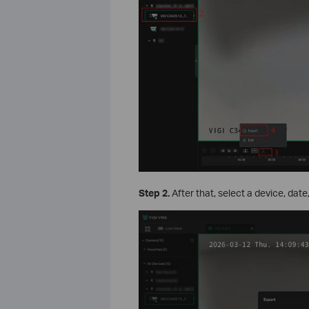
Step 2.
After that, select a device, dat