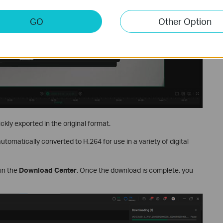
GO
Other Option
ickly exported in the original format.
automatically converted to H.264 for use in a variety of digital
 in the
Download Center
. Once the download is complete, you