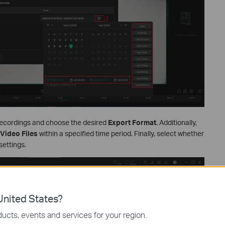
recordings and choose the desired
Export Format
. Additionally,
Video Files
within a specified time period. Finally, select whether
settings.
nited States?
ucts, events and services for your region.