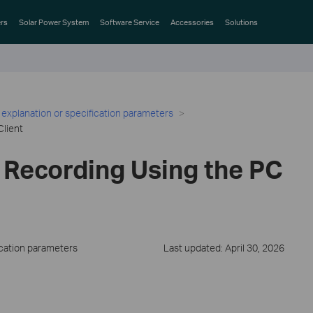
rs
Solar Power System
Software Service
Accessories
Solutions
 explanation or specification parameters
Client
 Recording Using the PC
ication parameters
Last updated: April 30, 2026