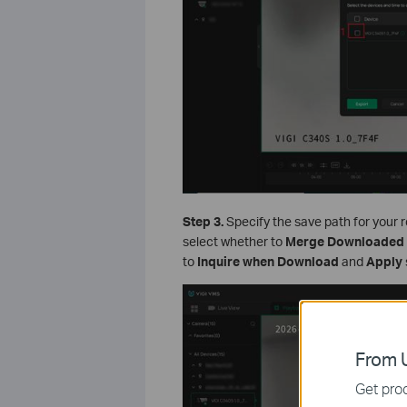
Step 3.
Specify the save path for your 
select whether to
Merge Downloaded 
to
Inquire when Download
and
Apply
From U
Get prod