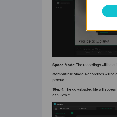
Speed Mode
: The recordings will be qu
Compatible Mode
: Recordings will be 
products.
S
tep
4
. The downloaded file will appear
can view it.