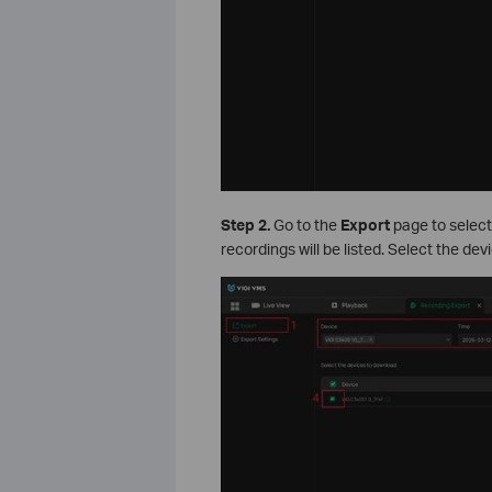
Step 2.
Go to the
Export
page to select
recordings will be listed. Select the dev