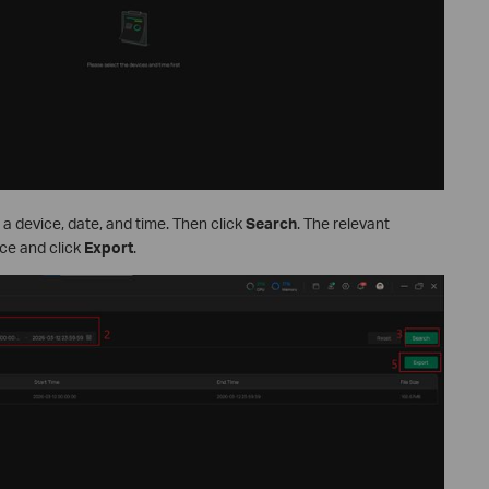
 a device, date, and time. Then click
Search
. The relevant
ice and click
Export
.