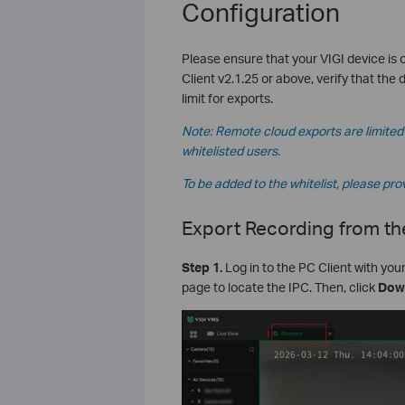
Configuration
Please ensure that your VIGI device is 
Client v2.1.25 or above, verify that the 
limit for exports.
Note: Remote cloud exports are limited 
whitelisted users.
To be added to the whitelist, please pro
Export Recording from th
S
tep
1.
Log in to the PC Client with you
page to locate the IPC. Then, click
Dow