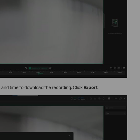
e, and time to download the recording. Click
Export
.