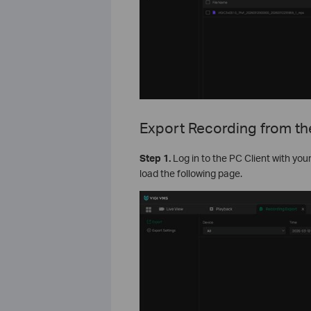
Export Recording from th
S
tep
1.
Log in to the PC Client with you
load the following page.