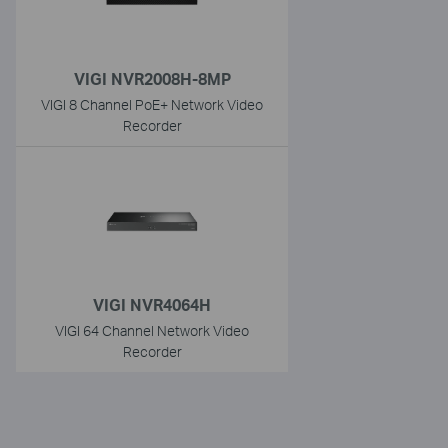
VIGI NVR2008H-8MP
VIGI 8 Channel PoE+ Network Video
Recorder
VIGI NVR4064H
VIGI 64 Channel Network Video
Recorder