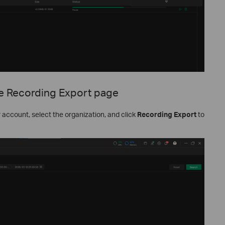
e Recording Export page
r account, select the organization, and click
Recording Export
to