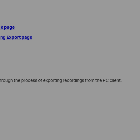
ck page
ing Export page
 through the process of exporting recordings from the PC client.