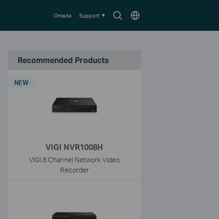
Search
Choose
Omada
Support
icon
location
Recommended Products
NEW
VIGI NVR1008H
VIGI 8 Channel Network Video
Recorder