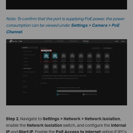
Note: To confirm that the port is supplying PoE power, the power
consumption can be viewed under
Settings > Camera > PoE
Channel
.
S
tep
2.
Navigate to
Settings > Network > Network Isolation
,
enable the
Network Isolation
switch, and configure the
Internal
IP
and
Start IP
. Enable the
PoE Access to Internet
option if IPCs