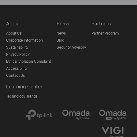
About
Press
Partners
About Us
News
Partner Program
Corporate Information
Blog
Sustainability
Security Advisory
Privacy Policy
Ethical Violation Complaint
Accessibility
Contact Us
Learning Center
Technology Trends