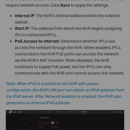
require network access. Click
Save
to apply the settings.
Internal IP
: The NVR’s internal address within the isolated
subnet.
Start IP
: The address from which the NVR begins assigning
IPs to connected IPCs.
PoE Access to Internet
: Determines whether IPCs can
access the network through the NVR. When enabled, IPCs
connected to the NVR PoE ports can access the network
via the NVR’s NAT function. When disabled, the NVR
continues to supply PoE power, but the IPCs can only
communicate with the NVR and cannot access the network.
Note: When IPv6 is enabled on the NVR with proper
configuration, the NVR LAN port can obtain an IPv6 address from
the IPv6 server. After Network Isolation is enabled, the NVR also
generates an Internal IPv6 address.