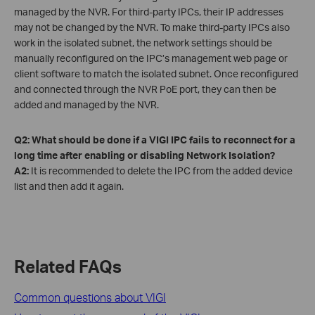
managed by the NVR. For third-party IPCs, their IP addresses
may not be changed by the NVR. To make third-party IPCs also
work in the isolated subnet, the network settings should be
manually reconfigured on the IPC’s management web page or
client software to match the isolated subnet. Once reconfigured
and connected through the NVR PoE port, they can then be
added and managed by the NVR.
Q2: What should be done if a VIGI IPC fails to reconnect for a
long time after enabling or disabling Network Isolation?
A2:
It is recommended to delete the IPC from the added device
list and then add it again.
Related FAQs
Common questions about VIGI