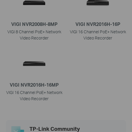
VIGI NVR2008H-8MP
VIGI NVR2016H-16P
VIGI 8 Channel PoE+ Network
VIGI 16 Channel PoE+ Network
Video Recorder
Video Recorder
VIGI NVR2016H-16MP
VIGI 16 Channel PoE+ Network
Video Recorder
TP-Link Community