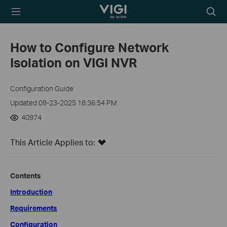
TP-Link, Reliably
Searc
Smart
icon
How to Configure Network
Isolation on VIGI NVR
Configuration Guide
Updated 09-23-2025 18:36:54 PM
40974
This Article Applies to:
Contents
Introduction
Requirements
Configuration