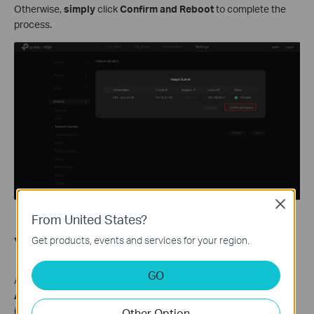
Otherwise,
simply
click
Confirm and Reboot
to complete the
process.
Close
From United States?
Verification
Get products, events and services for your region.
GO
After the NVR restarts, go to
Settings > Camera > Device
Access
and verify that the IPCs have been assigned to the
isolated subnet. From a PC in the NVR LAN network, pinging the
Other Option