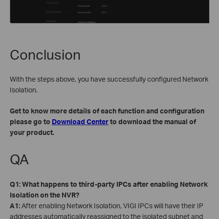
Conclusion
With the steps above, you have successfully configured Network
Isolation.
Get to know more details of each function and configuration
please go to
Download Center
to download the manual of
your product.
QA
Q1: What happens to third-party IPCs after enabling Network
Isolation on the NVR?
A1:
After enabling Network Isolation, VIGI IPCs will have their IP
addresses automatically reassigned to the isolated subnet and