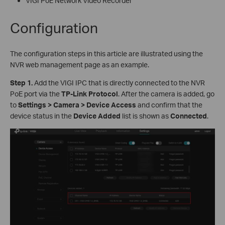
VIGI PoE Network Video Recorder
Configuration
The configuration steps in this article are illustrated using the
NVR web management page as an example.
S
tep 1.
Add the VIGI IPC that is directly connected to the NVR
PoE port via the
TP-Link Protocol
. After the camera is added, go
to
Settings > Camera > Device Access
and confirm that the
device status in the
Device Added
list is shown as
Connected
.