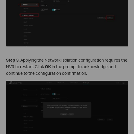
S
tep
3.
Applying the Network Isolation configuration requires the
NVR to restart. Click
OK
in the prompt to acknowledge and
continue to the configuration confirmation.