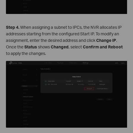
S
tep
4.
When assigning a subnet to IPCs, the NVR allocates IP
addresses starting from the configured Start IP. To modify an
assignment, enter the desired address and click
Change
IP
.
Once the
Status
shows
Changed
, select
Confirm and Reboot
to apply the changes.