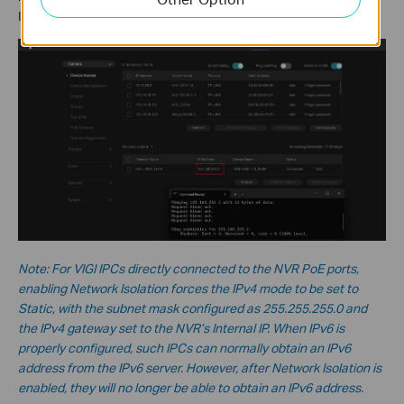
IPC’s IP address will fail.
Note: For VIGI IPCs directly connected to the NVR PoE ports,
enabling Network Isolation forces the IPv4 mode to be set to
Static, with the subnet mask configured as 255.255.255.0 and
the IPv4 gateway set to the NVR’s Internal IP. When IPv6 is
properly configured, such IPCs can normally obtain an IPv6
address from the IPv6 server. However, after Network Isolation is
enabled, they will no longer be able to obtain an IPv6 address.