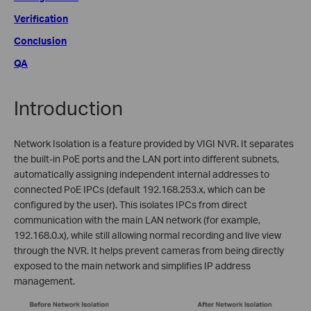
Verification
Conclusion
QA
Introduction
Network Isolation is a feature provided by VIGI NVR. It separates
the built-in PoE ports and the LAN port into different subnets,
automatically assigning independent internal addresses to
connected PoE IPCs (default 192.168.253.x, which can be
configured by the user). This isolates IPCs from direct
communication with the main LAN network (for example,
192.168.0.x), while still allowing normal recording and live view
through the NVR. It helps prevent cameras from being directly
exposed to the main network and simplifies IP address
management.