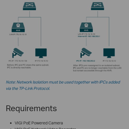
Note: Network Isolation must be used together with IPCs added
via the TP-Link Protocol.
Requirements
VIGI PoE Powered Camera