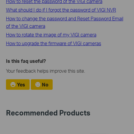
How to reset the password of the VIGI camera
What should I do if I forgot the password of VIGI NVR
How to change the password and Reset Password Email
of the VIGI camera
How to rotate the image of my VIGI camera
How to upgrade the firmware of VIGI cameras
Is this faq useful?
Your feedback helps improve this site.
Yes
No
Recommended Products