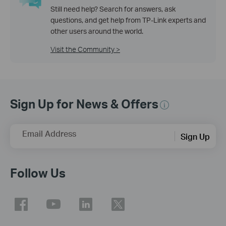
Still need help? Search for answers, ask
questions, and get help from TP-Link experts and
other users around the world.
Visit the Community >
Sign Up for News & Offers
Email Address
Sign Up
Follow Us