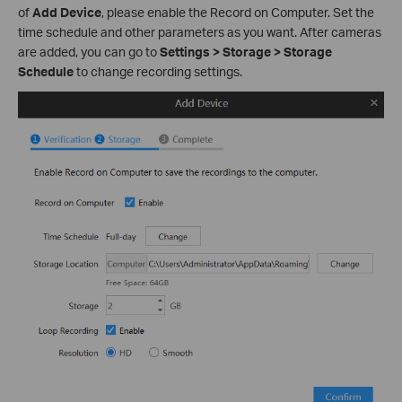
of
Add Device
, please enable the Record on Computer. Set the
time schedule and other parameters as you want. After cameras
are added, you can go to
Settings > Storage > Storage
Schedule
to change recording settings.