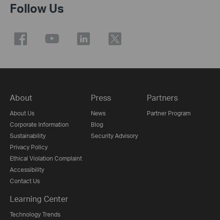
Follow Us
About
Press
Partners
About Us
News
Partner Program
Corporate Information
Blog
Sustainability
Security Advisory
Privacy Policy
Ethical Violation Complaint
Accessibility
Contact Us
Learning Center
Technology Trends