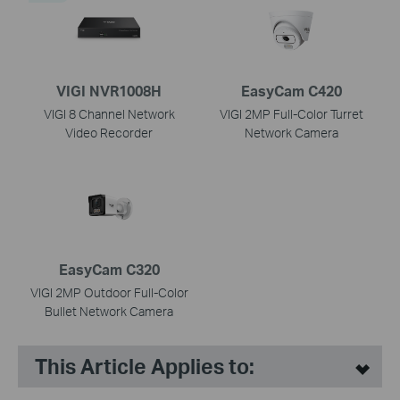
VIGI NVR1008H
EasyCam C420
VIGI 8 Channel Network
VIGI 2MP Full-Color Turret
Video Recorder
Network Camera
EasyCam C320
VIGI 2MP Outdoor Full-Color
Bullet Network Camera
This Article Applies to: