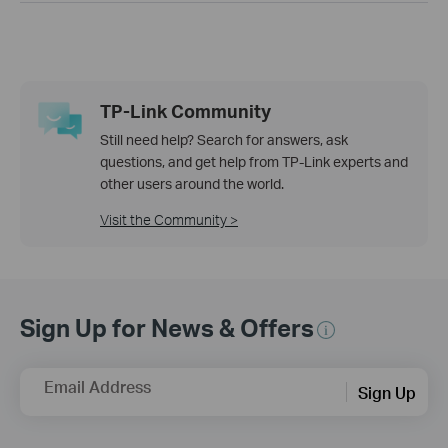
TP-Link Community
Still need help? Search for answers, ask
questions, and get help from TP-Link experts and
other users around the world.
Visit the Community >
Sign Up for News & Offers
Email Address
Sign Up