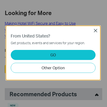
Looking for More
Making Hotel WiFi Secure and Easy to Use
What Is Home Network Security and How Do I Secure My
Close
From United States?
WiFi Router?
Get products, events and services for your region.
Is this faq useful?
GO
Your feedback helps improve this site.
Other Option
Yes
No
Recommended Products
NEW