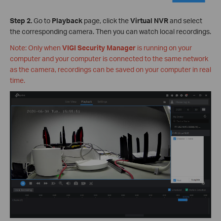
Step 2.
Go to
Playback
page, click the
Virtual NVR
and select
the corresponding camera. Then you can watch local recordings.
Note: Only when
VIGI Security Manager
is running on your
computer and your computer is connected to the same network
as the camera, recordings can be saved on your computer in real
time.