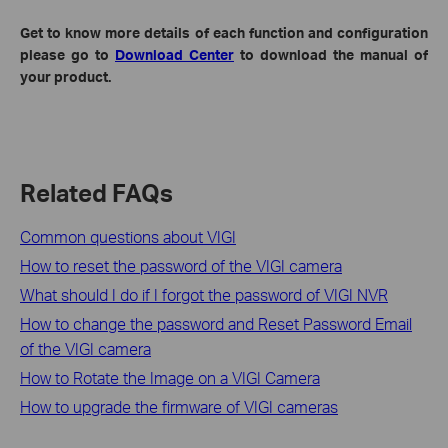
Get to know more details of each function and configuration
please go to
Download Center
to download the manual of
your product.
Related FAQs
Common questions about VIGI
How to reset the password of the VIGI camera
What should I do if I forgot the password of VIGI NVR
How to change the password and Reset Password Email
of the VIGI camera
How to Rotate the Image on a VIGI Camera
How to upgrade the firmware of VIGI cameras