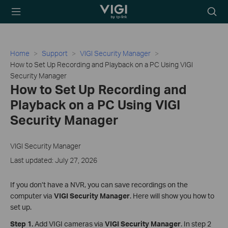
TP-Link, Reliably
Searc
Smart
icon
Home
Support
VIGI Security Manager
How to Set Up Recording and Playback on a PC Using VIGI
Security Manager
How to Set Up Recording and
Playback on a PC Using VIGI
Security Manager
VIGI Security Manager
Last updated: July 27, 2026
If you don’t have a NVR, you can save recordings on the
computer via
VIGI Security Manager
. Here will show you how to
set up.
Step 1.
Add VIGI cameras via
VIGI Security Manager
. In step 2