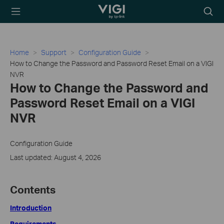
TP-Link, Reliably
Searc
Smart
icon
Home
Support
Configuration Guide
How to Change the Password and Password Reset Email on a VIGI
NVR
How to Change the Password and
Password Reset Email on a VIGI
NVR
Configuration Guide
Last updated: August 4, 2026
Contents
Introduction
Requirements