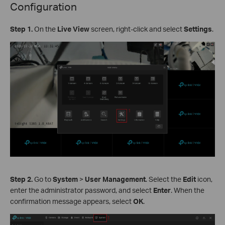
Configuration
Step 1.
On the
Live View
screen, right-click and select
Settings
.
Step 2.
Go to
System
>
User Management
. Select the
Edit
icon,
enter the administrator password, and select
Enter
. When the
confirmation message appears, select
OK
.