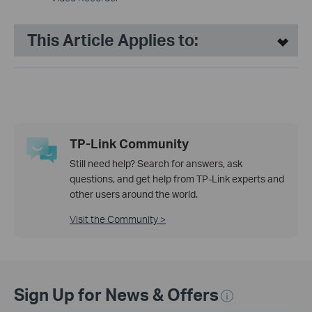
This Article Applies to:
TP-Link Community
Still need help? Search for answers, ask
questions, and get help from TP-Link experts and
other users around the world.
Visit the Community >
Sign Up for News & Offers