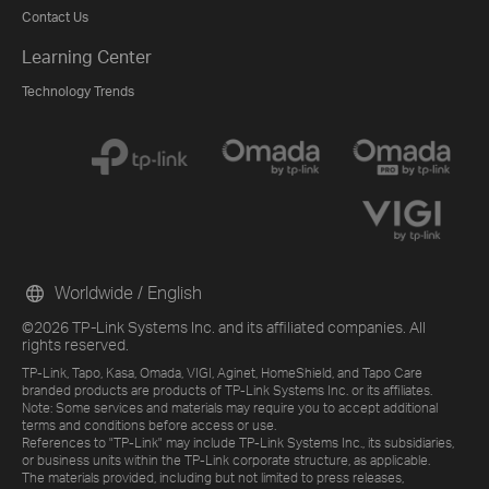
Contact Us
Learning Center
Technology Trends
Worldwide / English
©2026 TP-Link Systems Inc. and its affiliated companies. All
rights reserved.
TP-Link, Tapo, Kasa, Omada, VIGI, Aginet, HomeShield, and Tapo Care
branded products are products of TP-Link Systems Inc. or its affiliates.
Note: Some services and materials may require you to accept additional
terms and conditions before access or use.
References to "TP-Link" may include TP-Link Systems Inc., its subsidiaries,
or business units within the TP-Link corporate structure, as applicable.
The materials provided, including but not limited to press releases,