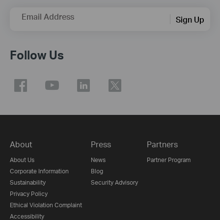
Email Address
Sign Up
Follow Us
About
Press
Partners
About Us
News
Partner Program
Corporate Information
Blog
Sustainability
Security Advisory
Privacy Policy
Ethical Violation Complaint
Accessibility