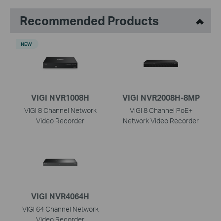
Recommended Products
NEW
VIGI NVR1008H
VIGI NVR2008H-8MP
VIGI 8 Channel Network
VIGI 8 Channel PoE+
Video Recorder
Network Video Recorder
VIGI NVR4064H
VIGI 64 Channel Network
Video Recorder