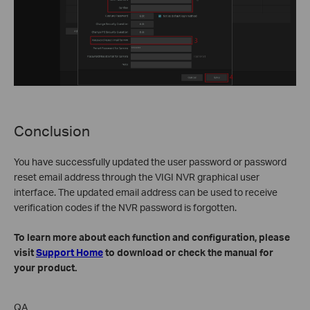
Conclusion
You have successfully updated the user password or password
reset email address through the VIGI NVR graphical user
interface. The updated email address can be used to receive
verification codes if the NVR password is forgotten.
To learn more about each function and configuration, please
visit
Support Home
to download or check the manual for
your product.
QA