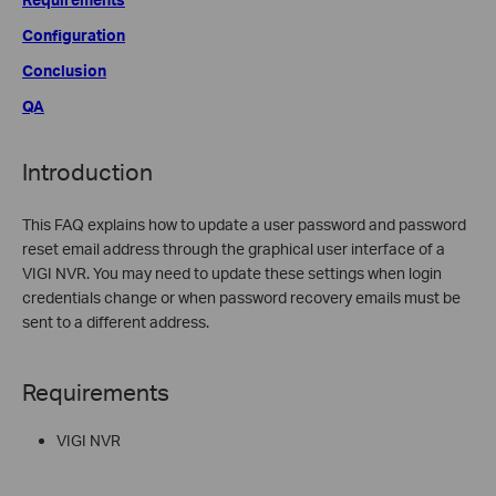
Configuration
Conclusion
QA
Introduction
This FAQ explains how to update a user password and password
reset email address through the graphical user interface of a
VIGI NVR. You may need to update these settings when login
credentials change or when password recovery emails must be
sent to a different address.
Requirements
VIGI NVR