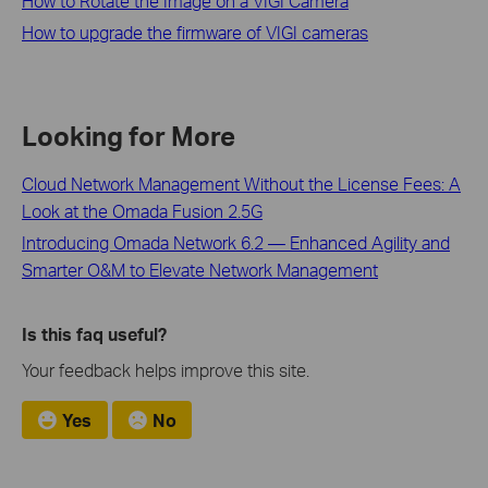
How to Rotate the Image on a VIGI Camera
How to upgrade the firmware of VIGI cameras
Looking for More
Cloud Network Management Without the License Fees: A
Look at the Omada Fusion 2.5G
Introducing Omada Network 6.2 — Enhanced Agility and
Smarter O&M to Elevate Network Management
Is this faq useful?
Your feedback helps improve this site.
Yes
No