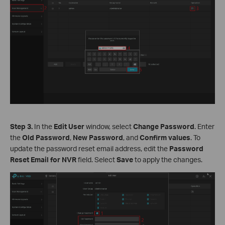
Step 3.
In the
Edit User
window, select
Change Password
. Enter
the
Old Password
,
New Password
, and
Confirm values
. To
update the password reset email address, edit the
Password
Reset Email for NVR
field. Select
Save
to apply the changes.