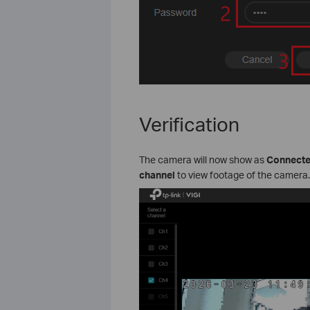
Verification
The camera will now show as
Connect
channel
to view footage of the camera.