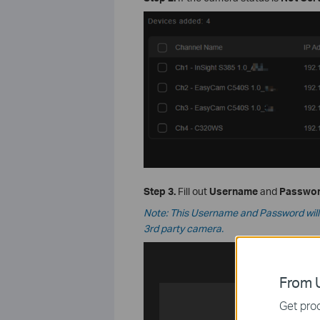
Step 3.
Fill out
Username
and
Passwo
Note: This Username and Password will m
3rd party camera.
From U
Get prod