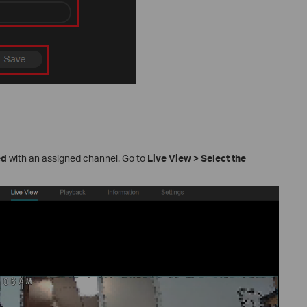
ed
with an assigned channel. Go to
Live View
>
Select the