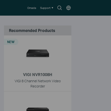
Search
Choose
Omada
Support
icon
location
Recommended Products
NEW
VIGI NVR1008H
VIGI 8 Channel Network Video
Recorder