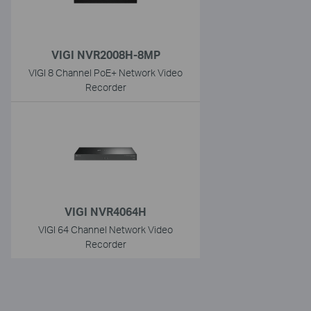
VIGI NVR2008H-8MP
VIGI 8 Channel PoE+ Network Video
Recorder
VIGI NVR4064H
VIGI 64 Channel Network Video
Recorder