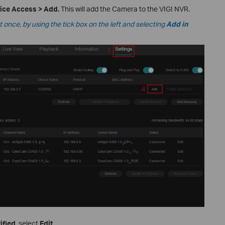
vice Access
>
Add.
This will add the Camera to the VIGI NVR.
once, by using the tick box on the left and selecting
Add in
ified
, select
Edit
.