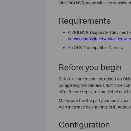
Link VIGI NVR, along with key considera
Requirements
A VIGI NVR. (
Supported devices fo
networking/vigi-network-video-rec
An ONVIF compatible Camera
Before you begin
Before a camera can be added via ONVIF,
completing the camera’s first-time conf
after these steps are completed can t
Make sure the 3rd party camera is con
Web Interface by entering its IP Addres
Configuration