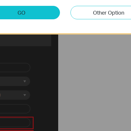
GO
Other Option