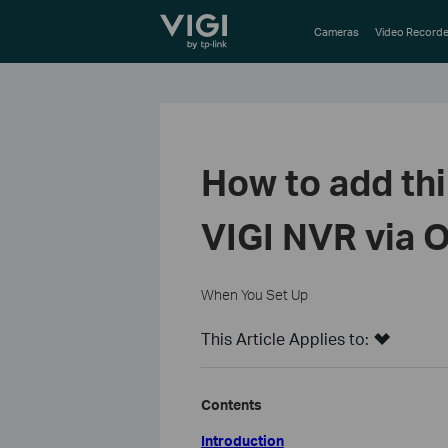
TP-Link, Reliably Smart
Cameras
Video Recorde
How to add th
VIGI NVR via 
When You Set Up
This Article Applies to:
Contents
Introduction