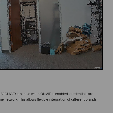
 VIGI NVR is simple when ONVIF is enabled, credentials are
e network. This allows flexible integration of different brands