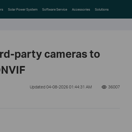
rs
Solar Power System
Software Service
Accessories
Solutions
ird-party cameras to
ONVIF
Updated 04-08-2026 01:44:31 AM
36007