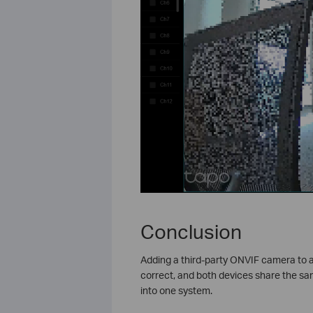
Conclusion
Adding a third-party ONVIF camera to a
correct, and both devices share the sam
into one system.