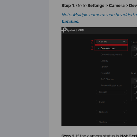
Step 1.
Go to
Settings > Camera > De
Note: Multiple cameras can be added at 
batches
.
Step 2.
If the camera status is
Not Cert