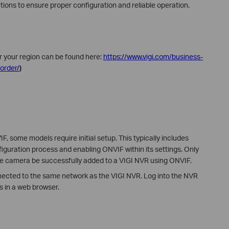
tions to ensure proper configuration and reliable operation.
r your region can be found here:
https://www.vigi.com/business-
order/
)
 some models require initial setup. This typically includes
iguration process and enabling ONVIF within its settings. Only
he camera be successfully added to a VIGI NVR using ONVIF.
nected to the same network as the VIGI NVR. Log into the NVR
s in a web browser.