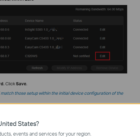
rd
. Click
Save
.
atch those setup within the initial device configuration of the
nited States?
ucts, events and services for your region.