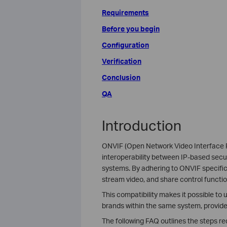
Requirements
Before you begin
Configuration
Verification
Conclusion
QA
Introduction
ONVIF (Open Network Video Interface F
interoperability between IP-based sec
systems. By adhering to ONVIF specifi
stream video, and share control functio
This compatibility makes it possible t
brands within the same system, provide
The following FAQ outlines the steps r