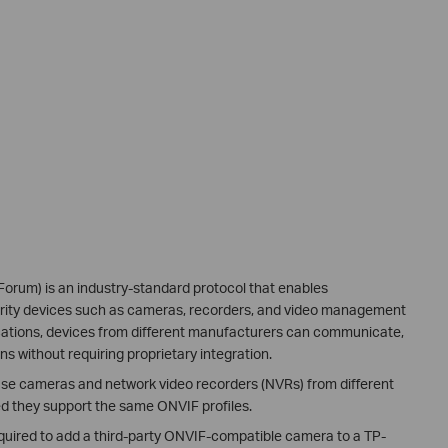
orum) is an industry-standard protocol that enables
urity devices such as cameras, recorders, and video management
cations, devices from different manufacturers can communicate,
ns without requiring proprietary integration.
o use cameras and network video recorders (NVRs) from different
d they support the same ONVIF profiles.
equired to add a third-party ONVIF-compatible camera to a TP-