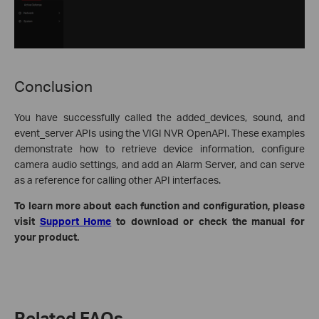
Conclusion
You have successfully called the added_devices, sound, and
event_server APIs using the VIGI NVR OpenAPI. These examples
demonstrate how to retrieve device information, configure
camera audio settings, and add an Alarm Server, and can serve
as a reference for calling other API interfaces.
To learn more about each function and configuration, please
visit
Support Home
to download or check the manual for
your product.
Related FAQs