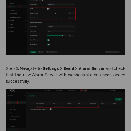
Step 3. Navigate to
Settings > Event > Alarm Server
and check
that the new Alarm Server with webhook.site has been added
successfully.