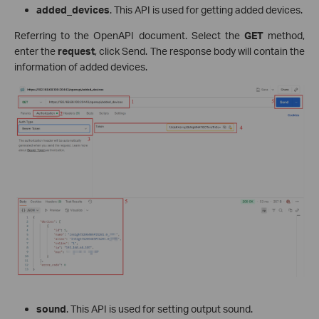
added_devices
. This API is used for getting added devices.
Referring to the OpenAPI document. Select the
GET
method,
enter the
request
, click Send. The response body will contain the
information of added devices.
sound
. This API is used for setting output sound.