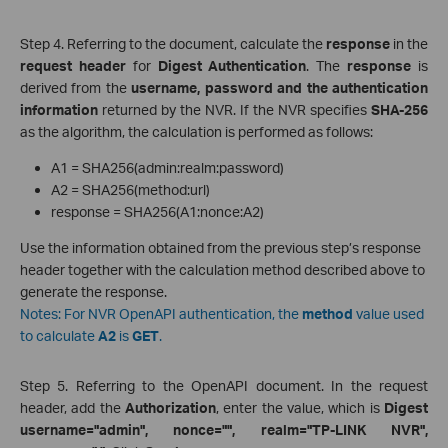
Step 4. Referring to the document, calculate the
response
in the
request header
for
Digest Authentication
. The
response
is
derived from the
username, password and the authentication
information
returned by the NVR. If the NVR specifies
SHA-256
as the algorithm, the calculation is performed as follows:
A1 = SHA256(admin:realm:password)
A2 = SHA256(method:url)
response = SHA256(A1:nonce:A2)
Use the information obtained from the previous step’s response
header together with the calculation method described above to
generate the response.
Notes: For NVR OpenAPI authentication, the
method
value used
to calculate
A2
is
GET
.
Step 5. Referring to the OpenAPI document. In the request
header, add the
Authorization
, enter the value, which is
Digest
username="admin", nonce="", realm="TP-LINK NVR",