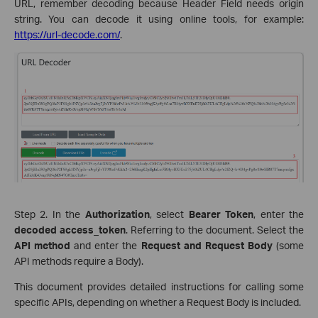
URL, remember decoding because Header Field needs origin
string. You can decode it using online tools, for example:
https://url-decode.com/
.
Step 2. In the
Authorization
, select
Bearer Token
, enter the
decoded access_token
. Referring to the document. Select the
API method
and enter the
Request and Request Body
(some
API methods require a Body).
This document provides detailed instructions for calling some
specific APIs, depending on whether a Request Body is included.