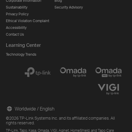
Corporate Information
Blog
Sustainability
Security Advisory
Privacy Policy
Ethical Violation Complaint
Accessibility
Contact Us
Learning Center
Technology Trends
Worldwide / English
©2026 TP-Link Systems Inc. and its affiliated companies. All
rights reserved.
TP-Link, Tapo, Kasa, Omada, VIGI, Aginet, HomeShield, and Tapo Care