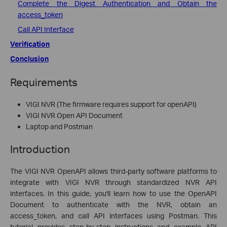
Complete the Digest Authentication and Obtain the
access_token
Call API Interface
Verification
Conclusion
Requirements
VIGI NVR (The firmware requires support for openAPI)
VIGI NVR Open API Document
Laptop and Postman
Introduction
The VIGI NVR OpenAPI allows third-party software platforms to
integrate with VIGI NVR through standardized NVR API
interfaces. In this guide, you'll learn how to use the OpenAPI
Document to authenticate with the NVR, obtain an
access_token, and call API interfaces using Postman. This
tutorial provides step-by-step instructions and example API