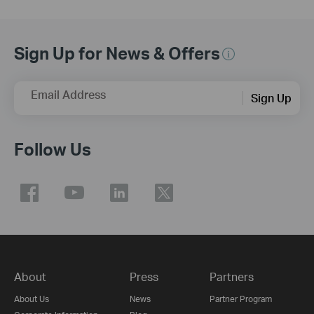
Sign Up for News & Offers
Email Address
Sign Up
Follow Us
About
Press
Partners
About Us
News
Partner Program