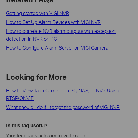
Getting started with VIGI NVR
How to Set Up Alarm Devices with VIGI NVR
How to correlate NVR alarm outputs with exception
detection in NVR or IPC
How to Configure Alarm Server on VIGI Camera
Looking for More
How to View Tapo Camera on PC, NAS, or NVR Using
RTSP/ONVIF
What should I do if I forgot the password of VIGI NVR
Is this faq useful?
Your feedback helps improve this site.