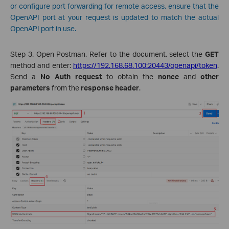
or configure port forwarding for remote access, ensure that the
OpenAPI port at your request is updated to match the actual
OpenAPI port in use.
Step 3. Open Postman. Refer to the document, select the
GET
method and enter:
https://192.168.68.100:20443/openapi/token
.
Send a
No Auth request
to obtain the
nonce
and
other
parameters
from the
response header
.