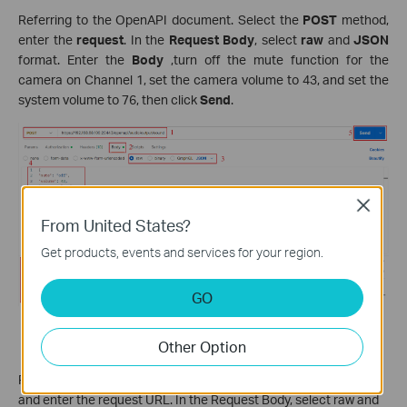
Referring to the OpenAPI document. Select the
POST
method,
enter the
request
. In the
Request Body
, select
raw
and
JSON
format. Enter the
Body
,turn off the mute function for the
camera on Channel 1, set the camera volume to 43, and set the
system volume to 76, then click
Send
.
Close
From United States?
Get products, events and services for your region.
GO
Other Option
Event server.
This API is used for adding an event server.
Referring to the OpenAPI document, select the POST method
and enter the request URL. In the Request Body, select raw and