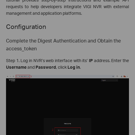
requests to help developers integrate VIGI NVR with external
management and application platforms.
Configuration
Complete the Digest Authentication and Obtain the
access_token
Step 1. Log in NVR’s web interface with its’
IP
address. Enter the
Username
and
Password
, click
Log in
.