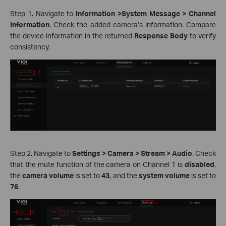
Step 1. Navigate to
Information >System Message > Channel
Information
. Check the added camera’s information. Compare
the device information in the returned
Response Body
to verify
consistency.
Step 2. Navigate to
Settings > Camera > Stream > Audio
. Check
that the mute function of the camera on Channel 1 is
disabled
,
the
camera volume
is set to
43
, and the
system volume
is set to
76
.