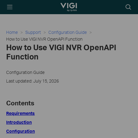
TP-Link, Reliably
Searc
Smart
icon
Home
Support
Configuration Guide
How to Use VIGI NVR OpenAPI Function
How to Use VIGI NVR OpenAPI
Function
Configuration Guide
Last updated: July 15, 2026
Contents
Requirements
Introduction
Configuration