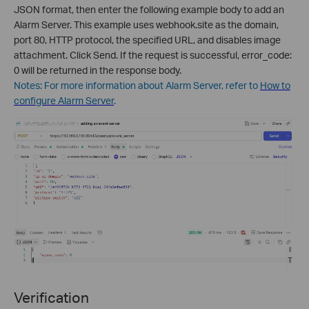
JSON format, then enter the following example body to add an
Alarm Server. This example uses webhook.site as the domain,
port 80, HTTP protocol, the specified URL, and disables image
attachment. Click Send. If the request is successful, error_code:
0 will be returned in the response body.
Notes: For more information about Alarm Server, refer to
How to
configure Alarm Server
.
Verification