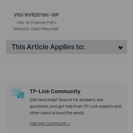
VIGI NVR2016H-16P
VIGI 16 Channel PoE+
Network Video Recorder
This Article Applies to:
TP-Link Community
Still need help? Search for answers, ask
questions, and get help from TP-Link experts and
other users around the world.
Visit the Community >