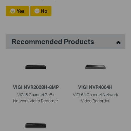
Yes
No
Recommended Products
VIGI NVR2008H-8MP
VIGI NVR4064H
VIGI 8 Channel PoE+
VIGI 64 Channel Network
Network Video Recorder
Video Recorder