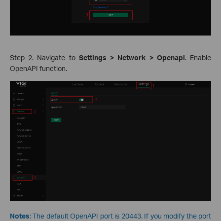
Step 2. Navigate to
Settings > Network > Openapi
. Enable
OpenAPI function.
Notes
: The default OpenAPI port is 20443. If you modify the port