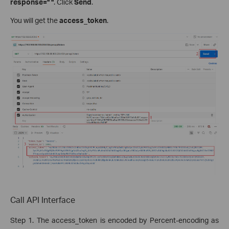
response=" "
. Click
Send
.
You will get the
access_token
.
Call API Interface
Step 1. The access_token is encoded by Percent-encoding as