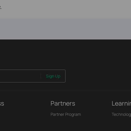
>
Sign Up
ss
Partners
Learni
Partner Program
Technolog