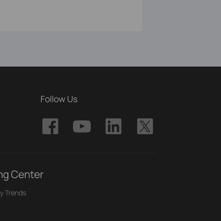
Follow Us
ng Center
y Trends