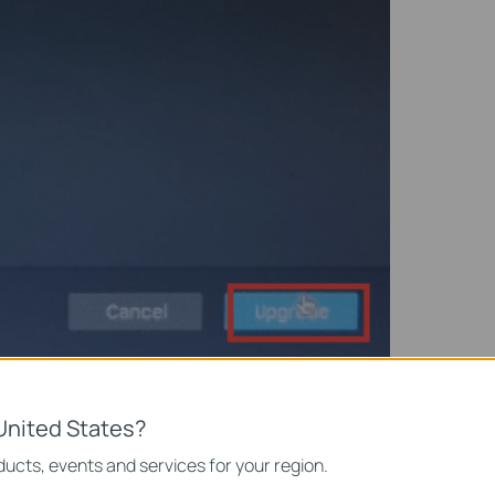
United States?
ownload Center
, download the latest firmware of your NVR and
ucts, events and services for your region.
SB drive. Insert your USB drive into the USB port on the front