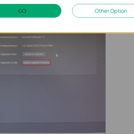
nd select the firmware you need for the upgrade.
GO
Other Option