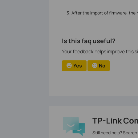
After the import of firmware, the
Is this faq useful?
Your feedback helps improve this si
Yes
No
TP-Link Co
Still need help? Search