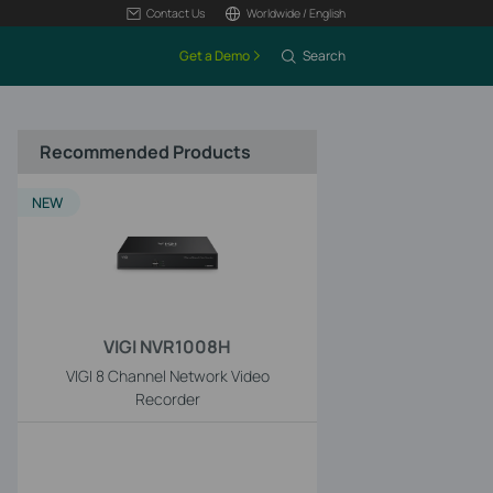
Contact Us
Worldwide / English
Get a Demo
Search
Recommended Products
NEW
VIGI NVR1008H
VIGI 8 Channel Network Video
Recorder