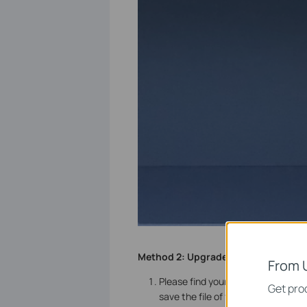
Method 2:
Upgrade firmware locally
From 
Please find your NVR at
TP-Link D
Get prod
save the file of firmware to your U