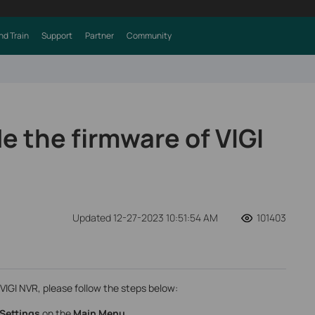
nd Train
Support
Partner
Community
e the firmware of VIGI
Updated 12-27-2023 10:51:54 AM
101403
VIGI NVR, please follow the steps below:
Settings
on the
Main Menu
.