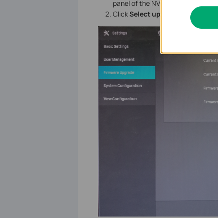
panel of the NVR.
Click
Select upgrade firmware
a