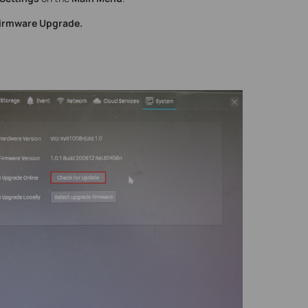
Firmware Upgrade.