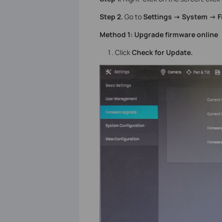
Step 2.
Go to
Settings -> System -> 
Method 1: Upgrade firmware online
Click
Check for Update.