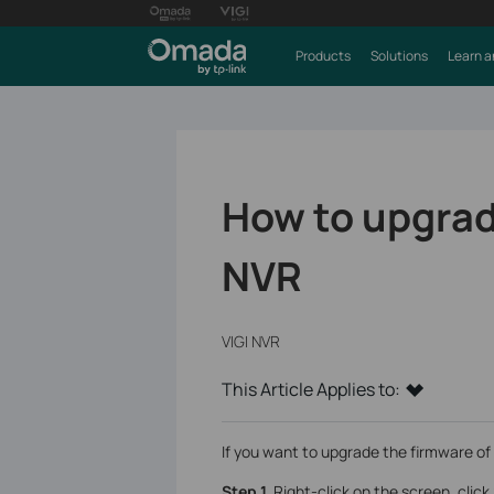
Products
Solutions
Learn a
How to upgrad
NVR
VIGI NVR
This Article Applies to:
If you want to upgrade the firmware of 
Step 1.
Right-click on the screen, click