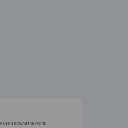
er users around the world.