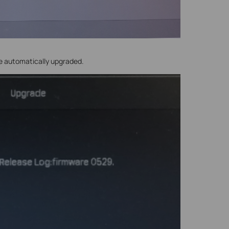
be automatically upgraded.