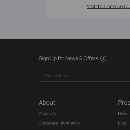
Visit the Community 
Sign Up for News & Offers
Email Address
About
Pre
About Us
News
Corporate Information
Blog