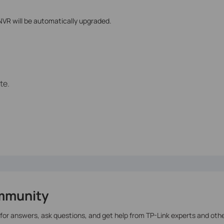
 NVR will be automatically upgraded.
te.
mmunity
 for answers, ask questions, and get help from TP-Link experts and oth