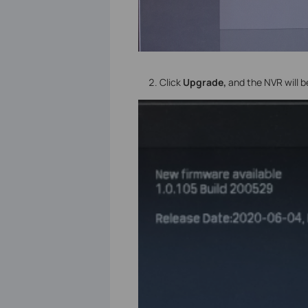
Click
Upgrade,
and the NVR will 