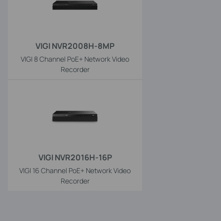
VIGI NVR2008H-8MP
VIGI 8 Channel PoE+ Network Video
Recorder
VIGI NVR2016H-16P
VIGI 16 Channel PoE+ Network Video
Recorder