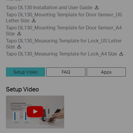
Tapo DL130 Installation and User Guide
Tapo DL130_Mounting Template for Door Sensor_US
Letter Size
Tapo DL130_Mounting Template for Door Sensor_A4
Size
Tapo DL130_Measuring Template for Lock_US Letter
Size
Tapo DL130_Measuring Template for Lock_A4 Size
Setup Video
FAQ
Apps
Setup Video