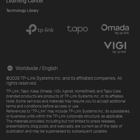
Learning Center
Technology Library
Worldwide / English
©2026 TP-Link Systems Inc. and its affiliated companies. All
rights reserved.
TP-Link, Tapo, Kasa, Omada, VIGI, Aginet, HomeShield, and Tapo Care
branded products are products of TP-Link Systems Inc. or its affiliates.
Note: Some services and materials may require you to accept additional
terms and conditions before access or use.
References to "TP-Link" may include TP-Link Systems Inc., its subsidiaries,
or business units within the TP-Link corporate structure, as applicable.
The materials provided, including but not limited to press releases,
presentations, blog posts, and webcasts, are current as of the date of
publication and may be superseded by subsequent updates.