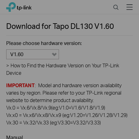
Click
Search
Menu
TP-Link, Reliably Smart
to
skip
the
Download for
Tapo DL130
V1.60
navigation
bar
Please choose hardware version:
V1.60
>
How to Find the Hardware Version on Your TP-Link
Device
IMPORTANT
: Model and hardware version availability
varies by region. Please refer to your TP-Link regional
website to determine product availability.
Vx.0 = Vx.6/Vx.8/Vx.9(eg:V1.0=V1.6/V1.8/V1.9)
Vx.x0 = Vx.x6/Vx.x8/Vx.x9 (eg:V1.20=V1.26/V1.28/V1.29)
Vx.30 = Vx.32/Vx.33 (eg:V3.30=V3.32/V3.33)
Manual