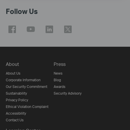
Follow Us
About
Press
About Us
News
Corporate Information
Blog
Our Security Commitment
Awards
Sustainability
Security Advisory
Privacy Policy
Ethical Violation Complaint
Accessibility
Contact Us