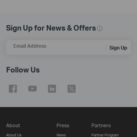
Sign Up for News & Offers
Email Address
Sign Up
Follow Us
About
Press
Partners
About Us
News
Partner Program