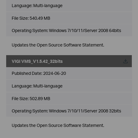
Language:
Multi-language
File Size:
540.49 MB
Operating System: Windows 7/10/11/Server 2008 64bits
Updates the Open Source Software Statement.
VIGI VMS_V1.5.42_32bits
Published Date:
2024-06-20
Language:
Multi-language
File Size:
502.89 MB
Operating System: Windows 7/10/11/Server 2008 32bits
Updates the Open Source Software Statement.