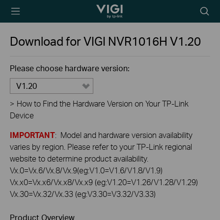
TP-Link, Reliably
Searc
Smart
icon
Download for
VIGI NVR1016H
V1.20
Please choose hardware version:
V1.20
>
How to Find the Hardware Version on Your TP-Link
Device
IMPORTANT
: Model and hardware version availability
varies by region. Please refer to your TP-Link regional
website to determine product availability.
Vx.0=Vx.6/Vx.8/Vx.9(eg:V1.0=V1.6/V1.8/V1.9)
Vx.x0=Vx.x6/Vx.x8/Vx.x9 (eg:V1.20=V1.26/V1.28/V1.29)
Vx.30=Vx.32/Vx.33 (eg:V3.30=V3.32/V3.33)
Product Overview