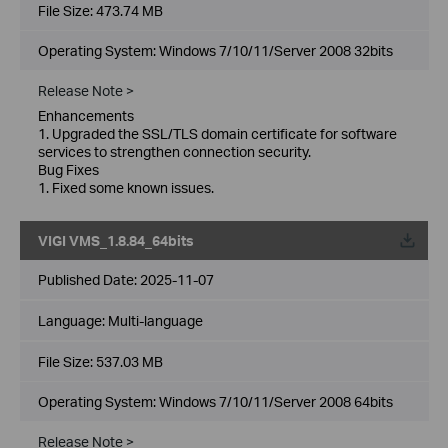
File Size:
473.74 MB
Operating System: Windows 7/10/11/Server 2008 32bits
Release Note >
Enhancements
1. Upgraded the SSL/TLS domain certificate for software
services to strengthen connection security.
Bug Fixes
1. Fixed some known issues.
VIGI VMS_1.8.84_64bits
Published Date:
2025-11-07
Language:
Multi-language
File Size:
537.03 MB
Operating System: Windows 7/10/11/Server 2008 64bits
Release Note >