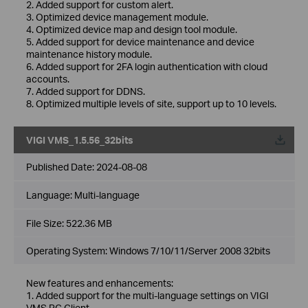
2. Added support for custom alert.
3. Optimized device management module.
4. Optimized device map and design tool module.
5. Added support for device maintenance and device
maintenance history module.
6. Added support for 2FA login authentication with cloud
accounts.
7. Added support for DDNS.
8. Optimized multiple levels of site, support up to 10 levels.
VIGI VMS_1.5.56_32bits
Published Date:
2024-08-08
Language:
Multi-language
File Size:
522.36 MB
Operating System: Windows 7/10/11/Server 2008 32bits
New features and enhancements:
1. Added support for the multi-language settings on VIGI
VMS PC Client.