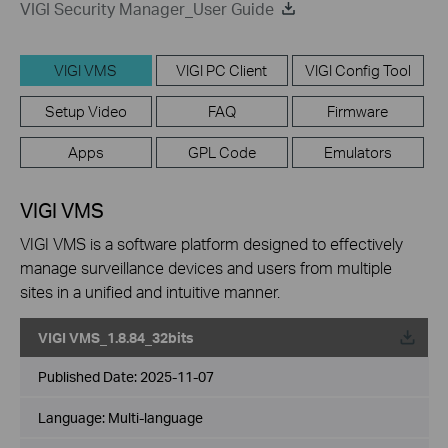
VIGI Security Manager_User Guide
VIGI VMS
VIGI PC Client
VIGI Config Tool
Setup Video
FAQ
Firmware
Apps
GPL Code
Emulators
VIGI VMS
VIGI VMS is a software platform designed to effectively
manage surveillance devices and users from multiple
sites in a unified and intuitive manner.
VIGI VMS_1.8.84_32bits
Published Date:
2025-11-07
Language:
Multi-language