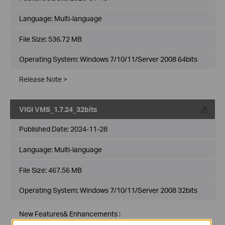
Language:
Multi-language
File Size:
536.72 MB
Operating System: Windows 7/10/11/Server 2008 64bits
Release Note >
VIGI VMS_1.7.24_32bits
Published Date:
2024-11-28
Language:
Multi-language
File Size:
467.56 MB
Operating System: Windows 7/10/11/Server 2008 32bits
New Features& Enhancements :
1. Optimized playback module.