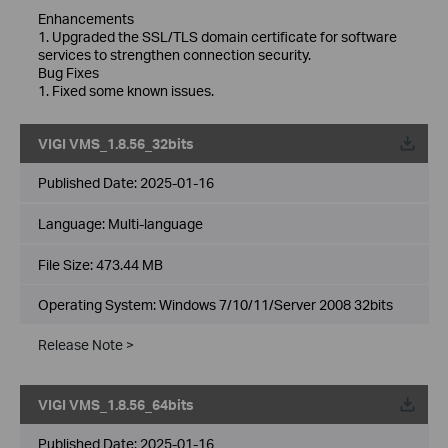
Enhancements
1. Upgraded the SSL/TLS domain certificate for software
services to strengthen connection security.
Bug Fixes
1. Fixed some known issues.
VIGI VMS_1.8.56_32bits
Published Date:
2025-01-16
Language:
Multi-language
File Size:
473.44 MB
Operating System: Windows 7/10/11/Server 2008 32bits
Release Note >
VIGI VMS_1.8.56_64bits
Published Date:
2025-01-16