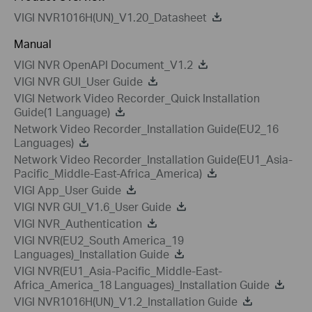
VIGI NVR1016H(UN)_V1.20_Datasheet
Manual
VIGI NVR OpenAPI Document_V1.2
VIGI NVR GUI_User Guide
VIGI Network Video Recorder_Quick Installation
Guide(1 Language)
Network Video Recorder_Installation Guide(EU2_16
Languages)
Network Video Recorder_Installation Guide(EU1_Asia-
Pacific_Middle-East-Africa_America)
VIGI App_User Guide
VIGI NVR GUI_V1.6_User Guide
VIGI NVR_Authentication
VIGI NVR(EU2_South America_19
Languages)_Installation Guide
VIGI NVR(EU1_Asia-Pacific_Middle-East-
Africa_America_18 Languages)_Installation Guide
VIGI NVR1016H(UN)_V1.2_Installation Guide