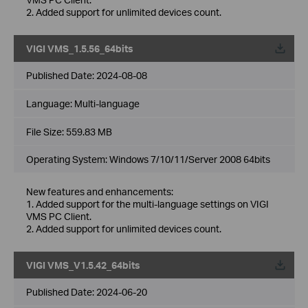
2. Added support for unlimited devices count.
VIGI VMS_1.5.56_64bits
Published Date:
2024-08-08
Language:
Multi-language
File Size:
559.83 MB
Operating System: Windows 7/10/11/Server 2008 64bits
New features and enhancements:
1. Added support for the multi-language settings on VIGI
VMS PC Client.
2. Added support for unlimited devices count.
VIGI VMS_V1.5.42_64bits
Published Date:
2024-06-20