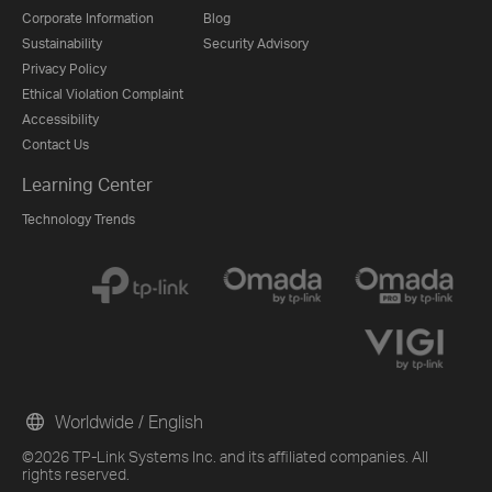
Corporate Information
Blog
Sustainability
Security Advisory
Privacy Policy
Ethical Violation Complaint
Accessibility
Contact Us
Learning Center
Technology Trends
Worldwide / English
©2026 TP-Link Systems Inc. and its affiliated companies. All
rights reserved.