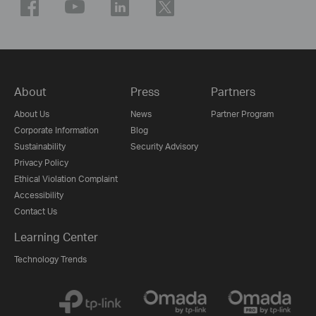
About
Press
Partners
About Us
News
Partner Program
Corporate Information
Blog
Sustainability
Security Advisory
Privacy Policy
Ethical Violation Complaint
Accessibility
Contact Us
Learning Center
Technology Trends