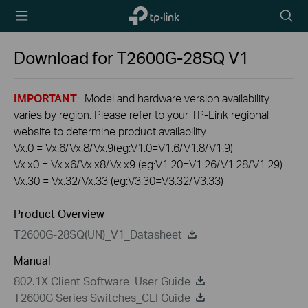
TP-Link,
Searc
Reliably
icon
Smart
Download for
T2600G-28SQ
V1
IMPORTANT
: Model and hardware version availability
varies by region. Please refer to your TP-Link regional
website to determine product availability.
Vx.0 = Vx.6/Vx.8/Vx.9(eg:V1.0=V1.6/V1.8/V1.9)
Vx.x0 = Vx.x6/Vx.x8/Vx.x9 (eg:V1.20=V1.26/V1.28/V1.29)
Vx.30 = Vx.32/Vx.33 (eg:V3.30=V3.32/V3.33)
Product Overview
T2600G-28SQ(UN)_V1_Datasheet
Manual
802.1X Client Software_User Guide
T2600G Series Switches_CLI Guide