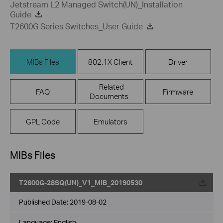
Jetstream L2 Managed Switch(UN)_Installation
Guide
T2600G Series Switches_User Guide
MIBs Files
802.1X Client
Driver
Related
FAQ
Firmware
Documents
GPL Code
Emulators
MIBs Files
T2600G-28SQ(UN)_V1_MIB_20190530
Published Date:
2019-08-02
Language:
English