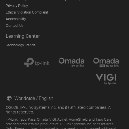
Privacy Policy
Ethical Violation Complaint
Accessibility
Contact Us
Learning Center
Technology Trends
Worldwide / English
©2026 TP-Link Systems Inc. and its affiliated companies. All
rights reserved.
TP-Link, Tapo, Kasa, Omada, VIGI, Aginet, HomeShield, and Tapo Care
branded products are products of TP-Link Systems Inc. or its affiliates.
Note: Some services and materials may require you to accept additional