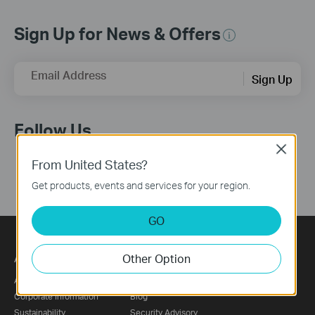
Sign Up for News & Offers
Email Address
Sign Up
Follow Us
Close
From United States?
Get products, events and services for your region.
GO
About
Press
Partners
Other Option
About Us
News
Partner Program
Corporate Information
Blog
Sustainability
Security Advisory