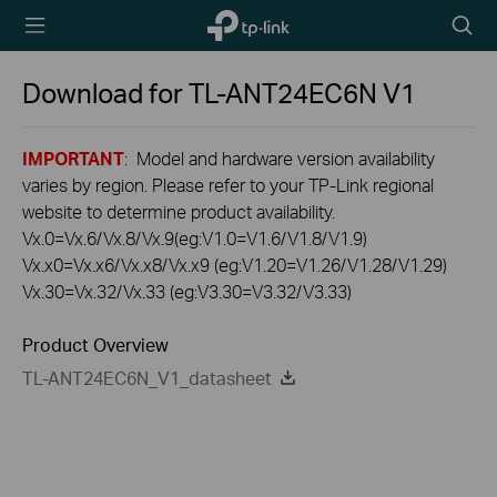
TP-Link,
Searc
Reliably
icon
Smart
Download for
TL-ANT24EC6N
V1
IMPORTANT
: Model and hardware version availability
varies by region. Please refer to your TP-Link regional
website to determine product availability.
Vx.0=Vx.6/Vx.8/Vx.9(eg:V1.0=V1.6/V1.8/V1.9)
Vx.x0=Vx.x6/Vx.x8/Vx.x9 (eg:V1.20=V1.26/V1.28/V1.29)
Vx.30=Vx.32/Vx.33 (eg:V3.30=V3.32/V3.33)
Product Overview
TL-ANT24EC6N_V1_datasheet