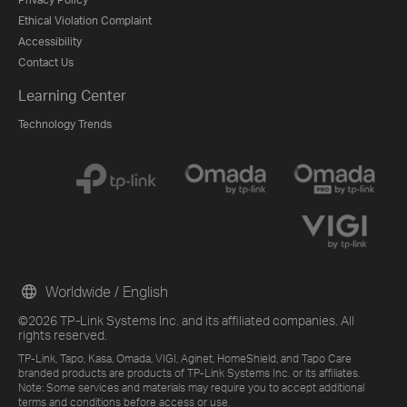
Ethical Violation Complaint
Accessibility
Contact Us
Learning Center
Technology Trends
Worldwide / English
©2026 TP-Link Systems Inc. and its affiliated companies. All
rights reserved.
TP-Link, Tapo, Kasa, Omada, VIGI, Aginet, HomeShield, and Tapo Care
branded products are products of TP-Link Systems Inc. or its affiliates.
Note: Some services and materials may require you to accept additional
terms and conditions before access or use.