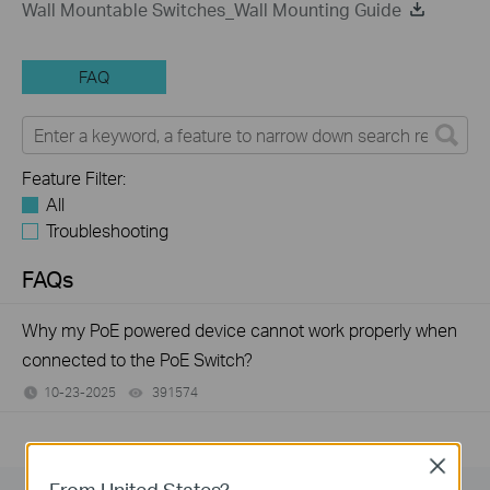
Wall Mountable Switches_Wall Mounting Guide
FAQ
Feature Filter:
All
Troubleshooting
FAQs
Why my PoE powered device cannot work properly when
connected to the PoE Switch?
10-23-2025
391574
views
Close
From United States?