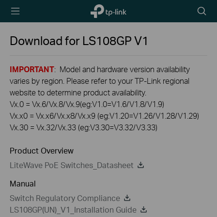
TP-Link,
Searc
Reliably
icon
Smart
Download for
LS108GP
V1
IMPORTANT
: Model and hardware version availability
varies by region. Please refer to your TP-Link regional
website to determine product availability.
Vx.0 = Vx.6/Vx.8/Vx.9(eg:V1.0=V1.6/V1.8/V1.9)
Vx.x0 = Vx.x6/Vx.x8/Vx.x9 (eg:V1.20=V1.26/V1.28/V1.29)
Vx.30 = Vx.32/Vx.33 (eg:V3.30=V3.32/V3.33)
Product Overview
LiteWave PoE Switches_Datasheet
Manual
Switch Regulatory Compliance
LS108GP(UN)_V1_Installation Guide