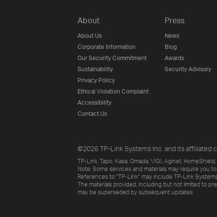
About
Press
About Us
News
Corporate Information
Blog
Our Security Commitment
Awards
Sustainability
Security Advisory
Privacy Policy
Ethical Violation Complaint
Accessibility
Contact Us
©2026 TP-Link Systems Inc. and its affiliated c
TP-Link, Tapo, Kasa, Omada, VIGI, Aginet, HomeShield, 
Note: Some services and materials may require you to
References to "TP-Link" may include TP-Link Systems Inc
The materials provided, including but not limited to pr
may be superseded by subsequent updates.