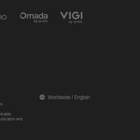
Worldwide / English
s.
licable.
ublication and