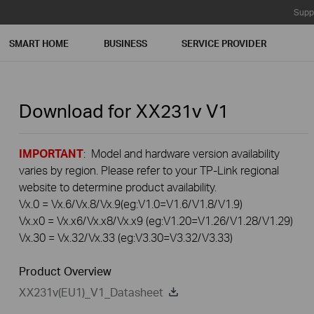
Supp
SMART HOME
BUSINESS
SERVICE PROVIDER
Download for
XX231v
V1
IMPORTANT
: Model and hardware version availability
varies by region. Please refer to your TP-Link regional
website to determine product availability.
Vx.0 = Vx.6/Vx.8/Vx.9(eg:V1.0=V1.6/V1.8/V1.9)
Vx.x0 = Vx.x6/Vx.x8/Vx.x9 (eg:V1.20=V1.26/V1.28/V1.29)
Vx.30 = Vx.32/Vx.33 (eg:V3.30=V3.32/V3.33)
Product Overview
XX231v(EU1)_V1_Datasheet