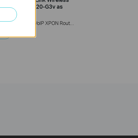
ter (take XC220-G3v as
)
This video uses Wireless VoIP XPON Router XC220-G3v as an example. The actual product may vary by model. For detailed information on ports, buttons, and LED indicators, please refer to the user manual for your specific model.