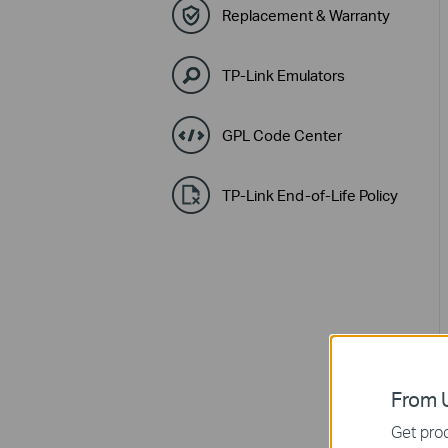
Replacement & Warranty
TP-Link Emulators
GPL Code Center
TP-Link End-of-Life Policy
From U
Get prod