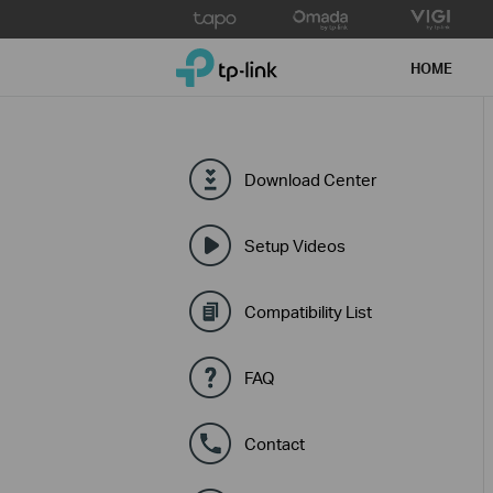
Click
to
TP-Link, Reliably Smart
skip
HOME
the
navigation
bar
Download Center
Setup Videos
Compatibility List
FAQ
Contact