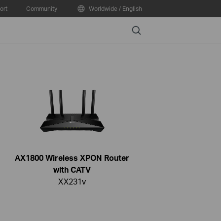
ort
Community
Worldwide / English
Search
AX1800 Wireless XPON Router
with CATV
XX231v