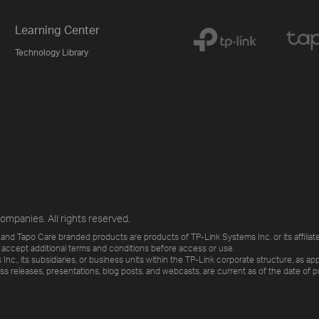
Learning Center
Technology Library
ompanies. All rights reserved.
and Tapo Care branded products are products of TP-Link Systems Inc. or its affiliate
 accept additional terms and conditions before access or use.
., its subsidiaries, or business units within the TP-Link corporate structure, as app
ess releases, presentations, blog posts, and webcasts, are current as of the date of p