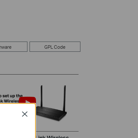
mware
GPL Code
Close
set up the TP-Link Wireless