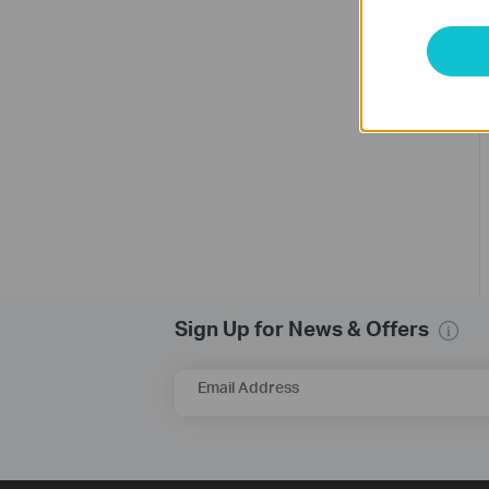
Sign Up for News & Offers
Email Address