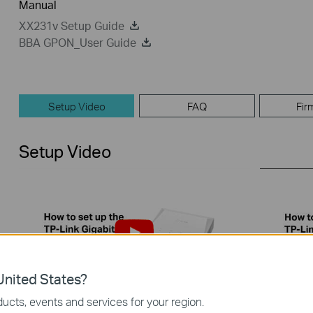
Manual
XX231v Setup Guide
BBA GPON_User Guide
Setup Video
FAQ
Fir
Setup Video
nited States?
ucts, events and services for your region.
How to set up the TP-Link PON
How to 