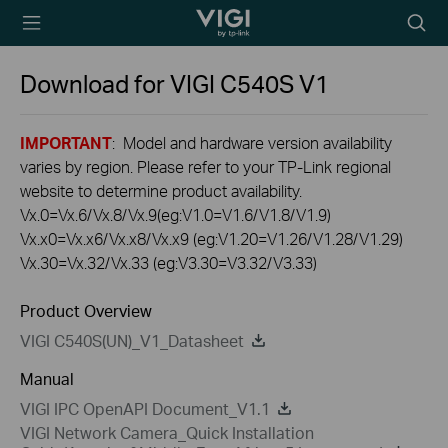
TP-Link, Reliably
Searc
Smart
icon
Download for
VIGI C540S
V1
IMPORTANT
: Model and hardware version availability
varies by region. Please refer to your TP-Link regional
website to determine product availability.
Vx.0=Vx.6/Vx.8/Vx.9(eg:V1.0=V1.6/V1.8/V1.9)
Vx.x0=Vx.x6/Vx.x8/Vx.x9 (eg:V1.20=V1.26/V1.28/V1.29)
Vx.30=Vx.32/Vx.33 (eg:V3.30=V3.32/V3.33)
Product Overview
VIGI C540S(UN)_V1_Datasheet
Manual
VIGI IPC OpenAPI Document_V1.1
VIGI Network Camera_Quick Installation