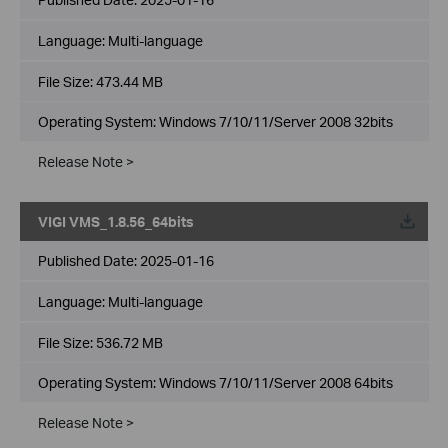
Language:
Multi-language
File Size:
473.44 MB
Operating System: Windows 7/10/11/Server 2008 32bits
Release Note >
VIGI VMS_1.8.56_64bits
Published Date:
2025-01-16
Language:
Multi-language
File Size:
536.72 MB
Operating System: Windows 7/10/11/Server 2008 64bits
Release Note >