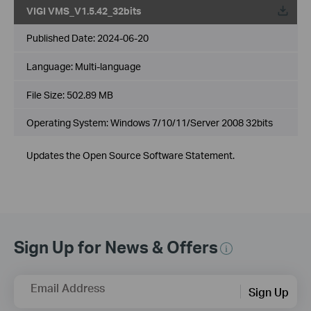
VIGI VMS_V1.5.42_32bits
Published Date:
2024-06-20
Language:
Multi-language
File Size:
502.89 MB
Operating System: Windows 7/10/11/Server 2008 32bits
Updates the Open Source Software Statement.
Sign Up for News & Offers
Email Address
Sign Up