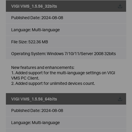
VIGI VMS_1.5.56_32bits
Published Date:
2024-08-08
Language:
Multi-language
File Size:
522.36 MB
Operating System: Windows 7/10/11/Server 2008 32bits
New features and enhancements:
1. Added support for the multi-language settings on VIGI
VMS PC Client.
2. Added support for unlimited devices count.
VIGI VMS_1.5.56_64bits
Published Date:
2024-08-08
Language:
Multi-language