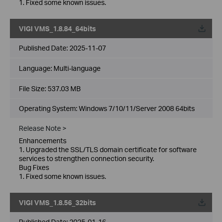
1. Fixed some known issues.
VIGI VMS_1.8.84_64bits
Published Date:
2025-11-07
Language:
Multi-language
File Size:
537.03 MB
Operating System: Windows 7/10/11/Server 2008 64bits
Release Note >
Enhancements
1. Upgraded the SSL/TLS domain certificate for software
services to strengthen connection security.
Bug Fixes
1. Fixed some known issues.
VIGI VMS_1.8.56_32bits
Published Date:
2025-01-16