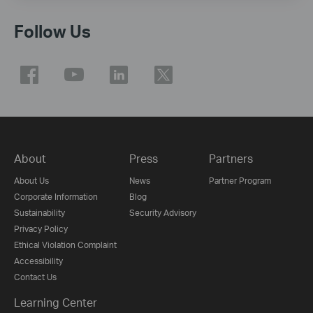
Follow Us
About
Press
Partners
About Us
News
Partner Program
Corporate Information
Blog
Sustainability
Security Advisory
Privacy Policy
Ethical Violation Complaint
Accessibility
Contact Us
Learning Center