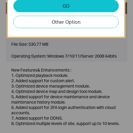
GO
VIGI VMS_1.7.24_64bits
Published Date:
2024-11-28
Other Option
Language:
Multi-language
File Size:
530.77 MB
Operating System: Windows 7/10/11/Server 2008 64bits
New Features& Enhancements :
1. Optimized playback module.
2. Added support for custom alert.
3. Optimized device management module.
4. Optimized device map and design tool module.
5. Added support for device maintenance and device
maintenance history module.
6. Added support for 2FA login authentication with cloud
accounts.
7. Added support for DDNS.
8. Optimized multiple levels of site, support up to 10 levels.