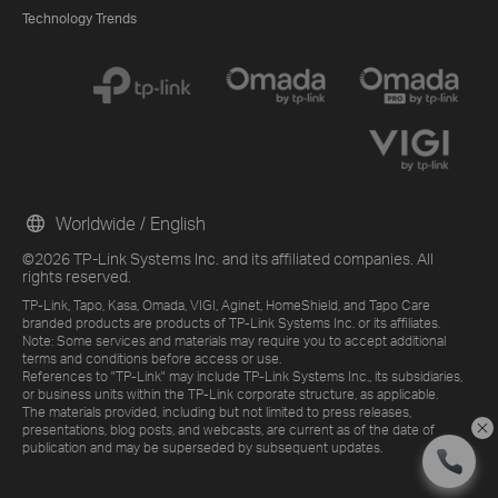
Technology Trends
Worldwide / English
©2026 TP-Link Systems Inc. and its affiliated companies. All
rights reserved.
TP-Link, Tapo, Kasa, Omada, VIGI, Aginet, HomeShield, and Tapo Care
branded products are products of TP-Link Systems Inc. or its affiliates.
Note: Some services and materials may require you to accept additional
terms and conditions before access or use.
References to "TP-Link" may include TP-Link Systems Inc., its subsidiaries,
or business units within the TP-Link corporate structure, as applicable.
The materials provided, including but not limited to press releases,
presentations, blog posts, and webcasts, are current as of the date of
publication and may be superseded by subsequent updates.