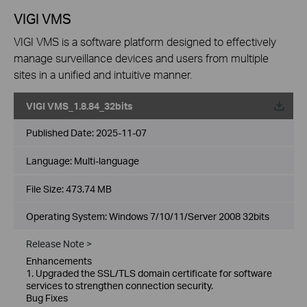
VIGI VMS
VIGI VMS is a software platform designed to effectively
manage surveillance devices and users from multiple
sites in a unified and intuitive manner.
VIGI VMS_1.8.84_32bits
Published Date:
2025-11-07
Language:
Multi-language
File Size:
473.74 MB
Operating System: Windows 7/10/11/Server 2008 32bits
Release Note >
Enhancements
1. Upgraded the SSL/TLS domain certificate for software
services to strengthen connection security.
Bug Fixes