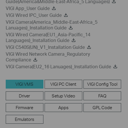
Guide(America&Middle-East-Africa_5 Languages)
VIGI App_User Guide
VIGI Wired IPC_User Guide
VIGI Camera(America_Middle-East-Africa_5
Lanuages)_Installation Guide
VIGI Wired Camera(EU1_Asia-Pacific_14
Languages)_Installation Guide
VIGI C540S(UN)_V1_Installation Guide
VIGI Wired Network Camera_Regulatory
Compliance
VIGI Camera(EU2_16 Lanuages)_Installation Guide
VIGI VMS
VIGI PC Client
VIGI Config Tool
Driver
Setup Video
FAQ
Firmware
Apps
GPL Code
Emulators