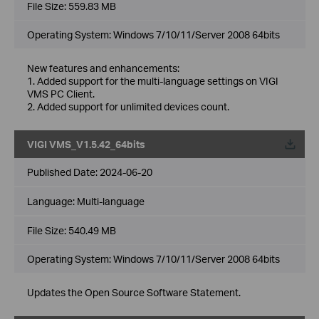
File Size:
559.83 MB
Operating System: Windows 7/10/11/Server 2008 64bits
New features and enhancements:
1. Added support for the multi-language settings on VIGI
VMS PC Client.
2. Added support for unlimited devices count.
VIGI VMS_V1.5.42_64bits
Published Date:
2024-06-20
Language:
Multi-language
File Size:
540.49 MB
Operating System: Windows 7/10/11/Server 2008 64bits
Updates the Open Source Software Statement.