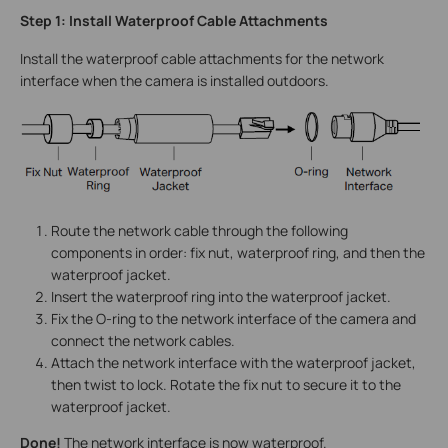
Step 1: Install Waterproof Cable Attachments
Install the waterproof cable attachments for the network
interface when the camera is installed outdoors.
Route the network cable through the following
components in order: fix nut, waterproof ring, and then the
waterproof jacket.
Insert the waterproof ring into the waterproof jacket.
Fix the O-ring to the network interface of the camera and
connect the network cables.
Attach the network interface with the waterproof jacket,
then twist to lock. Rotate the fix nut to secure it to the
waterproof jacket.
Done!
The network interface is now waterproof.