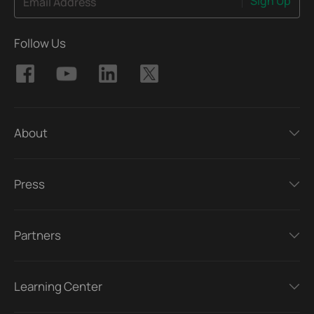
Sign Up
Email Address
Follow Us
About
Press
Partners
Learning Center