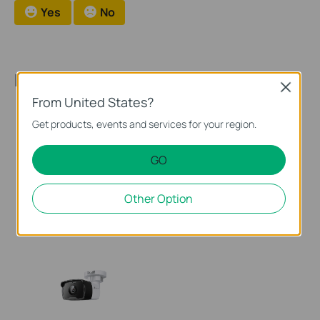
Yes
No
Recommended Products
Close
From United States?
Get products, events and services for your region.
GO
EasyCam C320
VIGI C340I
Other Option
VIGI 2MP Outdoor Full-Color
VIGI 4MP Outdoor IR Bullet
Bullet Network Camera
Network Camera