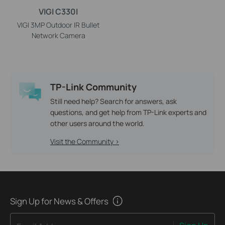
VIGI C330I
VIGI 3MP Outdoor IR Bullet
Network Camera
TP-Link Community
Still need help? Search for answers, ask
questions, and get help from TP-Link experts and
other users around the world.
Visit the Community >
Sign Up for News & Offers