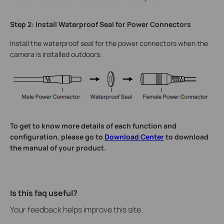
Step 2: Install Waterproof Seal for Power Connectors
Install the waterproof seal for the power connectors when the
camera is installed outdoors.
To get to know more details of each function and
configuration, please go to
Download Center
to download
the manual of your product.
Is this faq useful?
Your feedback helps improve this site.