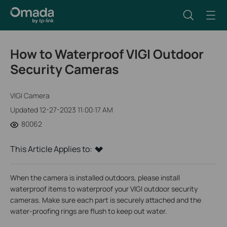
How to Waterproof VIGI Outdoor
Security Cameras
VIGI Camera
Updated 12-27-2023 11:00:17 AM
80062
This Article Applies to:
When the camera is installed outdoors, please install
waterproof items to waterproof your VIGI outdoor security
cameras. Make sure each part is securely attached and the
water-proofing rings are flush to keep out water.