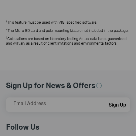
‡
This feature
must be used with VIGI specified software.
*The Micro SD card and pole mounting kits are not included in the package.
†
Calculations are based on laboratory testing.Actual data is not guaranteed
and will vary as a result of client limitations and environmental factors
Sign Up for News & Offers
Email Address
Sign Up
Follow Us