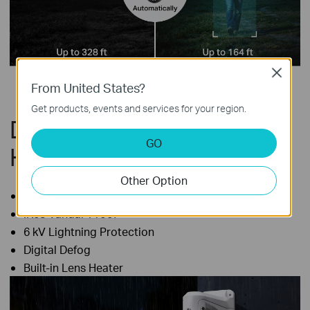
Close
From United States?
Get products, events and services for your region.
Durable Performance in
GO
Harsh Outdoor Conditions
Other Option
IP66 Weatherproof
IK08 Vandal-Proof
6 kV Lightning Protection
Digital Defog
Built-in Lens Heater