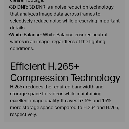
•
3D DNR:
3D DNR is a noise reduction technology
that analyzes image data across frames to
selectively reduce noise while preserving important
details.
•
White Balance:
White Balance ensures neutral
whites in an image, regardless of the lighting
conditions.
Efficient H.265+
Compression Technology
H.265+ reduces the required bandwidth and
storage space for videos while maintaining
excellent image quality. It saves 57.5% and 15%
more storage space compared to H.264 and H.265,
respectively.