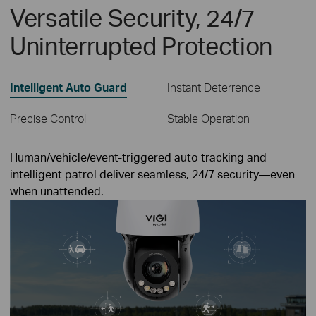
Versatile Security, 24/7
Uninterrupted Protection
Intelligent Auto Guard
Instant Deterrence
Precise Control
Stable Operation
Human/vehicle/event-triggered auto tracking and
intelligent patrol deliver seamless, 24/7 security—even
when unattended.