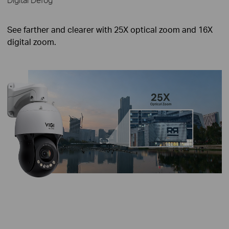
See farther and clearer with 25X optical zoom and 16X
digital zoom.