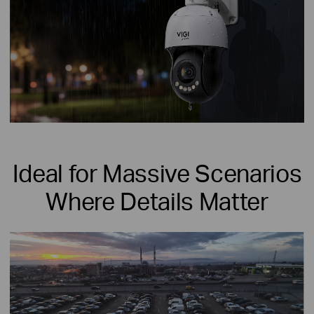
Ideal for Massive Scenarios
Where Details Matter