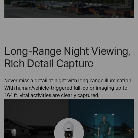
Long-Range Night Viewing,
Rich Detail Capture
Never miss a detail at night with long-range illumination.
With human/vehicle-triggered full-color imaging up to
164 ft, vital activities are clearly captured.