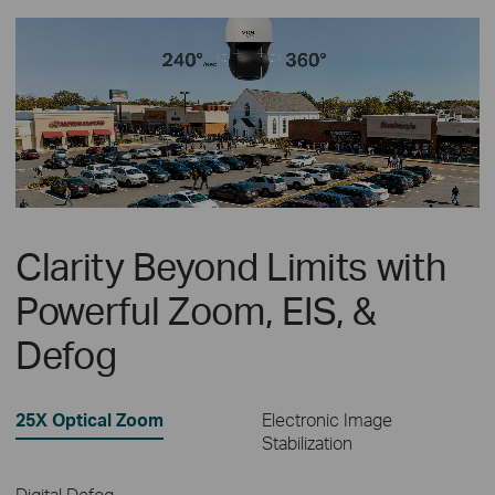
Clarity Beyond Limits with
Powerful Zoom, EIS, &
Defog
25X Optical Zoom
Electronic Image
Stabilization
Digital Defog