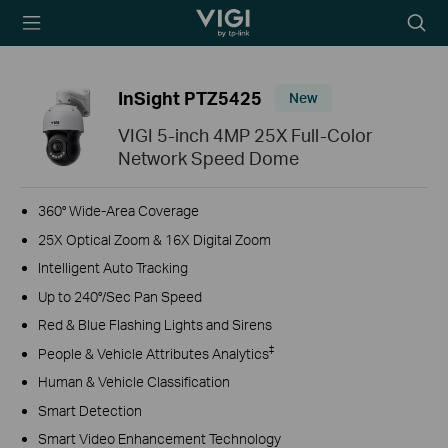
TP-Link, Reliably
Searc
Smart
icon
InSight PTZ5425
New
VIGI 5-inch 4MP 25X Full-Color
Network Speed Dome
360° Wide-Area Coverage
25X Optical Zoom & 16X Digital Zoom
Intelligent Auto Tracking
Up to 240°/Sec Pan Speed
Red & Blue Flashing Lights and Sirens
‡
People & Vehicle Attributes Analytics
Human & Vehicle Classification
Smart Detection
Smart Video Enhancement Technology