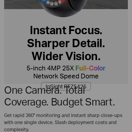
Instant Focus.
Sharper Detail.
Wider Vision.
5-inch 4MP 25X
Full-Color
Network Speed Dome
InSight PTZ5425
One Camera. Total
Coverage. Budget Smart.
Get rapid 360° monitoring and instant sharp close-ups
with one single device. Slash deployment costs and
complexity.