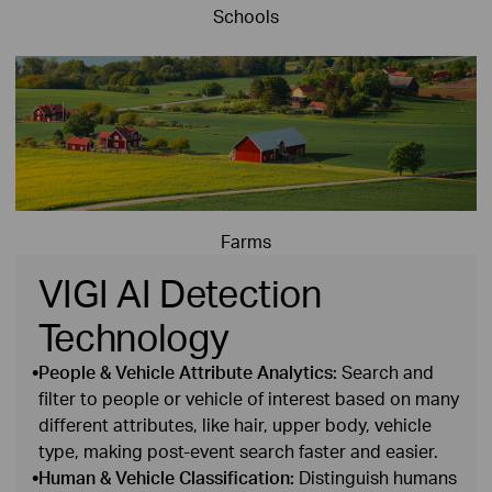
Schools
Farms
VIGI AI Detection
Technology
•
People & Vehicle Attribute Analytics:
Search and
filter to people or vehicle of interest based on many
different attributes, like hair, upper body, vehicle
type, making post‑event search faster and easier.
•
Human & Vehicle Classification:
Distinguish humans