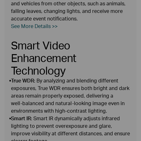
and vehicles from other objects, such as animals,
falling leaves, changing lights, and receive more
accurate event notifications.
See More Details >>
Smart Video
Enhancement
Technology
•
True WDR:
By analyzing and blending different
exposures, True WDR ensures both bright and dark
areas remain properly exposed, delivering a
well‑balanced and natural‑looking image even in
environments with high‑contrast lighting.
•
Smart IR:
Smart IR dynamically adjusts infrared
lighting to prevent overexposure and glare,
improve visibility at different distances, and ensure
clearer footage.