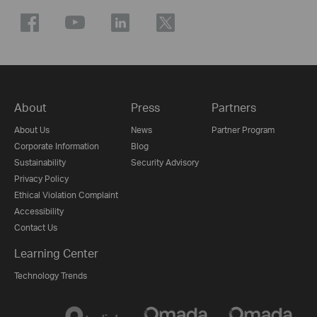
About
Press
Partners
About Us
News
Partner Program
Corporate Information
Blog
Sustainability
Security Advisory
Privacy Policy
Ethical Violation Complaint
Accessibility
Contact Us
Learning Center
Technology Trends