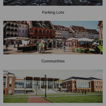
Parking Lots
Communities