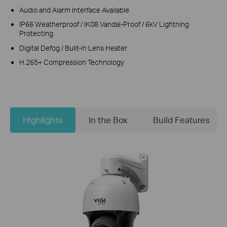
Audio and Alarm Interface Available
IP66 Weatherproof / IK08 Vandal-Proof / 6kV Lightning
Protecting
Digital Defog / Bulit-in Lens Heater
H.265+ Compression Technology
Highlights
In the Box
Build Features