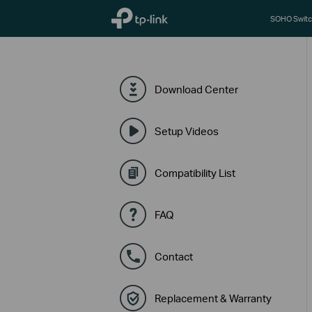
TP-Link, Reliably Smart
SOHO Switc
Download Center
Setup Videos
Compatibility List
FAQ
Contact
Replacement & Warranty