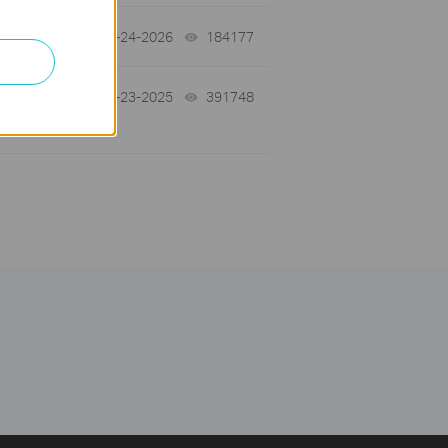
06-24-2026
184177
views
10-23-2025
391748
views