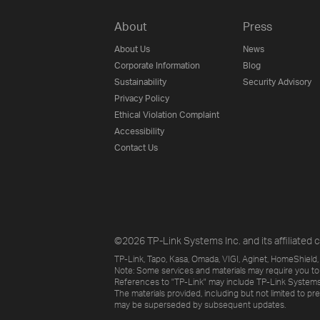
About
Press
About Us
News
Corporate Information
Blog
Sustainability
Security Advisory
Privacy Policy
Ethical Violation Complaint
Accessibility
Contact Us
©2026 TP-Link Systems Inc. and its affiliated c
TP-Link, Tapo, Kasa, Omada, VIGI, Aginet, HomeShield, 
Note: Some services and materials may require you to
References to "TP-Link" may include TP-Link Systems Inc
The materials provided, including but not limited to pr
may be superseded by subsequent updates.