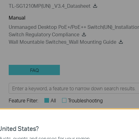
TL-SG1210MP(UN) _V3.4_Datasheet
Manual
Unmanaged Desktop PoE+/PoE++ Switch(UN)_Installatio
Switch Regulatory Compliance
Wall Mountable Switches_Wall Mounting Guide
FAQ
Feature Filter:
All
Troubleshooting
FAQs
nited States?
How to Troubleshoot Unstable Internet Issue on Omada Swi
ucts, events and services for your region.