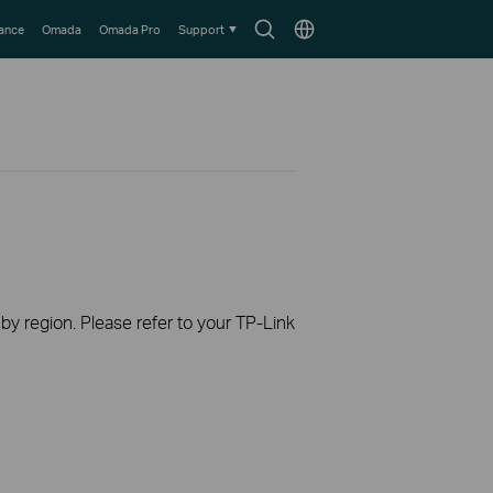
Search
Choose
lance
Omada
Omada Pro
Support
icon
location
 by region. Please refer to your TP-Link