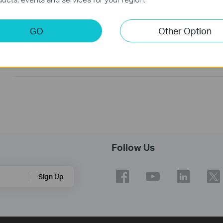
How to Troubleshoot No Internet Issue on Omada Switch
GO
Other Option
Why my PoE powered device cannot work properly when
connected to the PoE Switch?
Follow Us
Sign Up