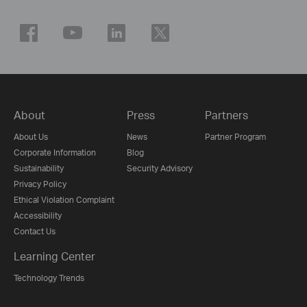
About
Press
Partners
About Us
News
Partner Program
Corporate Information
Blog
Sustainability
Security Advisory
Privacy Policy
Ethical Violation Complaint
Accessibility
Contact Us
Learning Center
Technology Trends