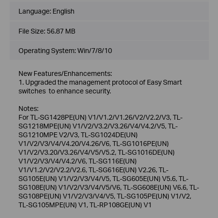
Language:
English
File Size:
56.87 MB
Operating System: Win/7/8/10
New Features/Enhancements:
1. Upgraded the management protocol of Easy Smart
switches to enhance security.
Notes:
For TL-SG1428PE(UN) V1/V1.2/V1.26/V2/V2.2/V3, TL-
SG1218MPE(UN) V1/V2/V3.2/V3.26/V4/V4.2/V5, TL-
SG1210MPE V2/V3, TL-SG1024DE(UN)
V1/V2/V3/V4/V4.20/V4.26/V6, TL-SG1016PE(UN)
V1/V2/V3.20/V3.26/V4/V5/V5.2, TL-SG1016DE(UN)
V1/V2/V3/V4/V4.2/V6, TL-SG116E(UN)
V1/V1.2/V2/V2.2/V2.6, TL-SG616E(UN) V2.26, TL-
SG105E(UN) V1/V2/V3/V4/V5, TL-SG605E(UN) V5.6, TL-
SG108E(UN) V1/V2/V3/V4/V5/V6, TL-SG608E(UN) V6.6, TL-
SG108PE(UN) V1/V2/V3/V4/V5, TL-SG105PE(UN) V1/V2,
TL-SG105MPE(UN) V1, TL-RP108GE(UN) V1