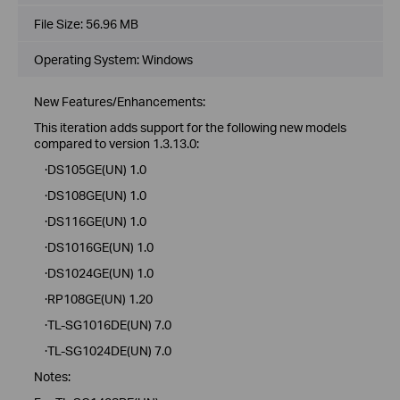
File Size:
56.96 MB
Operating System: Windows
New Features/Enhancements:
This iteration adds support for the following new models
compared to version 1.3.13.0:
·DS105GE(UN) 1.0
·DS108GE(UN) 1.0
·DS116GE(UN) 1.0
·DS1016GE(UN) 1.0
·DS1024GE(UN) 1.0
·RP108GE(UN) 1.20
·TL-SG1016DE(UN) 7.0
·TL-SG1024DE(UN) 7.0
Notes: