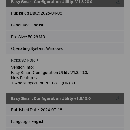
Easy Smart Configuration Utility_V1.3.20.0
Published Date:
2025-04-08
Language:
English
File Size:
56.28 MB
Operating System: Windows
Release Note >
Version Info:
Easy Smart Configuration Utility V1.3.20.0.
New Features:
1. Add support for RP108GE(UN) 2.0.
Easy Smart Configuration Utility v1.3.19.0
Published Date:
2024-07-18
Language:
English