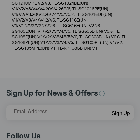
SG1210MPE V2/V3, TL-SG1024DE(UN)
V1/V2/V3/V4/V4.20/V4.26/V6, TL-SG1016PE(UN)
V1/V2/V3.20/V3.26/V4/V5/V5.2, TL-SG1016DE(UN)
V1/V2/V3/V4/V4.2/V6, TL-SG116E(UN)
V1/V1.2/V2/V2.2/V2.6, TL-SG616E(UN) V2.26, TL-
SG105E(UN) V1/V2/V3/V4/V5, TL-SG605E(UN) V5.6, TL-
SG108E(UN) V1/V2/V3/V4/V5/V6, TL-SG608E(UN) V6.6, TL-
SG108PE(UN) V1/V2/V3/V4/V5, TL-SG105PE(UN) V1/V2,
TL-SG105MPE(UN) V1, TL-RP108GE(UN) V1
Sign Up for News & Offers
Email Address
Sign Up
Follow Us