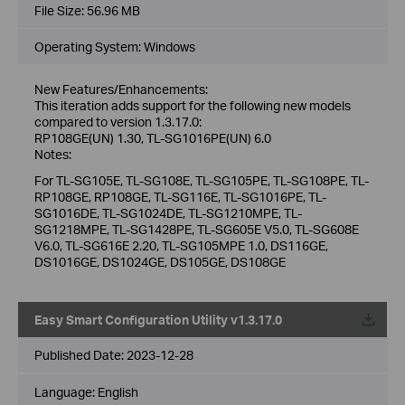
File Size:
56.96 MB
Operating System: Windows
New Features/Enhancements:
This iteration adds support for the following new models
compared to version 1.3.17.0:
RP108GE(UN) 1.30, TL-SG1016PE(UN) 6.0
Notes:
For TL-SG105E, TL-SG108E, TL-SG105PE, TL-SG108PE, TL-
RP108GE, RP108GE, TL-SG116E, TL-SG1016PE, TL-
SG1016DE, TL-SG1024DE, TL-SG1210MPE, TL-
SG1218MPE, TL-SG1428PE, TL-SG605E V5.0, TL-SG608E
V6.0, TL-SG616E 2.20, TL-SG105MPE 1.0, DS116GE,
DS1016GE, DS1024GE, DS105GE, DS108GE
Easy Smart Configuration Utility v1.3.17.0
Published Date:
2023-12-28
Language:
English