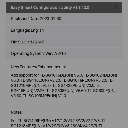
Easy Smart Configuration Utility v1.3.12.0
Published Date:
2023-01-30
Language:
English
File Size:
48.62 MB
Operating System: Win/7/8/10
New Features/Enhancements:
Add support for TL-SG1016DE(UN) V6.0, TL-SG1024DE(UN)
V6.0, TL-SG116E(UN) V2.20, TL-SG1016PE(UN) V5.20, TL-
SG1218MPE(UN) V5.0, TL-SG1428PE(UN) V3.0, TL-
SG616E(UN) V2.26, TL-SG608E(UN) V6.60, TL-SG605E(UN)
V5.60, TL-SG105MPE(UN) V1.0
Notes:
For TL-SG1428PE(UN) V1/V1.2/V1.26/V2/V2.2/V3, TL-
SG1218MPE(UN) V1/V2/V3.2/V3.26/V4/V4.2/V5, TL-