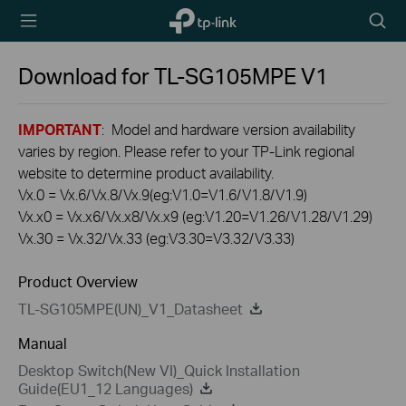
TP-Link,
Searc
Reliably
icon
Smart
Download for
TL-SG105MPE
V1
IMPORTANT
: Model and hardware version availability
varies by region. Please refer to your TP-Link regional
website to determine product availability.
Vx.0 = Vx.6/Vx.8/Vx.9(eg:V1.0=V1.6/V1.8/V1.9)
Vx.x0 = Vx.x6/Vx.x8/Vx.x9 (eg:V1.20=V1.26/V1.28/V1.29)
Vx.30 = Vx.32/Vx.33 (eg:V3.30=V3.32/V3.33)
Product Overview
TL-SG105MPE(UN)_V1_Datasheet
Manual
Desktop Switch(New VI)_Quick Installation
Guide(EU1_12 Languages)