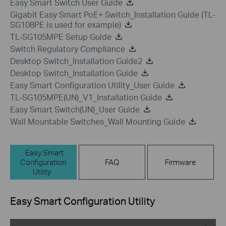
Easy Smart Switch User Guide
Gigabit Easy Smart PoE+ Switch_Installation Guide (TL-
SG108PE is used for example)
TL-SG105MPE Setup Guide
Switch Regulatory Compliance
Desktop Switch_Installation Guide2
Desktop Switch_Installation Guide
Easy Smart Configuration Utility_User Guide
TL-SG105MPE(UN)_V1_Installation Guide
Easy Smart Switch(UN)_User Guide
Wall Mountable Switches_Wall Mounting Guide
Easy Smart
Configuration
FAQ
Firmware
Utility
Easy Smart Configuration Utility