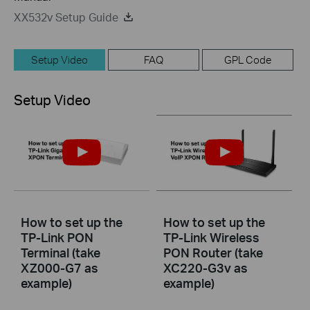
XX532v Setup Guide
Setup Video
FAQ
GPL Code
Setup Video
How to set up the
How to set up the
TP-Link PON
TP-Link Wireless
Terminal (take
PON Router (take
XZ000-G7 as
XC220-G3v as
example)
example)