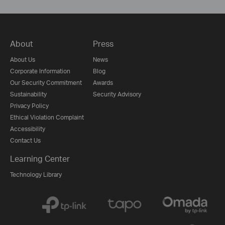
About
Press
About Us
News
Corporate Information
Blog
Our Security Commitment
Awards
Sustainability
Security Advisory
Privacy Policy
Ethical Violation Complaint
Accessibility
Contact Us
Learning Center
Technology Library