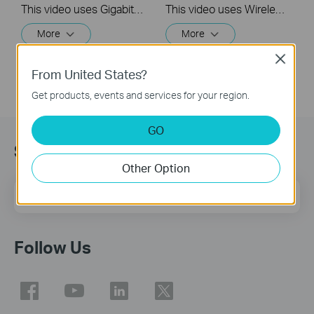
This video uses Gigabit XPON Terminal XZ000-G7 as an example. The actual product may vary by model. For detailed information on ports, buttons, and LED indicators, please refer to the user manual for your specific model.
This video uses Wireless VoIP XPON Router XC220-G3v as an example. The actual product may vary by model. For detailed information on ports, buttons, and LED indicators, please refer to the user manual for your specific model.
More
More
Close
From United States?
Get products, events and services for your region.
GO
Sign Up for News & Offers
Other Option
Email Address
Sign Up
Follow Us