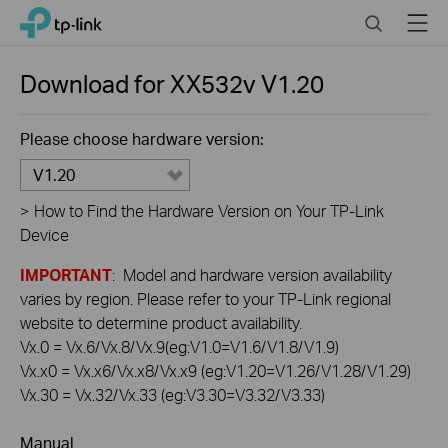
Click
Search
Menu
TP-Link, Reliably Smart
to
skip
the
Download for
XX532v
V1.20
navigation
bar
Please choose hardware version:
V1.20
>
How to Find the Hardware Version on Your TP-Link
Device
IMPORTANT
: Model and hardware version availability
varies by region. Please refer to your TP-Link regional
website to determine product availability.
Vx.0 = Vx.6/Vx.8/Vx.9(eg:V1.0=V1.6/V1.8/V1.9)
Vx.x0 = Vx.x6/Vx.x8/Vx.x9 (eg:V1.20=V1.26/V1.28/V1.29)
Vx.30 = Vx.32/Vx.33 (eg:V3.30=V3.32/V3.33)
Manual