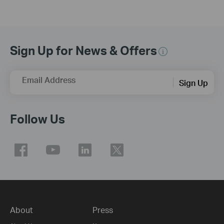
Sign Up for News & Offers
Email Address
Sign Up
Follow Us
About
Press