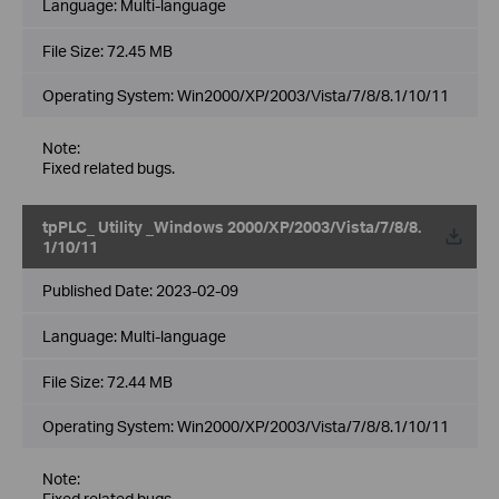
Language:
Multi-language
File Size:
72.45 MB
Operating System: Win2000/XP/2003/Vista/7/8/8.1/10/11
Note:
Fixed related bugs.
tpPLC_ Utility _Windows 2000/XP/2003/Vista/7/8/8.
1/10/11
Published Date:
2023-02-09
Language:
Multi-language
File Size:
72.44 MB
Operating System: Win2000/XP/2003/Vista/7/8/8.1/10/11
Note:
Fixed related bugs