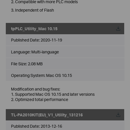
2. Compatible with more PLC models
3. Independent of Flash
tpPLC_Utility_Mac 10.15
Published Date:
2020-11-19
Language:
Multi-language
File Size:
2.08 MB
Operating System: Mac OS 10.15
Modification and bug fixes:
1. Supported Mac OS 10.15 and later versions
2. Optimized total performance
TL-PA2010KIT(EU)_V1_Utility_131216
Published Date:
2013-12-16