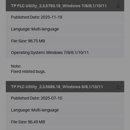
TP PLC Utility_2.3.5793.19_Windows 7/8/8.1/10/11
Published Date:
2025-11-19
Language:
Multi-language
File Size:
98.75 MB
Operating System: Windows 7/8/8.1/10/11
Note:
Fixed related bugs.
TP PLC Utility_2.3.5686.18_Windows 8/8.1/10/11
Published Date:
2025-07-10
Language:
Multi-language
File Size:
96.49 MB