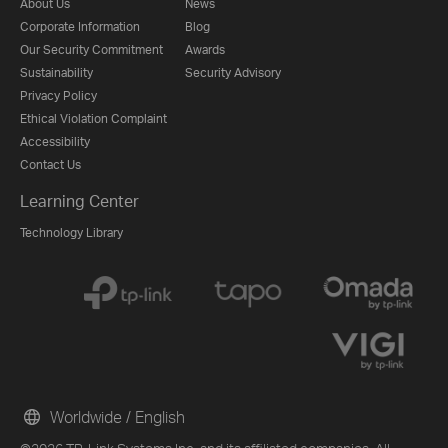
About Us
News
Corporate Information
Blog
Our Security Commitment
Awards
Sustainability
Security Advisory
Privacy Policy
Ethical Violation Complaint
Accessibility
Contact Us
Learning Center
Technology Library
Worldwide / English