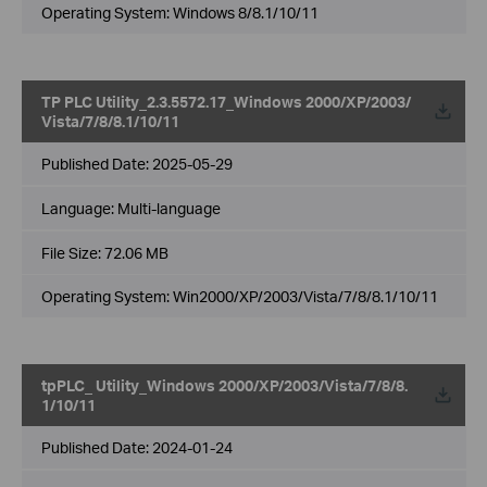
Operating System: Windows 8/8.1/10/11
TP PLC Utility_2.3.5572.17_Windows 2000/XP/2003/
Vista/7/8/8.1/10/11
Published Date:
2025-05-29
Language:
Multi-language
File Size:
72.06 MB
Operating System: Win2000/XP/2003/Vista/7/8/8.1/10/11
tpPLC_ Utility_Windows 2000/XP/2003/Vista/7/8/8.
1/10/11
Published Date:
2024-01-24