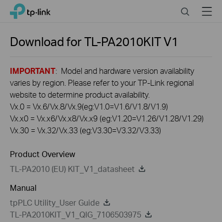
Click
Search
Menu
TP-Link, Reliably Smart
to
skip
the
Download for
TL-PA2010KIT
V1
navigation
bar
IMPORTANT
: Model and hardware version availability
varies by region. Please refer to your TP-Link regional
website to determine product availability.
Vx.0 = Vx.6/Vx.8/Vx.9(eg:V1.0=V1.6/V1.8/V1.9)
Vx.x0 = Vx.x6/Vx.x8/Vx.x9 (eg:V1.20=V1.26/V1.28/V1.29)
Vx.30 = Vx.32/Vx.33 (eg:V3.30=V3.32/V3.33)
Product Overview
TL-PA2010 (EU) KIT_V1_datasheet
Manual
tpPLC Utility_User Guide
TL-PA2010KIT_V1_QIG_7106503975