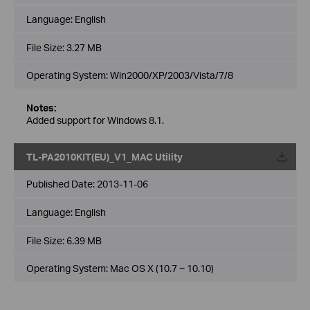
Language:
English
File Size:
3.27 MB
Operating System: Win2000/XP/2003/Vista/7/8
Notes:
Added support for Windows 8.1.
TL-PA2010KIT(EU)_V1_MAC Utility
Published Date:
2013-11-06
Language:
English
File Size:
6.39 MB
Operating System: Mac OS X (10.7 ~ 10.10)