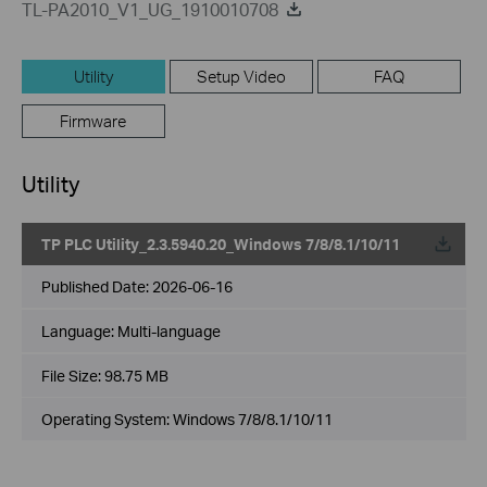
TL-PA2010_V1_UG_1910010708
Utility
Setup Video
FAQ
Firmware
Utility
TP PLC Utility_2.3.5940.20_Windows 7/8/8.1/10/11
Published Date:
2026-06-16
Language:
Multi-language
File Size:
98.75 MB
Operating System: Windows 7/8/8.1/10/11