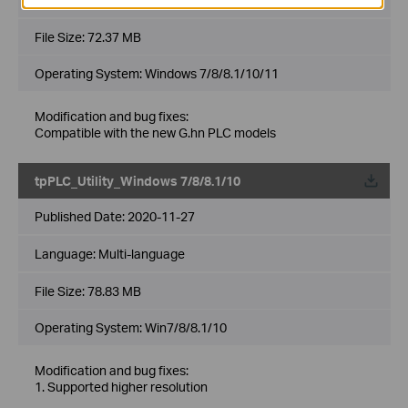
File Size:
72.37 MB
Operating System: Windows 7/8/8.1/10/11
Modification and bug fixes:
Compatible with the new G.hn PLC models
tpPLC_Utility_Windows 7/8/8.1/10
Published Date:
2020-11-27
Language:
Multi-language
File Size:
78.83 MB
Operating System: Win7/8/8.1/10
Modification and bug fixes:
1. Supported higher resolution