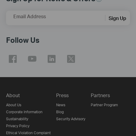
Email Address
Sign Up
Follow Us
About
Press
Partners
About Us
News
Partner Program
Corporate Information
Blog
Sustainability
Security Advisory
Privacy Policy
Ethical Violation Complaint