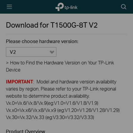
TP-Link,
Searc
Reliably
icon
Smart
Download for
T1500G-8T
V2
Please choose hardware version:
V2
>
How to Find the Hardware Version on Your TP-Link
Device
IMPORTANT
: Model and hardware version availability
varies by region. Please refer to your TP-Link regional
website to determine product availability.
Vx.0=Vx.6/Vx.8/Vx.9(eg:V1.0=V1.6/V1.8/V1.9)
Vx.x0=Vx.x6/Vx.x8/Vx.x9 (eg:V1.20=V1.26/V1.28/V1.29)
Vx.30=Vx.32/Vx.33 (eg:V3.30=V3.32/V3.33)
Product Overview