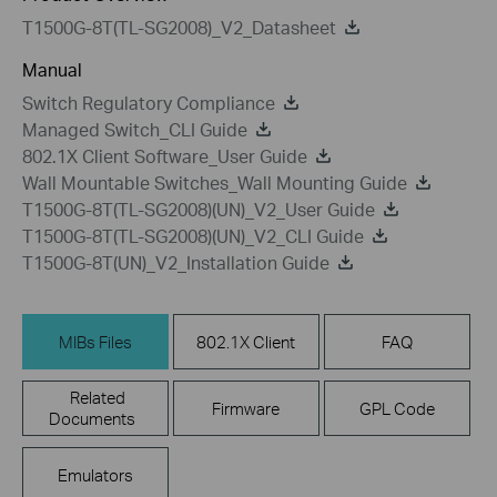
T1500G-8T(TL-SG2008)_V2_Datasheet
Manual
Switch Regulatory Compliance
Managed Switch_CLI Guide
802.1X Client Software_User Guide
Wall Mountable Switches_Wall Mounting Guide
T1500G-8T(TL-SG2008)(UN)_V2_User Guide
T1500G-8T(TL-SG2008)(UN)_V2_CLI Guide
T1500G-8T(UN)_V2_Installation Guide
MIBs Files
802.1X Client
FAQ
Related
Firmware
GPL Code
Documents
Emulators