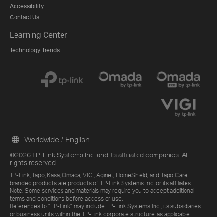
Accessibility
Contact Us
Learning Center
Technology Trends
Worldwide / English
©2026 TP-Link Systems Inc. and its affiliated companies. All
rights reserved.
TP-Link, Tapo, Kasa, Omada, VIGI, Aginet, HomeShield, and Tapo Care
branded products are products of TP-Link Systems Inc. or its affiliates.
Note: Some services and materials may require you to accept additional
terms and conditions before access or use.
References to "TP-Link" may include TP-Link Systems Inc., its subsidiaries,
or business units within the TP-Link corporate structure, as applicable.