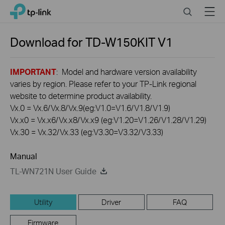
Click
Search
Menu
TP-Link, Reliably Smart
to
skip
the
Download for
TD-W150KIT
V1
navigation
bar
IMPORTANT
: Model and hardware version availability
varies by region. Please refer to your TP-Link regional
website to determine product availability.
Vx.0 = Vx.6/Vx.8/Vx.9(eg:V1.0=V1.6/V1.8/V1.9)
Vx.x0 = Vx.x6/Vx.x8/Vx.x9 (eg:V1.20=V1.26/V1.28/V1.29)
Vx.30 = Vx.32/Vx.33 (eg:V3.30=V3.32/V3.33)
Manual
TL-WN721N User Guide
Utility
Driver
FAQ
Firmware