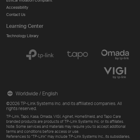
Ethical Violation Complaint
Accessibility
Contact Us
Learning Center
Technology Library
Worldwide / English
©2026 TP-Link Systems Inc. and its affiliated companies. All
rights reserved.
TP-Link, Tapo, Kasa, Omada, VIGI, Aginet, HomeShield, and Tapo Care
branded products are products of TP-Link Systems Inc. or its affiliates.
Note: Some services and materials may require you to accept additional
terms and conditions before access or use.
References to "TP-Link" may include TP-Link Systems Inc., its subsidiaries,