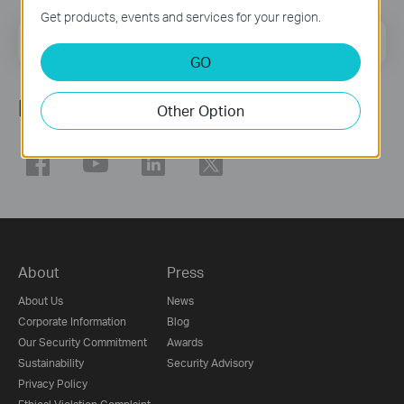
Get products, events and services for your region.
Email Address
Sign Up
GO
Follow Us
Other Option
About
Press
About Us
News
Corporate Information
Blog
Our Security Commitment
Awards
Sustainability
Security Advisory
Privacy Policy