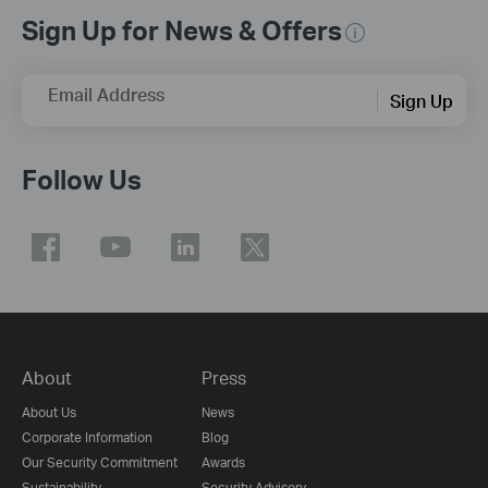
Sign Up for News & Offers
Email Address
Sign Up
Follow Us
About
Press
About Us
News
Corporate Information
Blog
Our Security Commitment
Awards
Sustainability
Security Advisory