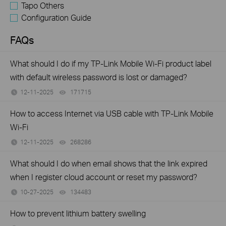
Tapo Others
Configuration Guide
FAQs
What should I do if my TP-Link Mobile Wi-Fi product label
with default wireless password is lost or damaged?
12-11-2025
171715
views
How to access Internet via USB cable with TP-Link Mobile
Wi-Fi
12-11-2025
268286
views
What should I do when email shows that the link expired
when I register cloud account or reset my password?
10-27-2025
134483
views
How to prevent lithium battery swelling