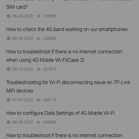
SIM card?
06-20-2023
162586
views
How to check the 4G band working on our smartphones
06-20-2023
236603
views
How to troubleshoot if there is no internet connection
when using 4G Mobile Wi-Fi(Case 2)
02-13-2023
421670
views
Troubleshooting for Wi-Fi disconnecting issue on TP-Link
MiFi devices
07-07-2022
290716
views
How to configure Data Settings of 4G Mobile Wi-Fi
06-28-2022
245060
views
How to troubleshoot if there is no internet connection