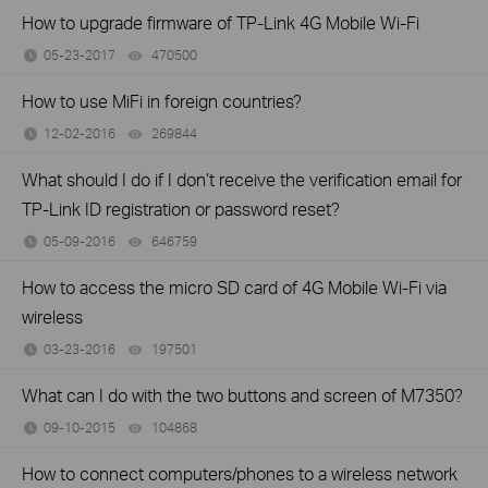
How to upgrade firmware of TP-Link 4G Mobile Wi-Fi
05-23-2017
470500
views
How to use MiFi in foreign countries?
12-02-2016
269844
views
What should I do if I don’t receive the verification email for
TP-Link ID registration or password reset?
05-09-2016
646759
views
How to access the micro SD card of 4G Mobile Wi-Fi via
wireless
03-23-2016
197501
views
What can I do with the two buttons and screen of M7350?
09-10-2015
104868
views
How to connect computers/phones to a wireless network