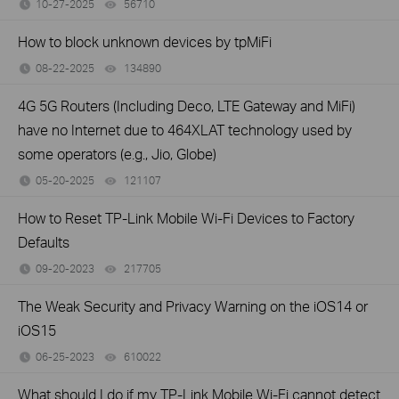
10-27-2025
56710
views
How to block unknown devices by tpMiFi
08-22-2025
134890
views
4G 5G Routers (Including Deco, LTE Gateway and MiFi)
have no Internet due to 464XLAT technology used by
some operators (e.g., Jio, Globe)
05-20-2025
121107
views
How to Reset TP-Link Mobile Wi-Fi Devices to Factory
Defaults
09-20-2023
217705
views
The Weak Security and Privacy Warning on the iOS14 or
iOS15
06-25-2023
610022
views
What should I do if my TP-Link Mobile Wi-Fi cannot detect