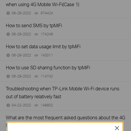
when using 4G Mobile Wi-Fi(Case 1)
06-28-2022
674424
views
How to send SMS by tpMiFi
06-28-2022
174249
views
How to set data usage limit by tpMiFi
06-28-2022
142011
views
How to use SD sharing function by tpMiFi
06-28-2022
114742
views
Troubleshooting when TP-Link Mobile Wi-Fi device runs
out of battery relatively fast
04-22-2022
148802
views
What are the most frequent asked questions about the 4G
Mobile Wi-Fi?
Close