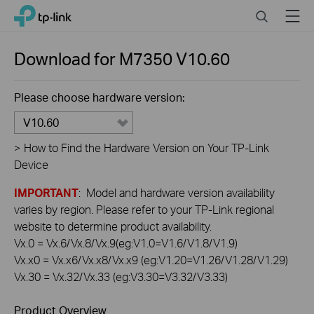
Click
Search
Menu
TP-Link, Reliably Smart
to
skip
the
Download for
M7350
V10.60
navigation
bar
Please choose hardware version:
V10.60
>
How to Find the Hardware Version on Your TP-Link
Device
IMPORTANT
: Model and hardware version availability
varies by region. Please refer to your TP-Link regional
website to determine product availability.
Vx.0 = Vx.6/Vx.8/Vx.9(eg:V1.0=V1.6/V1.8/V1.9)
Vx.x0 = Vx.x6/Vx.x8/Vx.x9 (eg:V1.20=V1.26/V1.28/V1.29)
Vx.30 = Vx.32/Vx.33 (eg:V3.30=V3.32/V3.33)
Product Overview