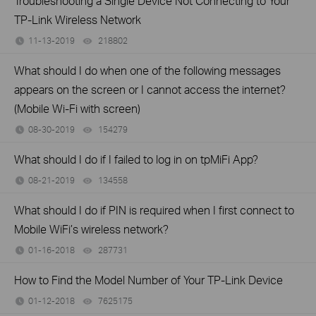
Troubleshooting a Single Device Not Connecting to Your
TP-Link Wireless Network
11-13-2019
218802
views
What should I do when one of the following messages
appears on the screen or I cannot access the internet?
(Mobile Wi-Fi with screen)
08-30-2019
154279
views
What should I do if I failed to log in on tpMiFi App?
08-21-2019
134558
views
What should I do if PIN is required when I first connect to
Mobile WiFi’s wireless network?
01-16-2018
287731
views
How to Find the Model Number of Your TP-Link Device
01-12-2018
7625175
views