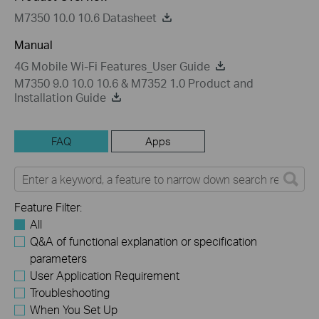
M7350 10.0 10.6 Datasheet
Manual
4G Mobile Wi-Fi Features_User Guide
M7350 9.0 10.0 10.6 & M7352 1.0 Product and
Installation Guide
FAQ
Apps
Feature Filter:
All
Q&A of functional explanation or specification
parameters
User Application Requirement
Troubleshooting
When You Set Up