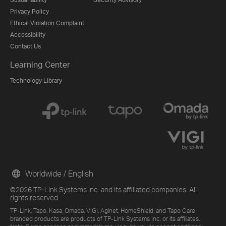
Privacy Policy
Ethical Violation Complaint
Accessibility
Contact Us
Learning Center
Technology Library
Worldwide / English
©2026 TP-Link Systems Inc. and its affiliated companies. All
rights reserved.
TP-Link, Tapo, Kasa, Omada, VIGI, Aginet, HomeShield, and Tapo Care
branded products are products of TP-Link Systems Inc. or its affiliates.