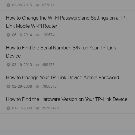
02-05-2015
677871
views
How to Change the Wi-Fi Password and Settings on a TP-
Link Mobile Wi-Fi Router
06-10-2014
139674
views
How to Find the Serial Number (S/N) on Your TP-Link
Device
03-19-2013
489173
views
How to Change Your TP-Link Device Admin Password
02-29-2008
7956515
views
How to Find the Hardware Version on Your TP-Link Device
01-17-2008
25765498
views