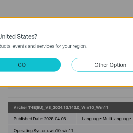
Driver
FAQ
nited States?
Driver
ucts, events and services for your region.
Archer T4E(EU)_V3_20250702_Win 10_11
GO
Other Option
Published Date:
2025-07-04
Language:
Multi-language
Operating System: Win 10_11
Archer T4E(EU)_V3_2024.10.143.0_Win10_Win11
Published Date:
2025-04-03
Language:
Multi-language
Operating System: win10, win11