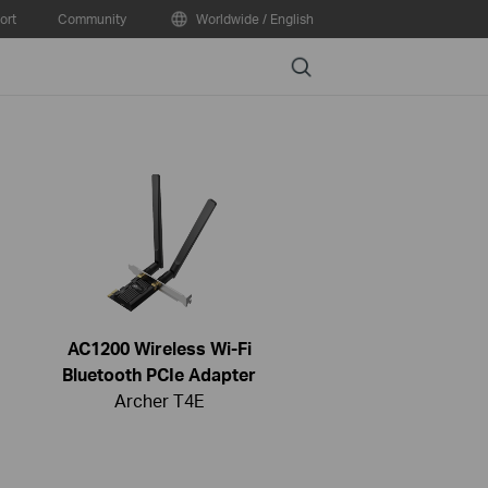
ort
Community
Worldwide / English
Search
AC1200 Wireless Wi-Fi
Bluetooth PCIe Adapter
Archer T4E