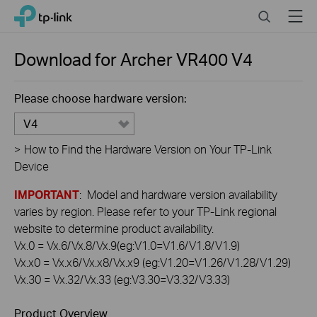
Click
Search
Menu
TP-Link, Reliably Smart
to
skip
the
Download for
Archer VR400
V4
navigation
bar
Please choose hardware version:
V4
>
How to Find the Hardware Version on Your TP-Link
Device
IMPORTANT
: Model and hardware version availability
varies by region. Please refer to your TP-Link regional
website to determine product availability.
Vx.0 = Vx.6/Vx.8/Vx.9(eg:V1.0=V1.6/V1.8/V1.9)
Vx.x0 = Vx.x6/Vx.x8/Vx.x9 (eg:V1.20=V1.26/V1.28/V1.29)
Vx.30 = Vx.32/Vx.33 (eg:V3.30=V3.32/V3.33)
Product Overview