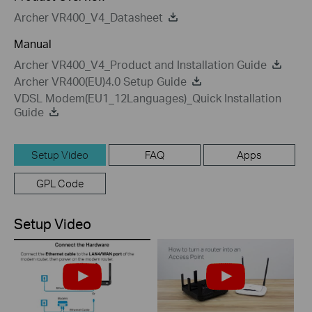
Archer VR400_V4_Datasheet
Manual
Archer VR400_V4_Product and Installation Guide
Archer VR400(EU)4.0 Setup Guide
VDSL Modem(EU1_12Languages)_Quick Installation
Guide
Setup Video
FAQ
Apps
GPL Code
Setup Video