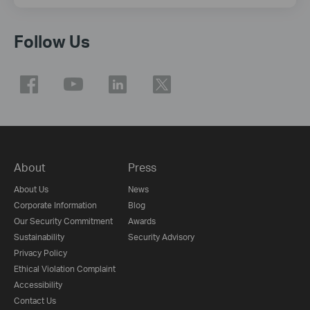
Follow Us
About
Press
About Us
News
Corporate Information
Blog
Our Security Commitment
Awards
Sustainability
Security Advisory
Privacy Policy
Ethical Violation Complaint
Accessibility
Contact Us