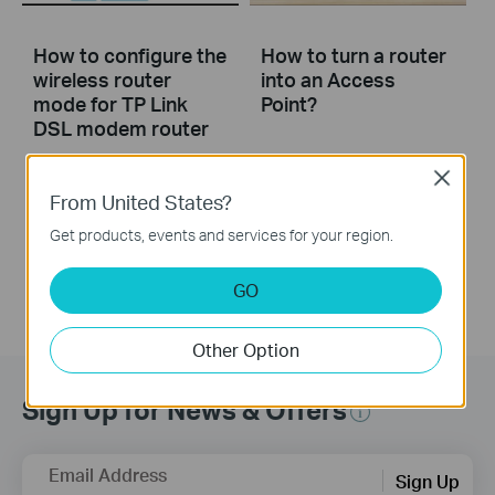
How to configure the
How to turn a router
wireless router
into an Access
mode for TP Link
Point?
DSL modem router
Close
This video will show you how to configure the wireless router mode for a TP-Link DSL modem router. For more information, visit www.tp-link.com/support
From United States?
More
Get products, events and services for your region.
GO
Other Option
Sign Up for News & Offers
Email Address
Sign Up