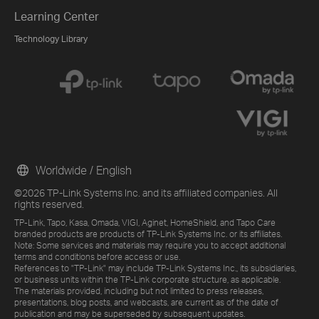
Learning Center
Technology Library
Worldwide / English
©2026 TP-Link Systems Inc. and its affiliated companies. All
rights reserved.
TP-Link, Tapo, Kasa, Omada, VIGI, Aginet, HomeShield, and Tapo Care
branded products are products of TP-Link Systems Inc. or its affiliates.
Note: Some services and materials may require you to accept additional
terms and conditions before access or use.
References to "TP-Link" may include TP-Link Systems Inc., its subsidiaries,
or business units within the TP-Link corporate structure, as applicable.
The materials provided, including but not limited to press releases,
presentations, blog posts, and webcasts, are current as of the date of
publication and may be superseded by subsequent updates.