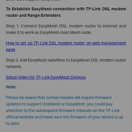
To Establish EasyMesh connection with TP-Link DSL modem
router and Range Extenders
Step 1. Connect EasyMesh DSL modem router to internet and
make it to work as EasyMesh main Mesh node.
How to set up TP-Link DSL modem router on web management
page
Step 2. Add EasyMesh satellites to EasyMesh DSL modem router
network.
Setup Video for TP-Link EasyMesh Devices
Note:
Please be aware that certain models will require firmware
updates to support OneMesh or EasyMesh, you could pay
attention to the subsequent firmware releases on the TP-Link
official website and make sure the firmware of your device is up
to date.