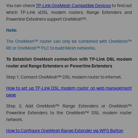
You can check
TP-Link OneMesh Compatible Devices
to find out
which TP-Link xDSL modem routers, Range Extenders and
Powerline Extedners support OneMesh™.
Note:
The OneMesh™ router can only be combined with OneMesh™
RE or OneMesh™ PLC to build Mesh networks.
To Establish OneMesh connection with TP-Link DSL modem
router and Range Extenders or Powerline Extenders
Step 1. Connect OneMesh™ DSL modem router to internet.
How to set up TP-Link DSL modem router on web management
page
Step 2. Add OneMesh™ Range Extenders or OneMesh™
Powerline Extenders to the OneMesh™ DSL modem router
network.
How to Configure OneMesh Range Extender via WPS Button