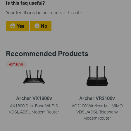
Is this faq useful?
Your feedback helps improve this site.
Yes
No
Recommended Products
HOT BUYS
Archer VX1800v
Archer VR2100v
AX1800 Dual-Band Wi-Fi 6
AC2100 Wireless MU-MIMO
VDSL/ADSL Modem Router
VDSL/ADSL Telephony
Modem Router