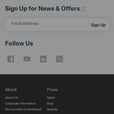
Sign Up for News & Offers
Email Address
Sign Up
Follow Us
About
Press
About Us
News
Corporate Information
Blog
Our Security Commitment
Awards