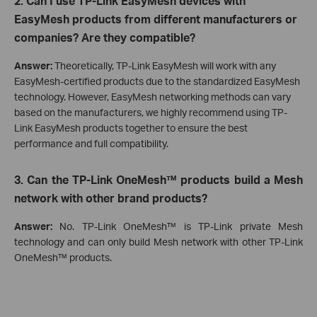
2. Can I use TP-Link EasyMesh devices with
EasyMesh products from different manufacturers or
companies? Are they compatible?
Answer:
Theoretically, TP-Link EasyMesh will work with any
EasyMesh-certified products due to the standardized EasyMesh
technology. However, EasyMesh networking methods can vary
based on the manufacturers, we highly recommend using TP-
Link EasyMesh products together to ensure the best
performance and full compatibility.
3. Can the
TP-Link
OneMesh™ products build a Mesh
network with other brand products?
Answer:
No. TP-Link OneMesh™ is TP-Link private Mesh
technology and can only build Mesh network with other TP-Link
OneMesh™ products.