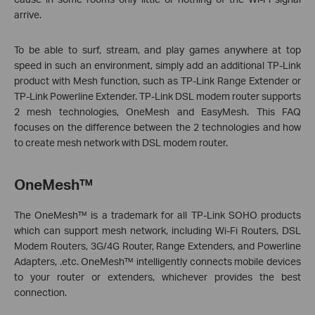
arrive.
To be able to surf, stream, and play games anywhere at top
speed in such an environment, simply add an additional TP-Link
product with Mesh function, such as TP-Link Range Extender or
TP-Link Powerline Extender. TP-Link DSL modem router supports
2 mesh technologies, OneMesh and EasyMesh. This FAQ
focuses on the difference between the 2 technologies and how
to create mesh network with DSL modem router.
OneMesh™
The OneMesh™ is a trademark for all TP-Link SOHO products
which can support mesh network, including Wi-Fi Routers, DSL
Modem Routers, 3G/4G Router, Range Extenders, and Powerline
Adapters, .etc. OneMesh™ intelligently connects mobile devices
to your router or extenders, whichever provides the best
connection.