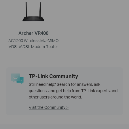
Archer VR400
AC1200 Wireless MU-MIMO
VDSL/ADSL Modem Router
TP-Link Community
Still need help? Search for answers, ask
questions, and get help from TP-Link experts and
other users around the world.
Visit the Community >