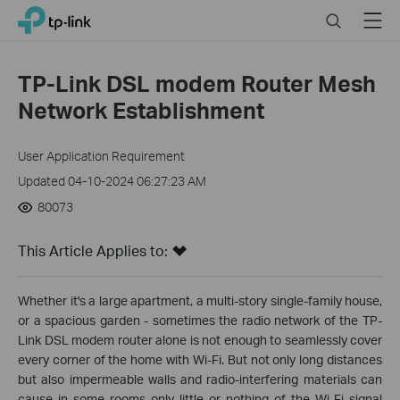
Click
Search
Menu
TP-Link, Reliably Smart
to
skip
the
TP-Link DSL modem Router Mesh
navigation
Network Establishment
bar
User Application Requirement
Updated 04-10-2024 06:27:23 AM
80073
This Article Applies to:
Whether it's a large apartment, a multi-story single-family house,
or a spacious garden - sometimes the radio network of the TP-
Link DSL modem router alone is not enough to seamlessly cover
every corner of the home with Wi-Fi. But not only long distances
but also impermeable walls and radio-interfering materials can
cause in some rooms only little or nothing of the Wi-Fi signal