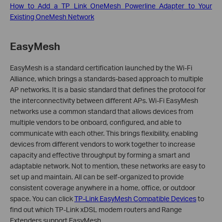
How to Add a TP Link OneMesh Powerline Adapter to Your
Existing OneMesh Network
EasyMesh
EasyMesh is a standard certification launched by the Wi-Fi
Alliance, which brings a standards-based approach to multiple
AP networks. It is a basic standard that defines the protocol for
the interconnectivity between different APs. Wi-Fi EasyMesh
networks use a common standard that allows devices from
multiple vendors to be onboard, configured, and able to
communicate with each other. This brings flexibility, enabling
devices from different vendors to work together to increase
capacity and effective throughput by forming a smart and
adaptable network. Not to mention, these networks are easy to
set up and maintain. All can be self-organized to provide
consistent coverage anywhere in a home, office, or outdoor
space.
You can click
TP-Link EasyMesh Compatible Devices
to
find out which TP-Link xDSL modem routers and Range
Extenders support EasyMesh.