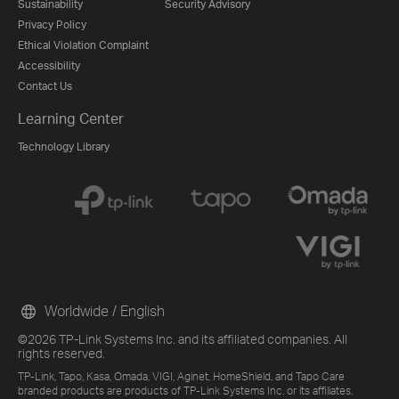
Sustainability
Security Advisory
Privacy Policy
Ethical Violation Complaint
Accessibility
Contact Us
Learning Center
Technology Library
Worldwide / English
©2026 TP-Link Systems Inc. and its affiliated companies. All
rights reserved.
TP-Link, Tapo, Kasa, Omada, VIGI, Aginet, HomeShield, and Tapo Care
branded products are products of TP-Link Systems Inc. or its affiliates.