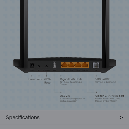
Power
WiFi
WPS /
Gigabit LAN Ports
VDSL/ADSL
Reset
10× faster than standard
Connect to the internet
Ethernet
USB 2.0
Gigabit LAN/WAN port
3G/4G Dongle supported for
Internet access from Cable
backup connection
Modem or Fiber Modem
Specifications