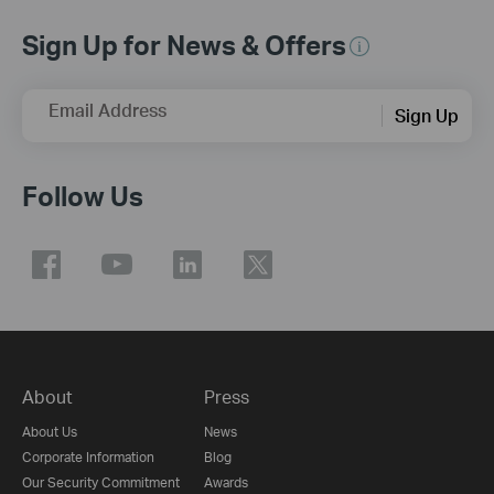
Sign Up for News & Offers
Email Address
Sign Up
Follow Us
About
Press
About Us
News
Corporate Information
Blog
Our Security Commitment
Awards