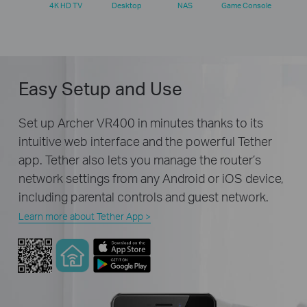
4K HD TV
Desktop
NAS
Game Console
Easy Setup and Use
Set up Archer VR400 in minutes thanks to its
intuitive web interface and the powerful Tether
app. Tether also lets you manage the router’s
network settings from any Android or iOS device,
including parental controls and guest network.
Learn more about Tether App >