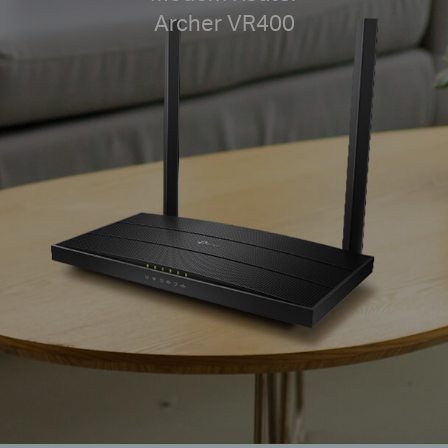
Archer VR400