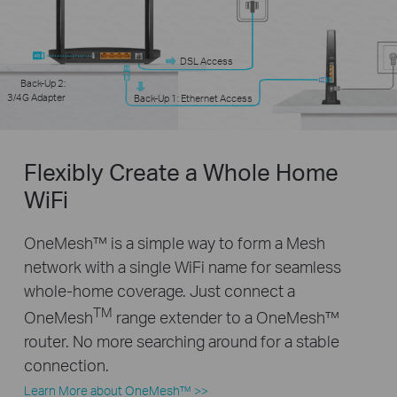
DSL Access
Back-Up 2:
3/4G Adapter
Back-Up 1: Ethernet Access
Flexibly Create a Whole Home
WiFi
OneMesh™ is a simple way to form a Mesh
network with a single WiFi name for seamless
whole-home coverage. Just connect a
TM
OneMesh
range extender to a OneMesh™
router. No more searching around for a stable
connection.
Learn More about OneMesh™ >>