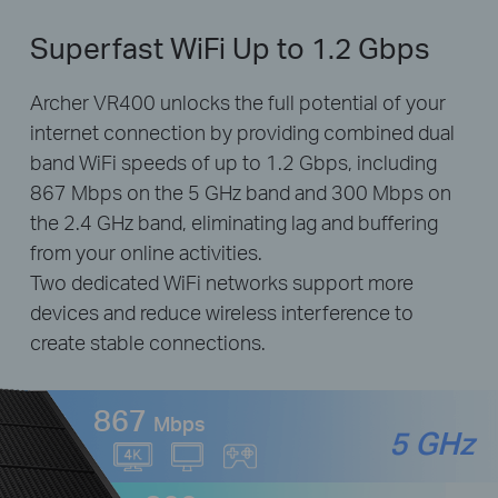
Superfast WiFi Up to 1.2 Gbps
Archer VR400 unlocks the full potential of your
internet connection by providing combined dual
band WiFi speeds of up to 1.2 Gbps, including
867 Mbps on the 5 GHz band and 300 Mbps on
the 2.4 GHz band, eliminating lag and buffering
from your online activities.
Two dedicated WiFi networks support more
devices and reduce wireless interference to
create stable connections.
867
Mbps
5 GHz