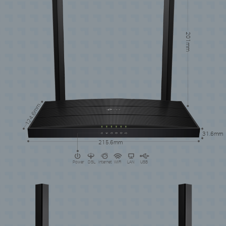
201mm
124.6mm
31.6mm
215.6mm
Power
DSL
Internet
WiFi
LAN
USB