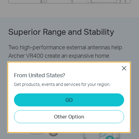
Superior Range and Stability
Two high-performance external antennas help
Archer VR400 create an expansive home
network. Advanced Beamforming technology
Close
automatically locates wireless devices and forms
From United States?
targeted, highly efficient wireless connections.
Get products, events and services for your region.
GO
Other Option