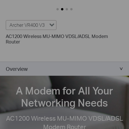
Archer VR400 V3
AC1200 Wireless MU-MIMO VDSL/ADSL Modem
Router
Overview
A Modem for All
Your
Networking Needs
AC1200 Wireless MU-MIMO VDSL/ADSL
Modem Router