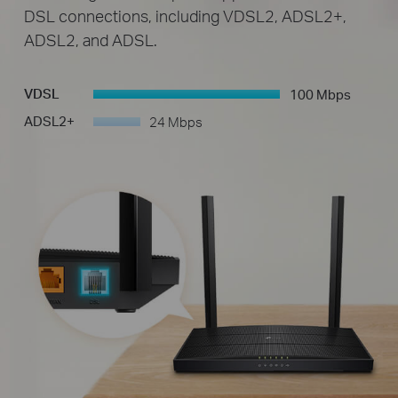
DSL connections, including VDSL2, ADSL2+,
ADSL2, and ADSL.
VDSL
100 Mbps
-
ADSL2+
24 Mbps
-