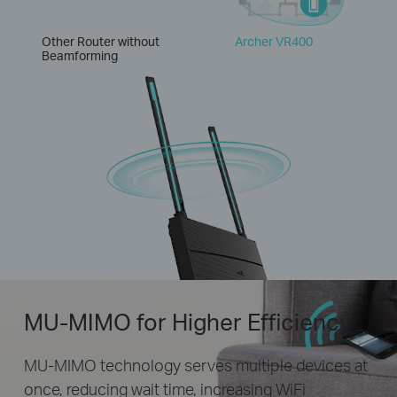
Other Router without
Archer VR400
Beamforming
MU-MIMO for Higher Efficiency
MU-MIMO technology serves multiple devices at
once, reducing wait time, increasing WiFi