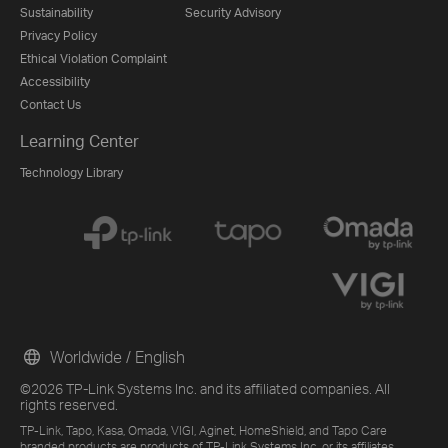
Sustainability
Security Advisory
Privacy Policy
Ethical Violation Complaint
Accessibility
Contact Us
Learning Center
Technology Library
Worldwide / English
©2026 TP-Link Systems Inc. and its affiliated companies. All
rights reserved.
TP-Link, Tapo, Kasa, Omada, VIGI, Aginet, HomeShield, and Tapo Care
branded products are products of TP-Link Systems Inc. or its affiliates.