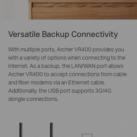
Versatile Backup Connectivity
With multiple ports, Archer VR400 provides you
with a variety of options when connecting to the
internet. As a backup, the LAN/WAN port allows
Archer VR400 to accept connections from cable
and fiber modems via an Ethernet cable.
Additionally, the USB port supports 3G/4G
dongle connections.