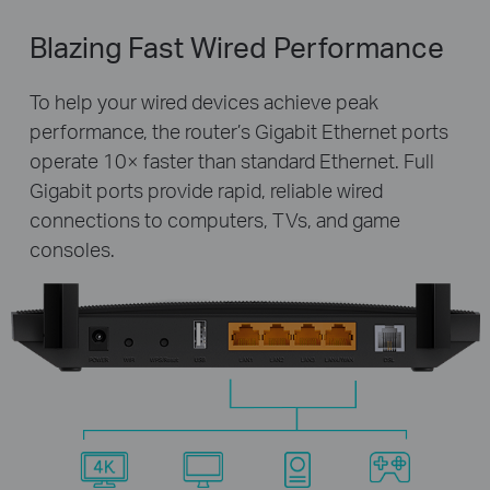
Blazing Fast Wired Performance
To help your wired devices achieve peak
performance, the router’s Gigabit Ethernet ports
operate 10× faster than standard Ethernet. Full
Gigabit ports provide rapid, reliable wired
connections to computers, TVs, and game
consoles.