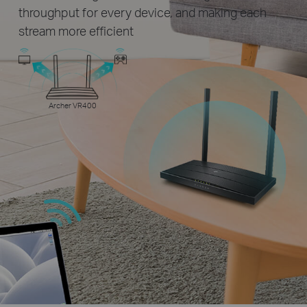
throughput for every device, and making each
stream more efficient
Archer VR400