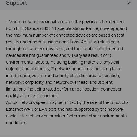
Support
†
Maximum wireless signal rates are the physical rates derived
from IEEE Standard 802.11 specifications. Range, coverage, and
the maximum number of connected devices are based on test
results under normal usage conditions. Actual wireless data
throughput, wireless coverage, and the number of connected
devices are not guaranteed and will vary as a result of 1)
environmental factors, including building materials, physical
objects, and obstacles, 2) network conditions, including local
interference, volume and density of traffic, product location,
network complexity, and network overhead, and 3) client
limitations, including rated performance, location, connection
quality, and client condition.
Actual network speed may be limited by the rate of the product's
Ethernet WAN or LAN port, the rate supported by the network
cable, Internet service provider factors and other environmental
conditions.