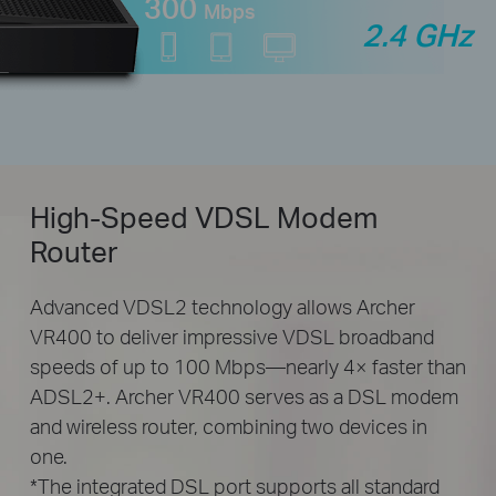
300
Mbps
2.4 GHz
High-Speed
VDSL Modem
Router
Advanced VDSL2 technology allows Archer
VR400 to deliver impressive VDSL broadband
speeds of up to 100 Mbps—nearly 4× faster than
ADSL2+. Archer VR400 serves as a DSL modem
and wireless router, combining two devices in
one.
*The integrated DSL port supports all standard