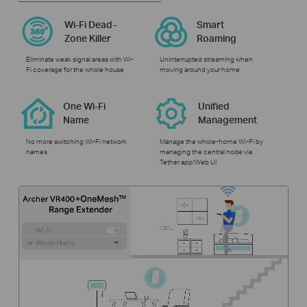
Wi-Fi Dead-
Smart
Zone Killer
Roaming
Eliminate weak signal areas with Wi-
Uninterrupted streaming when
Fi coverage for the whole house
moving around your home
One Wi-Fi
Unified
Name
Management
No more switching Wi-Fi network
Manage the whole-home Wi-Fi by
names
managing the central node via
Tether app/Web UI