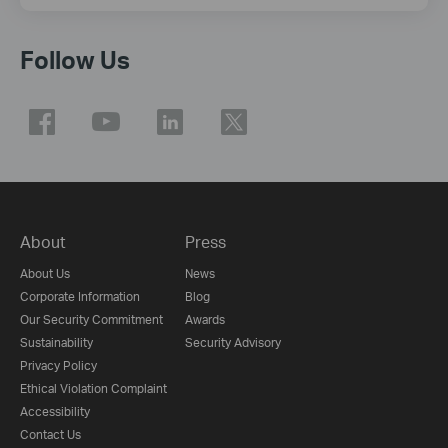
Follow Us
About
Press
About Us
News
Corporate Information
Blog
Our Security Commitment
Awards
Sustainability
Security Advisory
Privacy Policy
Ethical Violation Complaint
Accessibility
Contact Us