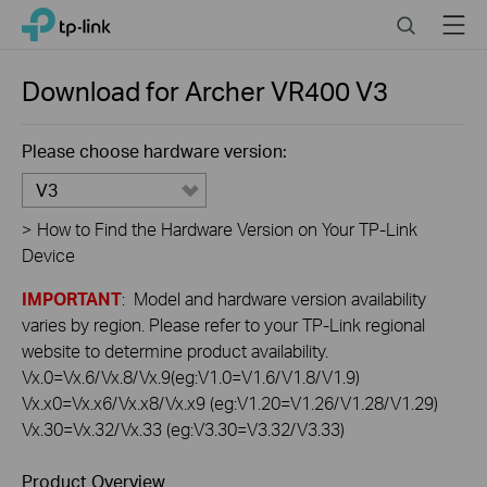
Click
Search
Menu
TP-Link, Reliably Smart
to
skip
the
Download for
Archer VR400
V3
navigation
bar
Please choose hardware version:
V3
>
How to Find the Hardware Version on Your TP-Link
Device
IMPORTANT
: Model and hardware version availability
varies by region. Please refer to your TP-Link regional
website to determine product availability.
Vx.0=Vx.6/Vx.8/Vx.9(eg:V1.0=V1.6/V1.8/V1.9)
Vx.x0=Vx.x6/Vx.x8/Vx.x9 (eg:V1.20=V1.26/V1.28/V1.29)
Vx.30=Vx.32/Vx.33 (eg:V3.30=V3.32/V3.33)
Product Overview