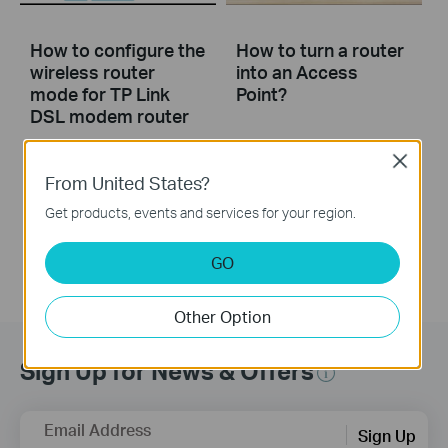
How to configure the
How to turn a router
wireless router
into an Access
mode for TP Link
Point?
DSL modem router
Close
This video will show you how to configure the wireless router mode for a TP-Link DSL modem router. For more information, visit www.tp-link.com/support
From United States?
More
Get products, events and services for your region.
GO
Other Option
Sign Up for News & Offers
Email Address
Sign Up