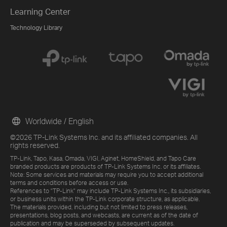
Learning Center
Technology Library
Worldwide / English
©2026 TP-Link Systems Inc. and its affiliated companies. All
rights reserved.
TP-Link, Tapo, Kasa, Omada, VIGI, Aginet, HomeShield, and Tapo Care
branded products are products of TP-Link Systems Inc. or its affiliates.
Note: Some services and materials may require you to accept additional
terms and conditions before access or use.
References to "TP-Link" may include TP-Link Systems Inc., its subsidiaries,
or business units within the TP-Link corporate structure, as applicable.
The materials provided, including but not limited to press releases,
presentations, blog posts, and webcasts, are current as of the date of
publication and may be superseded by subsequent updates.