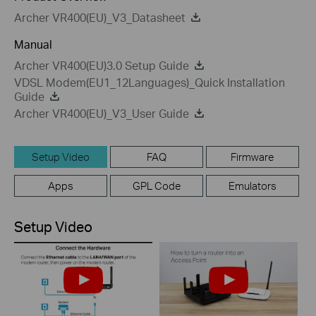
Archer VR400(EU)_V3_Datasheet
Manual
Archer VR400(EU)3.0 Setup Guide
VDSL Modem(EU1_12Languages)_Quick Installation
Guide
Archer VR400(EU)_V3_User Guide
Setup Video
FAQ
Firmware
Apps
GPL Code
Emulators
Setup Video