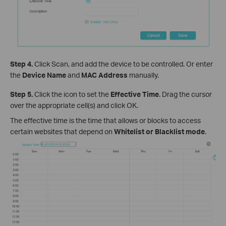
Step 4.
Click Scan, and add the device to be controlled. Or enter
the
Device Name
and
MAC Address
manually.
Step 5.
Click the icon to set the
Effective Time
. Drag the cursor
over the appropriate cell(s) and click OK.
The effective time is the time that allows or blocks to access
certain websites that depend on
Whitelist or Blacklist mod
e
.