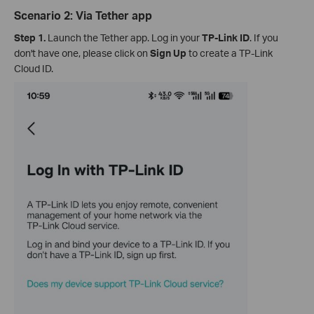
Scenario 2: Via Tether app
Step 1.
Launch the Tether app. Log in your
TP-Link ID
. If you
don't have one, please click on
Sign Up
to create a TP-Link
Cloud ID.