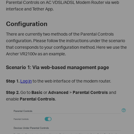
Parental Controls on AC VDSL/ADSL Modem Router via web
interface and Tether App.
Configuration
There are currently two methods of the Parental Controls
configuration. Please follow the instructions under the scenario
that corresponds to your configuration method. Here we use the
Archer VR2100v as an example.
Scenario 1:
Via web-based management page
Step 1.
Log in
to the web interface of the modem router.
Step 2.
Go to
Basic
or
Advanced
>
Parental
Controls
and
enable
Parental Controls
.