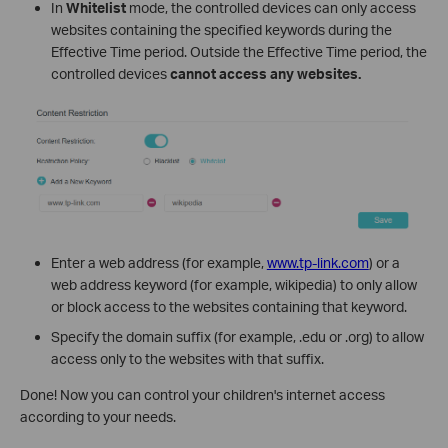
In
Whitelist
mode, the controlled devices can only access
websites containing the specified keywords during the
Effective Time period. Outside the Effective Time period, the
controlled devices
cannot access any websites.
Enter a web address (for example,
www.tp-link.com
) or a
web address keyword (for example, wikipedia) to only allow
or block access to the websites containing that keyword.
Specify the domain suffix (for example, .edu or .org) to allow
access only to the websites with that suffix.
Done! Now you can control your children's internet access
according to your needs.