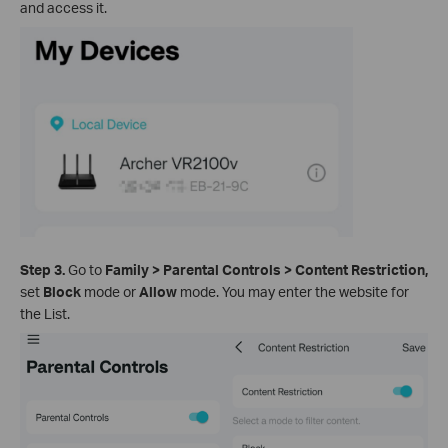
and access it.
Step 3.
Go to
Family >
Parental Controls
>
Content Restriction,
set
Block
mode or
Allow
mode. You may enter the website for
the List.