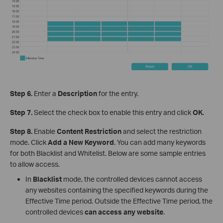
Step 6.
Enter a
Description
for the entry.
Step 7.
Select the check box to enable this entry and click
OK
.
Step 8.
Enable
Content Restriction
and select the restriction
mode. Click
Add a New Keyword
. You can add many keywords
for both Blacklist and Whitelist. Below are some sample entries
to allow access.
In
Blacklist
mode, the controlled devices cannot access
any websites containing the specified keywords during the
Effective Time period. Outside the Effective Time period, the
controlled devices
can access any website
.