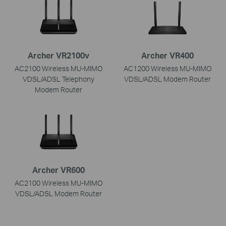
Archer VR2100v
Archer VR400
AC2100 Wireless MU-MIMO
AC1200 Wireless MU-MIMO
VDSL/ADSL Telephony
VDSL/ADSL Modem Router
Modem Router
Archer VR600
AC2100 Wireless MU-MIMO
VDSL/ADSL Modem Router