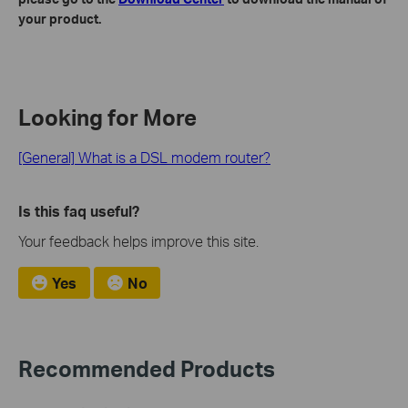
your product.
Looking for More
[General] What is a DSL modem router?
Is this faq useful?
Your feedback helps improve this site.
Yes
No
Recommended Products