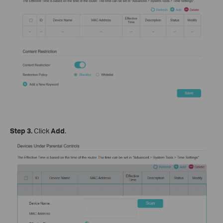
Step 3.
Click
Add
.