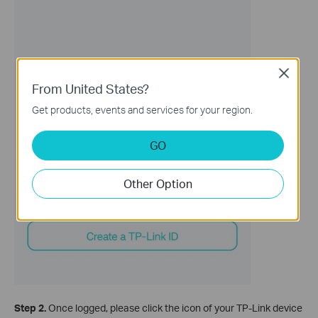
Close
From United States?
Get products, events and services for your region.
GO
Other Option
Step 2.
Once logged, please click the icon of your TP-Link device