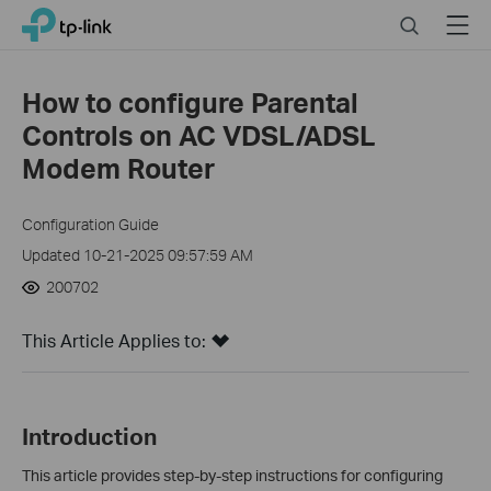
Click
Search
Menu
TP-Link, Reliably Smart
to
skip
the
How to configure Parental
navigation
Controls on AC VDSL/ADSL
bar
Modem Router
Configuration Guide
Updated 10-21-2025 09:57:59 AM
200702
This Article Applies to:
Introduction
This article provides step-by-step instructions for configuring