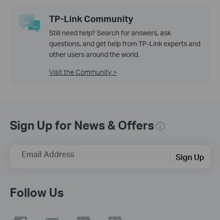
TP-Link Community
Still need help? Search for answers, ask
questions, and get help from TP-Link experts and
other users around the world.
Visit the Community >
Sign Up for News & Offers
Email Address
Sign Up
Follow Us