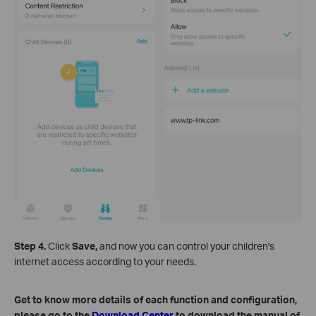
Step 4.
Click
Save,
and now you can control your children's
internet access according to your needs.
Get to know more details of each function and configuration,
please go to the
Download Center
to download the manual of