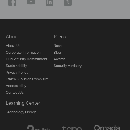
About
Press
About Us
News
Corporate Information
Blog
Our Security Commitment
Awards
Sustainability
Security Advisory
Privacy Policy
Ethical Violation Complaint
Accessibility
Contact Us
Learning Center
Technology Library