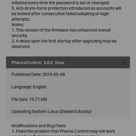
initiated every time the password is set or changed;
5. Anti-brute-force protection introduced as accounts will
be locked after consecutive failed adopting or login
attempts;
Notes:
1. This version of the firmware has enhanced overall
security.
2. A delay upon the first startup after upgrading may be
observed.
PharosControl_2.0.2_linux
Published Date:
2019-05-08
Language:
English
File Size:
15.77 MB
Operating System: Linux (Debian/Ubuntu)
Modifications and Bug Fixes:
1. Fixed the problem that Pharos Control may not work