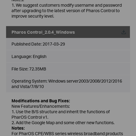
1. We suggest customers modify username and password
after upgrading to the latest version of Pharos Control to
improve security level.
Pharos Control_2.0.4_Windows
Published Date:
2017-03-29
Language:
English
File Size:
72.35MB
Operating System: Windows server2003/2008/2012/2016
and Vista/7/8/10
Modifications and Bug Fixes:
New Features/Enhancements:
1. Use the B/S structure and inherit the functions of
PharOS Control v1.
2. Add the Google Map and some other new functions.
Notes:
For PharOS CPE/WBS series wireless broadband products