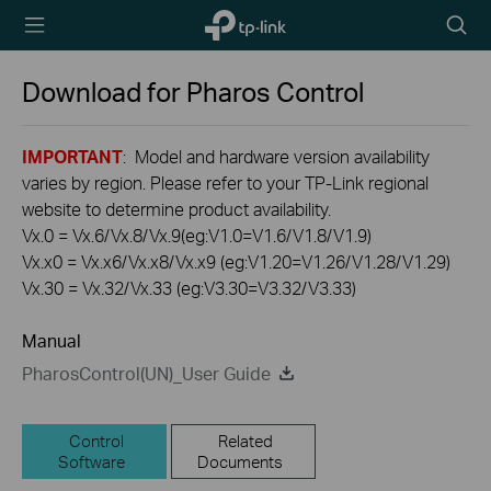
TP-Link,
Searc
Reliably
icon
Smart
Download for
Pharos Control
IMPORTANT
: Model and hardware version availability
varies by region. Please refer to your TP-Link regional
website to determine product availability.
Vx.0 = Vx.6/Vx.8/Vx.9(eg:V1.0=V1.6/V1.8/V1.9)
Vx.x0 = Vx.x6/Vx.x8/Vx.x9 (eg:V1.20=V1.26/V1.28/V1.29)
Vx.30 = Vx.32/Vx.33 (eg:V3.30=V3.32/V3.33)
Manual
PharosControl(UN)_User Guide
Control
Related
Software
Documents