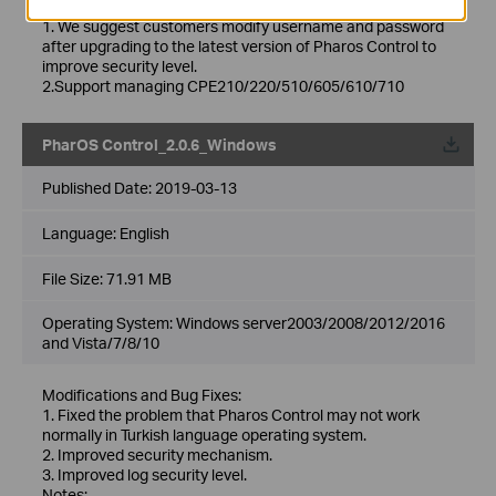
Notes:
1. We suggest customers modify username and password
after upgrading to the latest version of Pharos Control to
improve security level.
2.Support managing CPE210/220/510/605/610/710
PharOS Control_2.0.6_Windows
Published Date:
2019-03-13
Language:
English
File Size:
71.91 MB
Operating System: Windows server2003/2008/2012/2016
and Vista/7/8/10
Modifications and Bug Fixes:
1. Fixed the problem that Pharos Control may not work
normally in Turkish language operating system.
2. Improved security mechanism.
3. Improved log security level.
Notes: