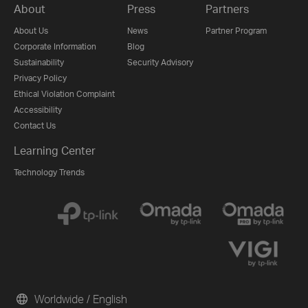
About
Press
Partners
About Us
News
Partner Program
Corporate Information
Blog
Sustainability
Security Advisory
Privacy Policy
Ethical Violation Complaint
Accessibility
Contact Us
Learning Center
Technology Trends
Worldwide / English