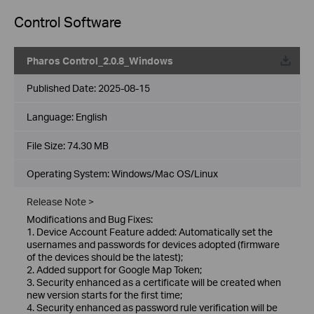
Control Software
Pharos Control_2.0.8_Windows
Published Date:
2025-08-15
Language:
English
File Size:
74.30 MB
Operating System: Windows/Mac OS/Linux
Release Note >
Modifications and Bug Fixes:
1. Device Account Feature added: Automatically set the
usernames and passwords for devices adopted (firmware
of the devices should be the latest);
2. Added support for Google Map Token;
3. Security enhanced as a certificate will be created when
new version starts for the first time;
4. Security enhanced as password rule verification will be