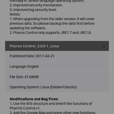
normally in Turkish language operating system.
2. Improved security mechanism.
3. Improved log security level.
Notes:
1. When upgrading from the older version, it will cover
previous data. So please backup the data first before
updating the software.
2. Pharos Control only supports JRE1.7 and JRE1.8.
Pharos Control_2.0.0-1_Linux
Published Date:
2017-04-21
Language:
English
File Size:
47.68MB
Operating System: Linux (Debian/Ubuntu)
Modifications and Bug Fixes:
1. Use the B/S structure and inherit the functions of
PharOS Control v1.
2. Add the Google Map and some other new functions.