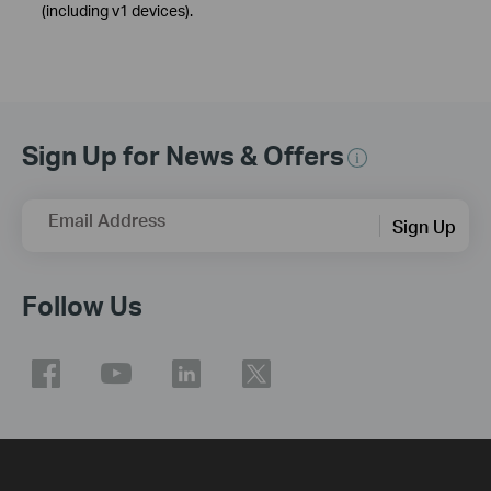
(including v1 devices).
Sign Up for News & Offers
Email Address
Sign Up
Follow Us