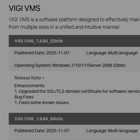
VIGI VMS
VIGI VMS is a software platform designed to effectively ma
from multiple sites in a unified and intuitive manner.
VIGI VMS_1.8.84_32bits
Published Date:
2025-11-07
Language:
Multi-language
Operating System: Windows 7/10/11/Server 2008 32bits
Release Note >
Enhancements
1. Upgraded the SSL/TLS domain certificate for software servic
Bug Fixes
1. Fixed some known issues.
VIGI VMS_1.8.84_64bits
Published Date:
2025-11-07
Language:
Multi-language