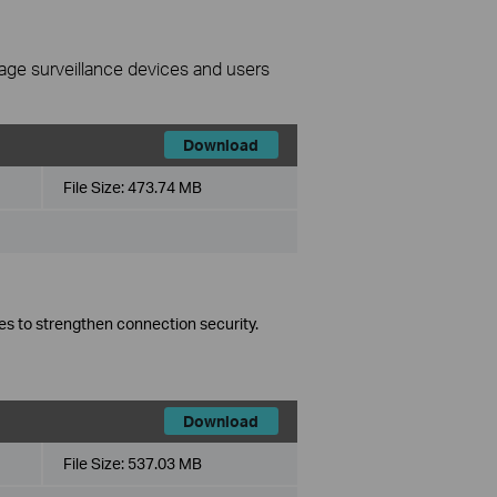
nage surveillance devices and users
Download
File Size:
473.74 MB
es to strengthen connection security.
Download
File Size:
537.03 MB