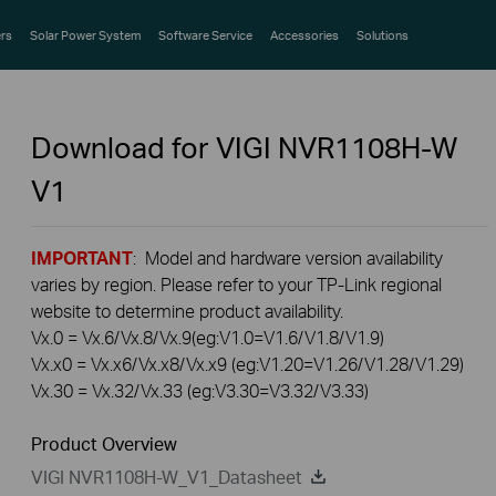
rs
Solar Power System
Software Service
Accessories
Solutions
Download for
VIGI NVR1108H-W
V1
IMPORTANT
: Model and hardware version availability
varies by region. Please refer to your TP-Link regional
website to determine product availability.
Vx.0 = Vx.6/Vx.8/Vx.9(eg:V1.0=V1.6/V1.8/V1.9)
Vx.x0 = Vx.x6/Vx.x8/Vx.x9 (eg:V1.20=V1.26/V1.28/V1.29)
Vx.30 = Vx.32/Vx.33 (eg:V3.30=V3.32/V3.33)
Product Overview
VIGI NVR1108H-W_V1_Datasheet