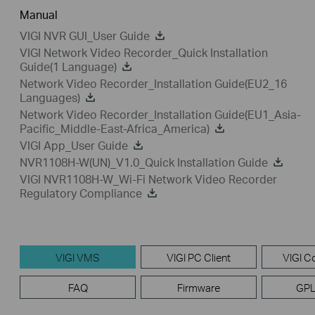
Manual
VIGI NVR GUI_User Guide
VIGI Network Video Recorder_Quick Installation
Guide(1 Language)
Network Video Recorder_Installation Guide(EU2_16
Languages)
Network Video Recorder_Installation Guide(EU1_Asia-
Pacific_Middle-East-Africa_America)
VIGI App_User Guide
NVR1108H-W(UN)_V1.0_Quick Installation Guide
VIGI NVR1108H-W_Wi-Fi Network Video Recorder
Regulatory Compliance
VIGI VMS
VIGI PC Client
VIGI Co
FAQ
Firmware
GPL