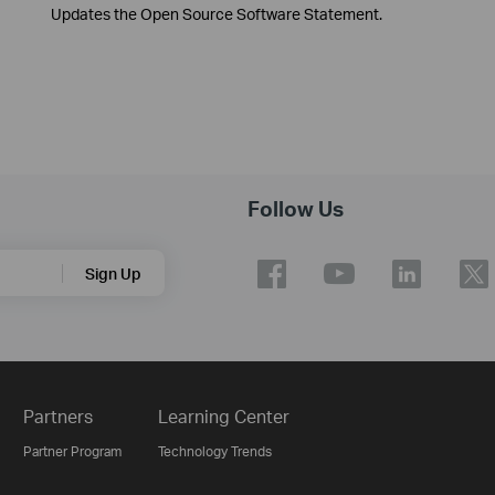
Updates the Open Source Software Statement.
Follow Us
Sign Up
Partners
Learning Center
Partner Program
Technology Trends