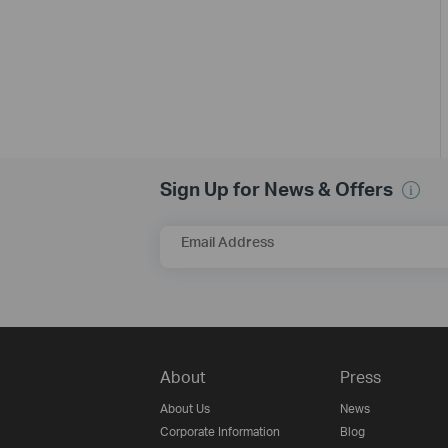
Sign Up for News & Offers
Email Address
About
Press
About Us
News
Corporate Information
Blog