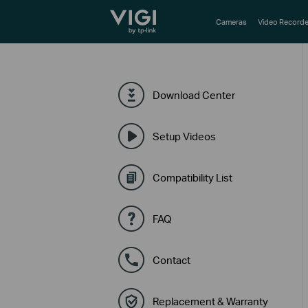
TP-Link, Reliably Smart
Cameras
Video Recorde
Download Center
Setup Videos
Compatibility List
FAQ
Contact
Replacement & Warranty