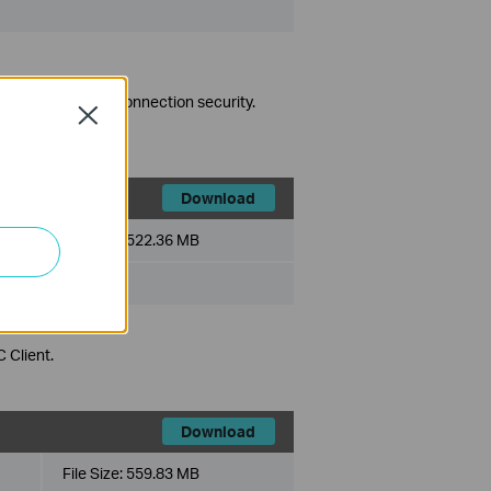
es to strengthen connection security.
Close
Download
File Size:
522.36 MB
 Client.
Download
File Size:
559.83 MB