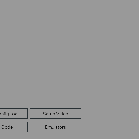
nfig Tool
Setup Video
 Code
Emulators