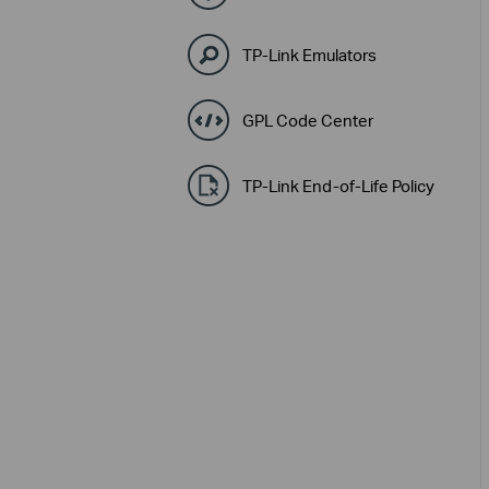
TP-Link Emulators
GPL Code Center
TP-Link End-of-Life Policy