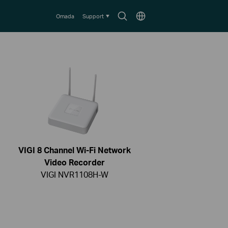
Search
Choose
Omada
Support
icon
location
VIGI 8 Channel Wi-Fi Network
Video Recorder
VIGI NVR1108H-W