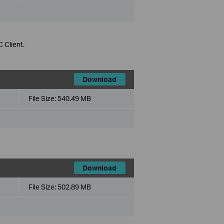
 Client.
Download
File Size:
540.49 MB
Download
File Size:
502.89 MB