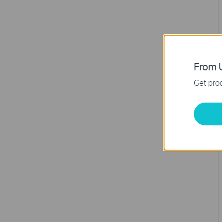
From U
Get prod