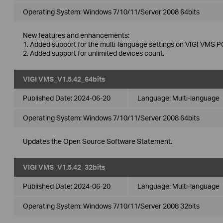
Operating System: Windows 7/10/11/Server 2008 64bits
New features and enhancements:
1. Added support for the multi-language settings on VIGI VMS PC
2. Added support for unlimited devices count.
VIGI VMS_V1.5.42_64bits
Published Date:
2024-06-20
Language:
Multi-language
Operating System: Windows 7/10/11/Server 2008 64bits
Updates the Open Source Software Statement.
VIGI VMS_V1.5.42_32bits
Published Date:
2024-06-20
Language:
Multi-language
Operating System: Windows 7/10/11/Server 2008 32bits