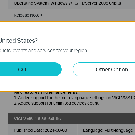
Operating System: Windows 7/10/11/Server 2008 64bits
Release Note >
Enhancements
1. Upgraded the SSL/TLS domain certificate for software servic
Bug Fixes
1. Fixed some known issues.
nited States?
ucts, events and services for your region.
VIGI VMS_1.5.56_32bits
Published Date:
2024-08-08
Language:
Multi-language
GO
Other Option
Operating System: Windows 7/10/11/Server 2008 32bits
New features and enhancements:
1. Added support for the multi-language settings on VIGI VMS PC
2. Added support for unlimited devices count.
VIGI VMS_1.5.56_64bits
Published Date:
2024-08-08
Language:
Multi-language