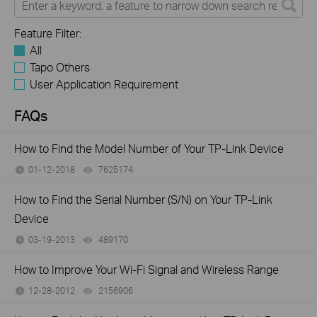
Feature Filter:
All
Tapo Others
User Application Requirement
FAQs
How to Find the Model Number of Your TP-Link Device
01-12-2018
7625174
views
How to Find the Serial Number (S/N) on Your TP-Link
Device
03-19-2013
489170
views
How to Improve Your Wi-Fi Signal and Wireless Range
12-28-2012
2156906
views