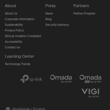
About
Press
Partners
About Us
News
Partner Program
Corporate Information
Blog
Sustainability
Security Advisory
Privacy Policy
Ethical Violation Complaint
Accessibility
Contact Us
Learning Center
Technology Trends
Worldwide / English