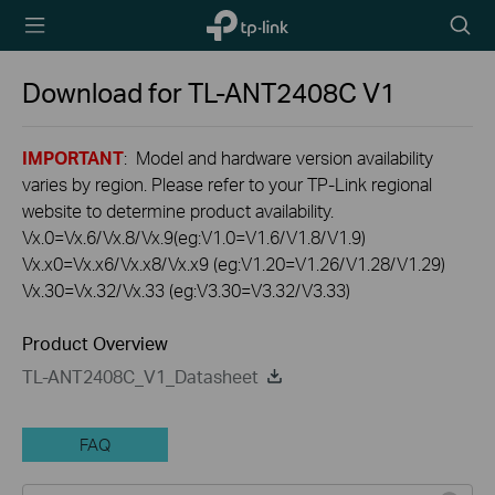
TP-Link,
Searc
Reliably
icon
Smart
Download for
TL-ANT2408C
V1
IMPORTANT
: Model and hardware version availability
varies by region. Please refer to your TP-Link regional
website to determine product availability.
Vx.0=Vx.6/Vx.8/Vx.9(eg:V1.0=V1.6/V1.8/V1.9)
Vx.x0=Vx.x6/Vx.x8/Vx.x9 (eg:V1.20=V1.26/V1.28/V1.29)
Vx.30=Vx.32/Vx.33 (eg:V3.30=V3.32/V3.33)
Product Overview
TL-ANT2408C_V1_Datasheet
FAQ