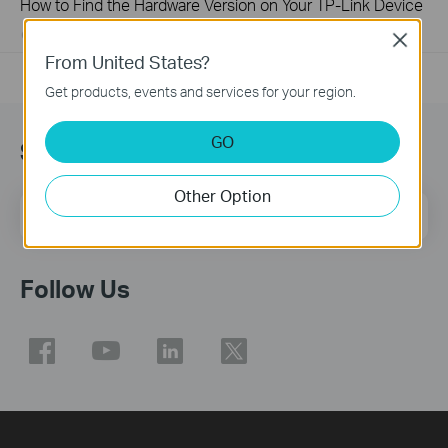
How to Find the Hardware Version on Your TP-Link Device
01-17-2008
25765498
views
Close
From United States?
Get products, events and services for your region.
GO
Sign Up for News & Offers
Other Option
Email Address
Sign Up
Follow Us