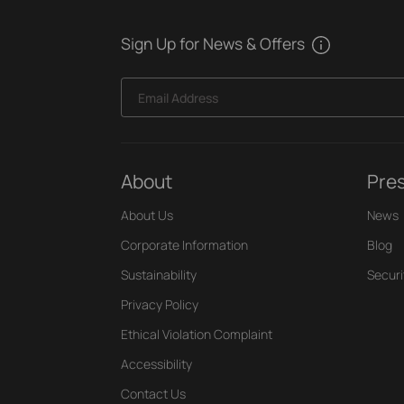
Sign Up for News & Offers
Email Address
About
Pre
About Us
News
Corporate Information
Blog
Sustainability
Securi
Privacy Policy
Ethical Violation Complaint
Accessibility
Contact Us