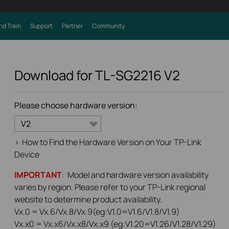
nd Train
Support
Partner
Community
Download for
TL-SG2216
V2
Please choose hardware version:
V2
>
How to Find the Hardware Version on Your TP-Link
Device
IMPORTANT
: Model and hardware version availability
varies by region. Please refer to your TP-Link regional
website to determine product availability.
Vx.0 = Vx.6/Vx.8/Vx.9(eg:V1.0=V1.6/V1.8/V1.9)
Vx.x0 = Vx.x6/Vx.x8/Vx.x9 (eg:V1.20=V1.26/V1.28/V1.29)