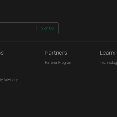
Sign Up
ss
Partners
Learni
Partner Program
Technolog
ty Advisory