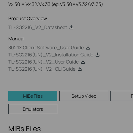
Vx.30 = Vx.32/Vx.33 (eg:V3.30=V3.32/V3.33)
Product Overview
TL-SG2216_V2_Datasheet
Manual
802.1X Client Software_User Guide
TL-SG2216(UN)_V2_Installation Guide
TL-SG2216(UN)_V2_User Guide
TL-SG2216(UN)_V2_CLI Guide
MIBs Files
Setup Video
Emulators
MIBs Files