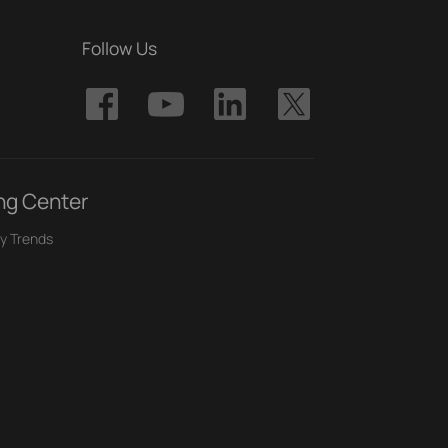
Follow Us
ng Center
y Trends