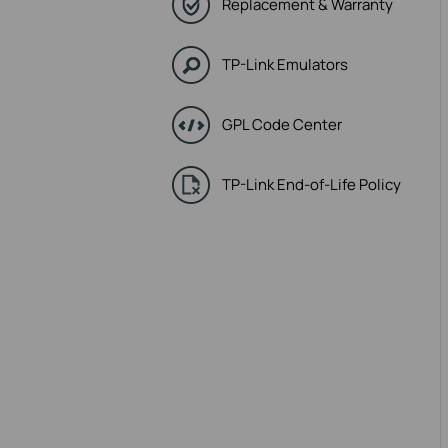
Replacement & Warranty
TP-Link Emulators
GPL Code Center
TP-Link End-of-Life Policy