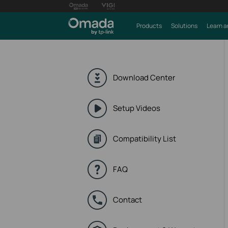
Products
Solutions
Learn a
Download Center
Setup Videos
Compatibility List
FAQ
Contact