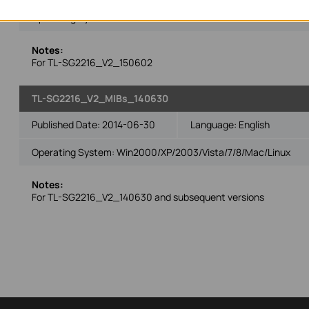
Operating System: Win2000/XP/2003/Vista/7/8/Mac/Linux
Notes:
For TL-SG2216_V2_150602
TL-SG2216_V2_MIBs_140630
Published Date:
2014-06-30
Language:
English
Operating System: Win2000/XP/2003/Vista/7/8/Mac/Linux
Notes:
For TL-SG2216_V2_140630 and subsequent versions