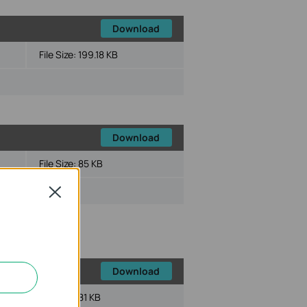
Download
File Size:
199.18 KB
Download
File Size:
85 KB
ux
Close
Download
File Size:
81 KB