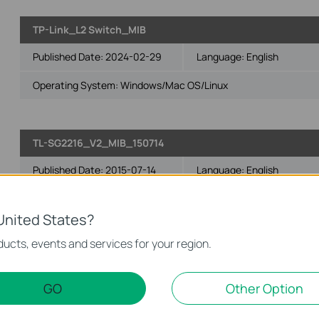
TP-Link_L2 Switch_MIB
Published Date:
2024-02-29
Language:
English
Operating System: Windows/Mac OS/Linux
TL-SG2216_V2_MIB_150714
Published Date:
2015-07-14
Language:
English
Operating System: Win2000/XP/2003/Vista/7/8/8.1/10/Mac/Lin
United States?
Notes:
ucts, events and services for your region.
For TL-SG2216_V2_150714
TL-SG2216_V2_MIBs_150602
GO
Other Option
Published Date:
2015-06-02
Language:
English