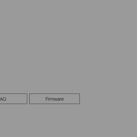
FAQ
Firmware