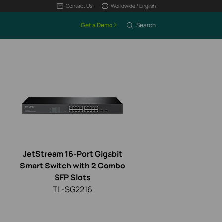
Contact Us
Worldwide / English
Get a Demo
Search
JetStream 16-Port Gigabit
Smart Switch with 2 Combo
SFP Slots
TL-SG2216