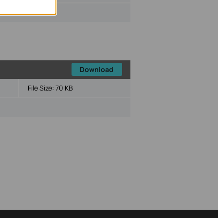
Download
File Size:
70 KB