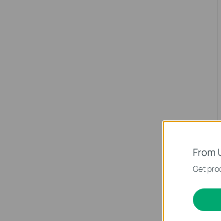
From 
Get prod