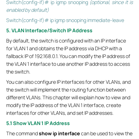
Switch(config-if)# ip igmp snooping
(optional, since it is
enabled by default)
Switch(config-if)# ip igmp snooping immediate-leave
5. VLAN Interface/Switch IP Address
By default, the switch is configured with an IP interface
for VLAN 1 and obtains the IP address via DHCP with a
fallback IP of 192.168.0.1. You can modify the IP address of
the VLAN 1 interface to use another IP address to access
the switch.
You can also configure IP interfaces for other VLANs, and
the switch will implement the routing function between
different VLANs. This chapter will explain how to view and
modify the IP address of the VLAN 1 interface, create
interfaces for other VLANs, and set IP addresses.
5.1 Show VLAN 1 IP Address
The command
show ip interface
can be used to view the