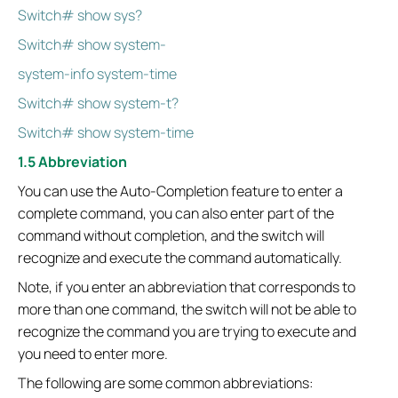
Switch# show sys?
Switch# show system-
system-info system-time
Switch# show system-t?
Switch# show system-time
1.5 Abbreviation
You can use the Auto-Completion feature to enter a
complete command, you can also enter part of the
command without completion, and the switch will
recognize and execute the command automatically.
Note, if you enter an abbreviation that corresponds to
more than one command, the switch will not be able to
recognize the command you are trying to execute and
you need to enter more.
The following are some common abbreviations: