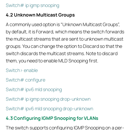
Switch# ip igmp snooping
4.2 Unknown Multicast Groups
A commonly used option is “Unknown Multicast Groups”,
by default, it is Forward, which means the switch forwards
the multicast streams that are sent to unknown multicast
groups. You can change the option to Discard so that the
switch discards the multicast streams. Note to discard
them, you need to enable MLD Snooping first.
Switch> enable
Switch# configure
Switch# ipv6 mld snooping
Switch# ip igmp snooping drop-unknown
Switch# ipv6 mld snooping drop-unknown
4.3 Configuring IGMP Snooping for VLANs
The switch supports configuring IGMP Snooping on a per-