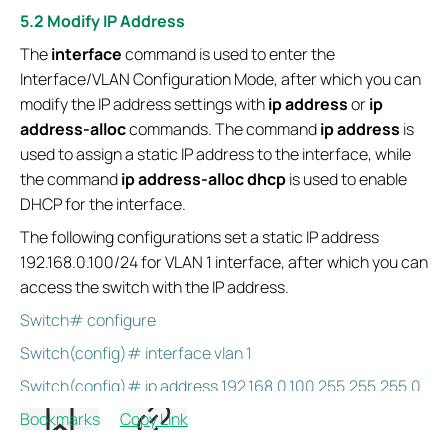
5.2 Modify IP Address
The
interface
command is used to enter the
Interface/VLAN Configuration Mode, after which you can
modify the IP address settings with
ip address
or
ip
address-alloc
commands. The command
ip address
is
used to assign a static IP address to the interface, while
the command
ip address-alloc dhcp
is used to enable
DHCP for the interface.
The following configurations set a static IP address
192.168.0.100/24 for VLAN 1 interface, after which you can
access the switch with the IP address.
Switch# configure
Switch(config)# interface vlan 1
Switch(config)# ip address 192.168.0.100 255.255.255.0
Bookmarks
Copy Link
Switch(config)# exit