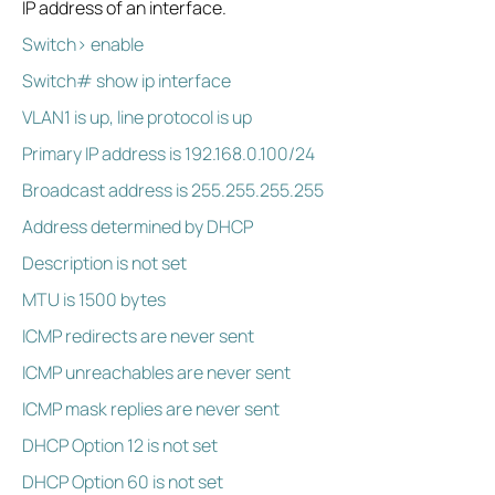
IP address of an interface.
Switch> enable
Switch# show ip interface
VLAN1 is up, line protocol is up
Primary IP address is 192.168.0.100/24
Broadcast address is 255.255.255.255
Address determined by DHCP
Description is not set
MTU is 1500 bytes
ICMP redirects are never sent
ICMP unreachables are never sent
ICMP mask replies are never sent
DHCP Option 12 is not set
DHCP Option 60 is not set