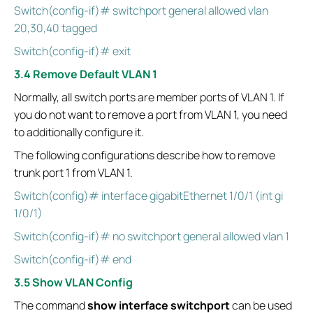
Switch(config-if)# switchport general allowed vlan
20,30,40 tagged
Switch(config-if)# exit
3.4 Remove Default VLAN 1
Normally, all switch ports are member ports of VLAN 1. If
you do not want to remove a port from VLAN 1, you need
to additionally configure it.
The following configurations describe how to remove
trunk port 1 from VLAN 1.
Switch(config)# interface gigabitEthernet 1/0/1 (int gi
1/0/1)
Switch(config-if)# no switchport general allowed vlan 1
Switch(config-if)# end
3.5 Show VLAN Config
The command
show interface switchport
can be used