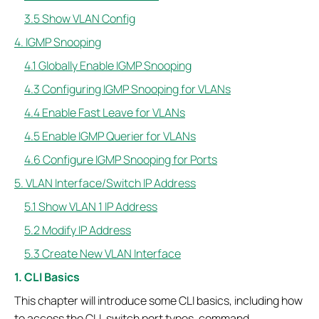
3.5 Show VLAN Config
4. IGMP Snooping
4.1 Globally Enable IGMP Snooping
4.3 Configuring IGMP Snooping for VLANs
4.4 Enable Fast Leave for VLANs
4.5 Enable IGMP Querier for VLANs
4.6 Configure IGMP Snooping for Ports
5. VLAN Interface/Switch IP Address
5.1 Show VLAN 1 IP Address
5.2 Modify IP Address
5.3 Create New VLAN Interface
1. CLI Basics
This chapter will introduce some CLI basics, including how
to access the CLI, switch port types, command