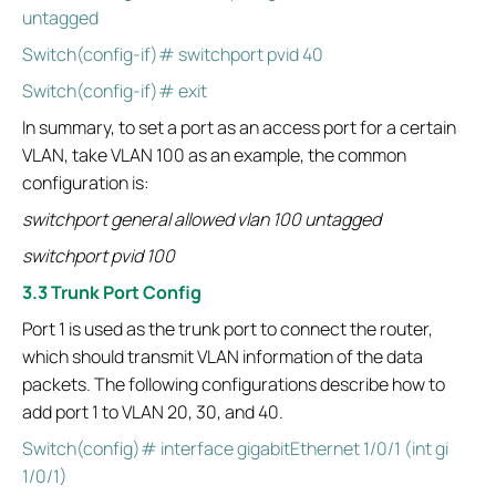
untagged
Switch(config-if)# switchport pvid 40
Switch(config-if)# exit
In summary, to set a port as an access port for a certain
VLAN, take VLAN 100 as an example, the common
configuration is:
switchport general allowed vlan 100 untagged
switchport pvid 100
3.3 Trunk Port Config
Port 1 is used as the trunk port to connect the router,
which should transmit VLAN information of the data
packets. The following configurations describe how to
add port 1 to VLAN 20, 30, and 40.
Switch(config)# interface gigabitEthernet 1/0/1 (int gi
1/0/1)