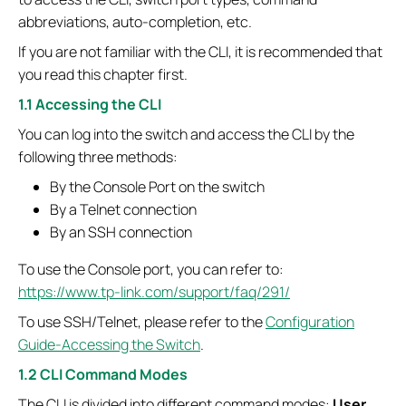
abbreviations, auto-completion, etc.
If you are not familiar with the CLI, it is recommended that
you read this chapter first.
1.1 Accessing the CLI
You can log into the switch and access the CLI by the
following three methods:
By the Console Port on the switch
By a Telnet connection
By an SSH connection
To use the Console port, you can refer to:
https://www.tp-link.com/support/faq/291/
To use SSH/Telnet, please refer to the
Configuration
Guide-Accessing the Switch
.
1.2 CLI Command Modes
The CLI is divided into different command modes:
User