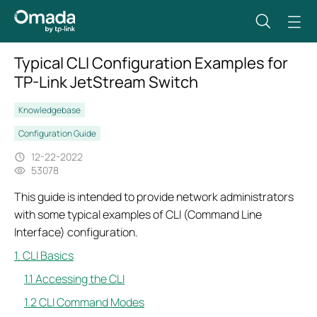
Typical CLI Configuration Examples for
TP-Link JetStream Switch
Knowledgebase
Configuration Guide
12-22-2022
53078
This guide is intended to provide network administrators
with some typical examples of CLI (Command Line
Interface) configuration.
1. CLI Basics
1.1 Accessing the CLI
1.2 CLI Command Modes