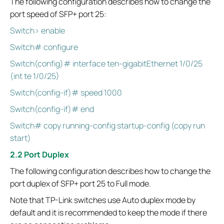
The following configuration describes how to change the
port speed of SFP+ port 25:
Switch> enable
Switch# configure
Switch(config)# interface ten-gigabitEthernet 1/0/25
(int te 1/0/25)
Switch(config-if)# speed 1000
Switch(config-if)# end
Switch# copy running-config startup-config (copy run
start)
2.2 Port Duplex
The following configuration describes how to change the
port duplex of SFP+ port 25 to Full mode.
Note that TP-Link switches use Auto duplex mode by
default and it is recommended to keep the mode if there