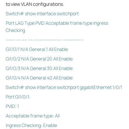
to view VLAN configurations.
Switch# show interface switchport
Port LAG Type PVID Acceptable frame type Ingress
Checking
------- --- ---- ---- --------------------- ----------------
Gi1/0/1 N/A General 1 All Enable
Gi1/0/2 N/A General 20 All Enable
Gi1/0/3 N/A General 30 All Enable
Gi1/0/4 N/A General 40 All Enable
Switch# show interface switchport gigabitEthernet 1/0/1
Port Gi1/0/1:
PVID: 1
Acceptable frame type: All
Ingress Checking: Enable