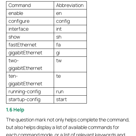
Command
Abbreviation
enable
en
configure
config
interface
int
show
sh
fastEthernet
fa
gigabitEthernet
gi
two-
tw
gigabitEthernet
ten-
te
gigabitEthernet
running-config
run
startup-config
start
1.6 Help
The question mark not only helps complete the command,
but also helps display a list of available commands for
each command mode, or a list of relevant keywords and