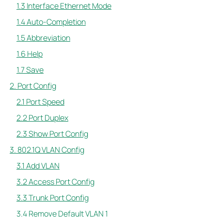
1.3 Interface Ethernet Mode
1.4 Auto-Completion
1.5 Abbreviation
1.6 Help
1.7 Save
2. Port Config
2.1 Port Speed
2.2 Port Duplex
2.3 Show Port Config
3. 802.1Q VLAN Config
3.1 Add VLAN
3.2 Access Port Config
3.3 Trunk Port Config
3.4 Remove Default VLAN 1