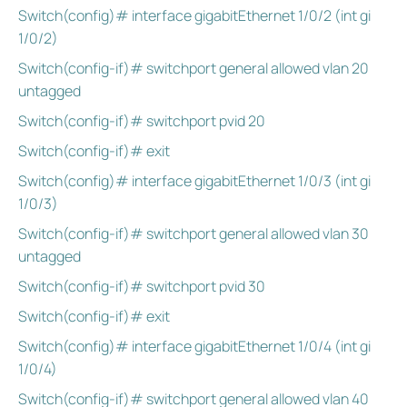
Switch(config)# interface gigabitEthernet 1/0/2 (int gi
1/0/2)
Switch(config-if)# switchport general allowed vlan 20
untagged
Switch(config-if)# switchport pvid 20
Switch(config-if)# exit
Switch(config)# interface gigabitEthernet 1/0/3 (int gi
1/0/3)
Switch(config-if)# switchport general allowed vlan 30
untagged
Switch(config-if)# switchport pvid 30
Switch(config-if)# exit
Switch(config)# interface gigabitEthernet 1/0/4 (int gi
1/0/4)
Switch(config-if)# switchport general allowed vlan 40