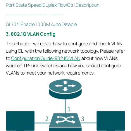
Port State Speed Duplex FlowCtrl Description
---- ----- ----- ------ -------- -----------
Gi1/0/1 Enable 1000M Auto Disable
3. 802.1Q VLAN Config
This chapter will cover how to configure and check VLAN
using CLI with the following network topology. Please refer
to
Configuration Guide-802.1Q VLAN
about how VLANs
work on TP-Link switches and how you should configure
VLANs to meet your network requirements.