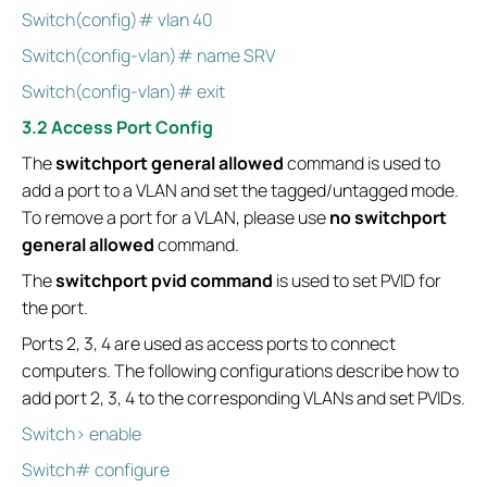
Switch(config)# vlan 40
Switch(config-vlan)# name SRV
Switch(config-vlan)# exit
3.2 Access Port Config
The
switchport general allowed
command is used to
add a port to a VLAN and set the tagged/untagged mode.
To remove a port for a VLAN, please use
no switchport
general allowed
command.
The
switchport pvid command
is used to set PVID for
the port.
Ports 2, 3, 4 are used as access ports to connect
computers. The following configurations describe how to
add port 2, 3, 4 to the corresponding VLANs and set PVIDs.
Switch> enable
Switch# configure