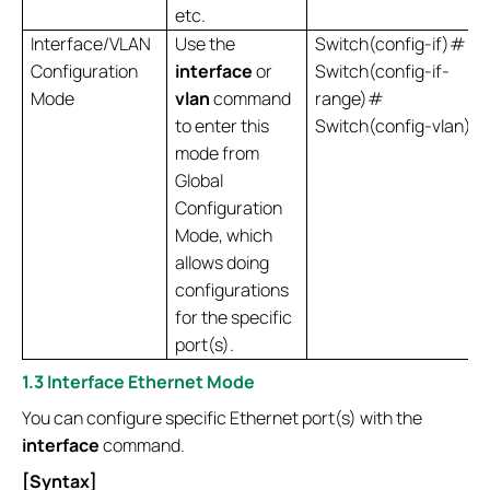
etc.
Interface/VLAN
Use the
Switch(config-if)#
Configuration
interface
or
Switch(config-if-
Mode
vlan
command
range)#
to enter this
Switch(config-vlan)#
mode from
Global
Configuration
Mode, which
allows doing
configurations
for the specific
port(s).
1.3 Interface Ethernet Mode
You can configure specific Ethernet port(s) with the
interface
command.
[Syntax]