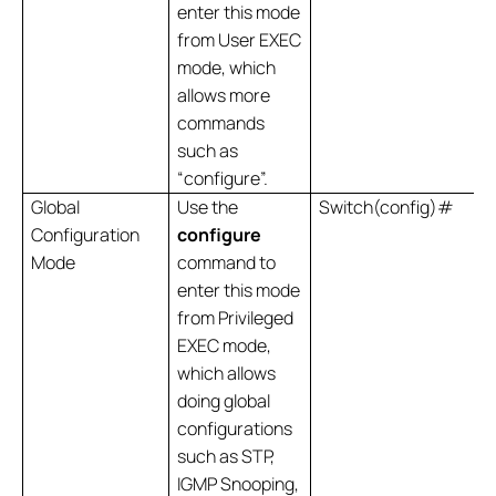
enter this mode
from User EXEC
mode, which
allows more
commands
such as
“configure”.
Global
Use the
Switch(config)#
Configuration
configure
Mode
command to
enter this mode
from Privileged
EXEC mode,
which allows
doing global
configurations
such as STP,
IGMP Snooping,