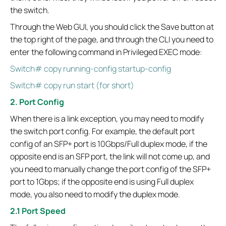
the switch.
Through the Web GUI, you should click the Save button at
the top right of the page, and through the CLI you need to
enter the following command in Privileged EXEC mode:
Switch# copy running-config startup-config
Switch# copy run start (for short)
2. Port Config
When there is a link exception, you may need to modify
the switch port config. For example, the default port
config of an SFP+ port is 10Gbps/Full duplex mode, if the
opposite end is an SFP port, the link will not come up, and
you need to manually change the port config of the SFP+
port to 1Gbps; if the opposite end is using Full duplex
mode, you also need to modify the duplex mode.
2.1 Port Speed