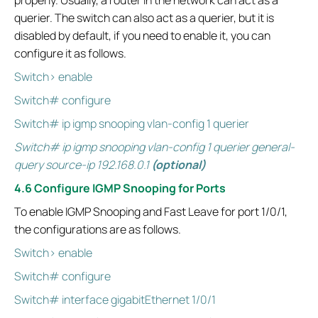
properly. Usually, a router in the network can act as a
querier. The switch can also act as a querier, but it is
disabled by default, if you need to enable it, you can
configure it as follows.
Switch> enable
Switch# configure
Switch# ip igmp snooping vlan-config 1 querier
Switch# ip igmp snooping vlan-config 1 querier general-
query source-ip 192.168.0.1
(optional)
4.6 Configure IGMP Snooping for Ports
To enable IGMP Snooping and Fast Leave for port 1/0/1,
the configurations are as follows.
Switch> enable
Switch# configure
Switch# interface gigabitEthernet 1/0/1