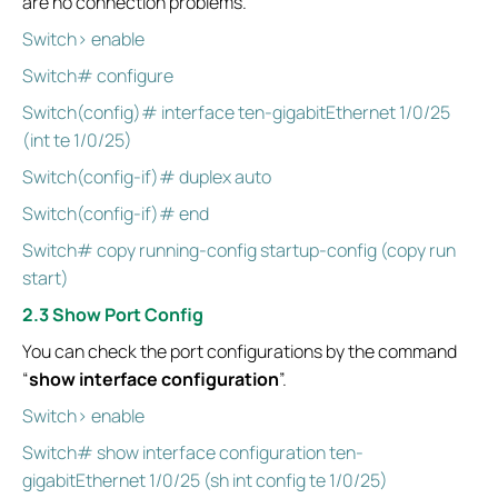
are no connection problems.
Switch> enable
Switch# configure
Switch(config)# interface ten-gigabitEthernet 1/0/25
(int te 1/0/25)
Switch(config-if)# duplex auto
Switch(config-if)# end
Switch# copy running-config startup-config (copy run
start)
2.3 Show Port Config
You can check the port configurations by the command
“
show interface configuration
”.
Switch> enable
Switch# show interface configuration ten-
gigabitEthernet 1/0/25 (sh int config te 1/0/25)