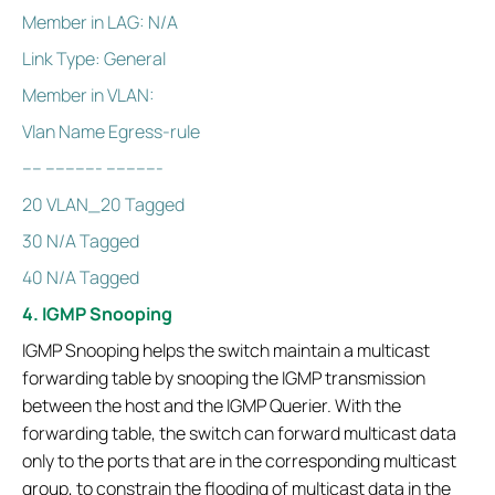
Member in LAG: N/A
Link Type: General
Member in VLAN:
Vlan Name Egress-rule
---- ----------- -----------
20 VLAN_20 Tagged
30 N/A Tagged
40 N/A Tagged
4. IGMP Snooping
IGMP Snooping helps the switch maintain a multicast
forwarding table by snooping the IGMP transmission
between the host and the IGMP Querier. With the
forwarding table, the switch can forward multicast data
only to the ports that are in the corresponding multicast
group, to constrain the flooding of multicast data in the