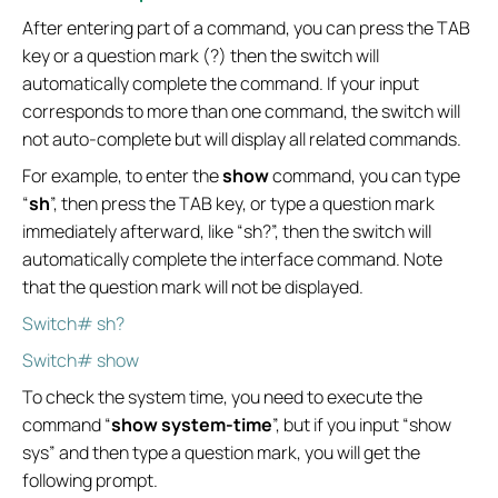
After entering part of a command, you can press the TAB
key or a question mark (?) then the switch will
automatically complete the command. If your input
corresponds to more than one command, the switch will
not auto-complete but will display all related commands.
For example, to enter the
show
command, you can type
“
sh
”, then press the TAB key, or type a question mark
immediately afterward, like “sh?”, then the switch will
automatically complete the interface command. Note
that the question mark will not be displayed.
Switch# sh?
Switch# show
To check the system time, you need to execute the
command “
show system-time
”, but if you input “show
sys” and then type a question mark, you will get the
following prompt.