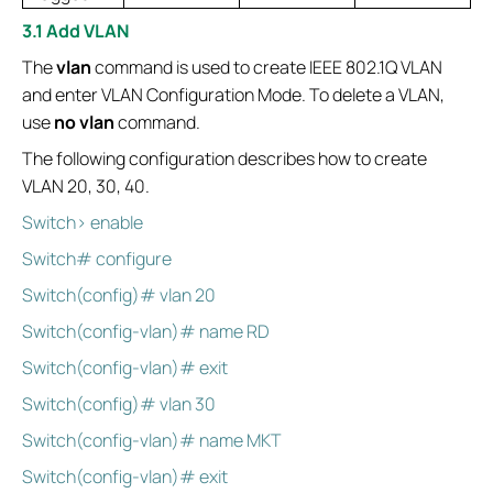
3.1 Add VLAN
The
vlan
command is used to create IEEE 802.1Q VLAN
and enter VLAN Configuration Mode. To delete a VLAN,
use
no vlan
command.
The following configuration describes how to create
VLAN 20, 30, 40.
Switch> enable
Switch# configure
Switch(config)# vlan 20
Switch(config-vlan)# name RD
Switch(config-vlan)# exit
Switch(config)# vlan 30
Switch(config-vlan)# name MKT
Switch(config-vlan)# exit