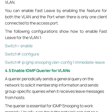
VLAN.
You can enable Fast Leave by enabling the feature for
both the VLAN and the Port when there is only one client
connected to the access port.
The following configurations show how to enable Fast
Leave for the VLAN 1:
Switch> enable
Switch# configure
Switch# ip igmp snooping vlan-config 1 immediate-leave
4.5 Enable IGMP Querier for VLANs
A querier periodically sends a general query on the
network to solicit membership information and sends
group-specific queries when it receives leave messages
from hosts.
The querier is essential for IGMP Snooping to work