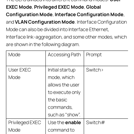
EXEC Mode
,
Privileged EXEC Mode
,
Global
Configuration Mode
,
Interface Configuration Mode
,
and
VLAN Configuration Mode
. Interface Configuration
Mode can also be divided into Interface Ethernet,
Interface link-aggregation, and some other modes, which
are shown in the following diagram.
Mode
Accessing Path
Prompt
User EXEC
Initial startup
Switch>
Mode
mode, which
allows the user
to execute only
the basic
commands,
such as “show”.
Privileged EXEC
Use the
enable
Switch#
Mode
command to