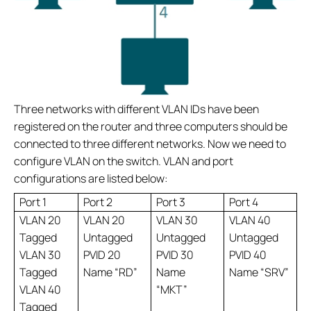
Three networks with different VLAN IDs have been
registered on the router and three computers should be
connected to three different networks. Now we need to
configure VLAN on the switch. VLAN and port
configurations are listed below:
Port 1
Port 2
Port 3
Port 4
VLAN 20
VLAN 20
VLAN 30
VLAN 40
Tagged
Untagged
Untagged
Untagged
VLAN 30
PVID 20
PVID 30
PVID 40
Tagged
Name “RD”
Name
Name “SRV”
VLAN 40
“MKT”
Tagged