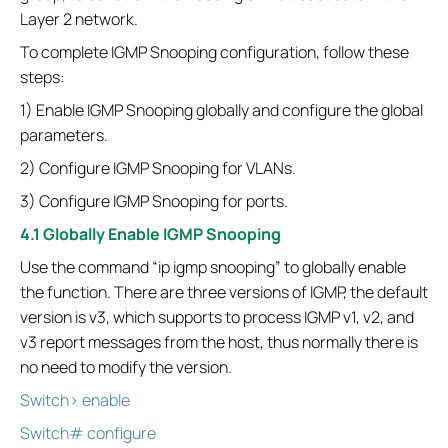
Layer 2 network.
To complete IGMP Snooping configuration, follow these
steps:
1) Enable IGMP Snooping globally and configure the global
parameters.
2) Configure IGMP Snooping for VLANs.
3) Configure IGMP Snooping for ports.
4.1 Globally Enable IGMP Snooping
Use the command “ip igmp snooping” to globally enable
the function. There are three versions of IGMP, the default
version is v3, which supports to process IGMP v1, v2, and
v3 report messages from the host, thus normally there is
no need to modify the version.
Switch> enable
Switch# configure