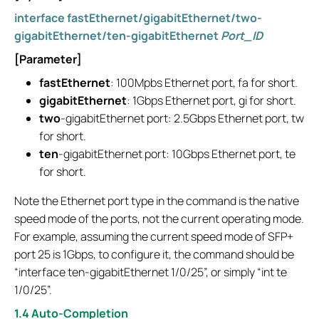
interface fastEthernet/gigabitEthernet/two-
gigabitEthernet/ten-gigabitEthernet
Port_ID
[Parameter]
fastEthernet
: 100Mpbs Ethernet port, fa for short.
gigabitEthernet
: 1Gbps Ethernet port, gi for short.
two
-gigabitEthernet port: 2.5Gbps Ethernet port, tw
for short.
ten
-gigabitEthernet port: 10Gbps Ethernet port, te
for short.
Note the Ethernet port type in the command is the native
speed mode of the ports, not the current operating mode.
For example, assuming the current speed mode of SFP+
port 25 is 1Gbps, to configure it, the command should be
“interface ten-gigabitEthernet 1/0/25”, or simply “int te
1/0/25”.
1.4 Auto-Completion