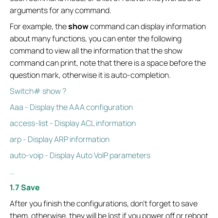
arguments for any command.
For example, the
show
command can display information
about many functions, you can enter the following
command to view all the information that the show
command can print, note that there is a space before the
question mark, otherwise it is auto-completion.
Switch# show ?
Aaa - Display the AAA configuration
access-list - Display ACL information
arp - Display ARP information
auto-voip - Display Auto VoIP parameters
…
1.7 Save
After you finish the configurations, don't forget to save
them, otherwise, they will be lost if you power off or reboot