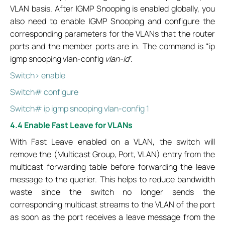
VLAN basis. After IGMP Snooping is enabled globally, you
also need to enable IGMP Snooping and configure the
corresponding parameters for the VLANs that the router
ports and the member ports are in. The command is “ip
igmp snooping vlan-config
vlan-id
”.
Switch> enable
Switch# configure
Switch# ip igmp snooping vlan-config 1
4.4 Enable Fast Leave for VLANs
With Fast Leave enabled on a VLAN, the switch will
remove the (Multicast Group, Port, VLAN) entry from the
multicast forwarding table before forwarding the leave
message to the querier. This helps to reduce bandwidth
waste since the switch no longer sends the
corresponding multicast streams to the VLAN of the port
as soon as the port receives a leave message from the