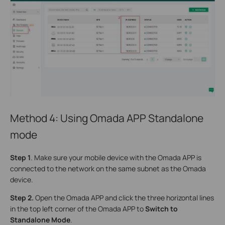
Method 4: Using Omada APP Standalone
mode
S
tep 1
. Make sure your mobile device with the Omada APP is
connected to the network on the same subnet as the Omada
device.
S
tep 2.
Open the Omada APP and click the three horizontal lines
in the top left corner of the Omada APP to
Switch to
Standalone Mode
.