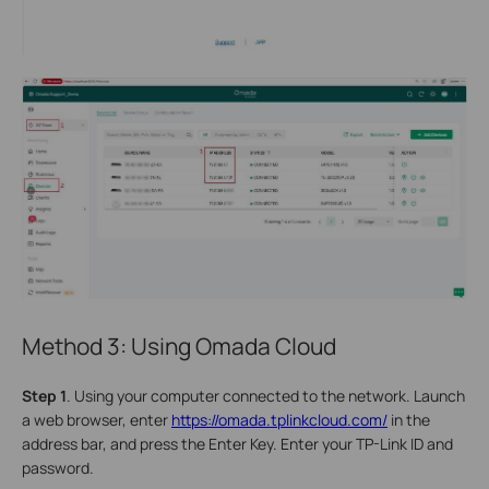
Method 3: Using Omada Cloud
S
tep 1
. Using your computer connected to the network. Launch
a web browser, enter
https://omada.tplinkcloud.com/
in the
address bar, and press the Enter Key. Enter your TP-Link ID and
password.