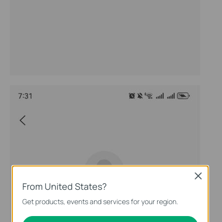
Close
From United States?
Get products, events and services for your region.