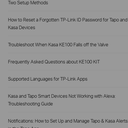
Two Setup Methods
How to Reset a Forgotten TP-Link ID Password for Tapo and
Kasa Devices
Troubleshoot When Kasa KE100 Falls off the Valve
Frequently Asked Questions about KE100 KIT
Supported Languages for TP-Link Apps
Kasa and Tapo Smart Devices Not Working with Alexa:
Troubleshooting Guide
Notifications: How to Set Up and Manage Tapo & Kasa Alerts