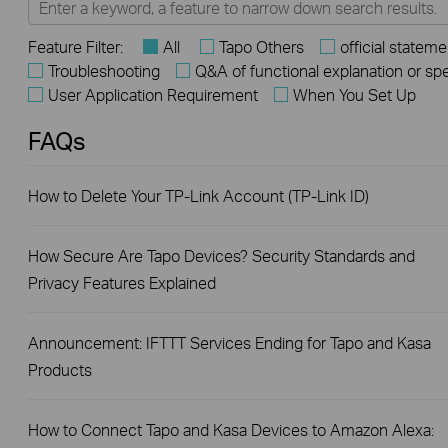
Feature Filter:
All
Tapo Others
official stateme
Troubleshooting
Q&A of functional explanation or sp
User Application Requirement
When You Set Up
FAQs
How to Delete Your TP-Link Account (TP-Link ID)
How Secure Are Tapo Devices? Security Standards and
Privacy Features Explained
Announcement: IFTTT Services Ending for Tapo and Kasa
Products
How to Connect Tapo and Kasa Devices to Amazon Alexa: