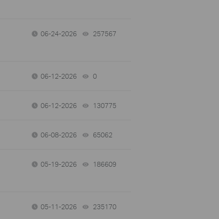
06-24-2026
257567
views
06-12-2026
0
views
06-12-2026
130775
views
06-08-2026
65062
views
05-19-2026
186609
views
05-11-2026
235170
views