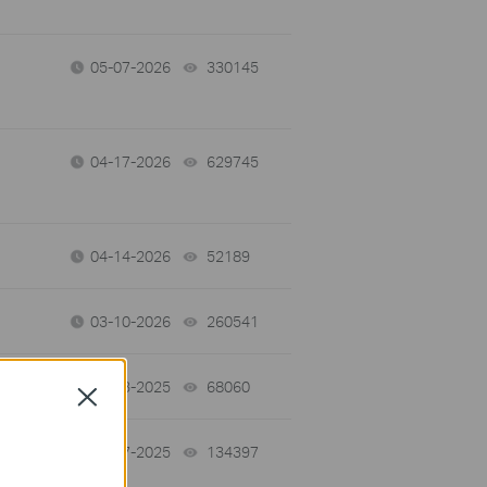
05-07-2026
330145
views
04-17-2026
629745
views
04-14-2026
52189
views
03-10-2026
260541
views
12-03-2025
68060
views
Close
10-27-2025
134397
views