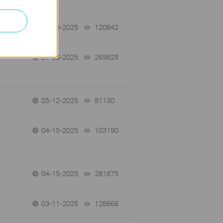
07-09-2025
120842
views
07-08-2025
269829
views
05-12-2025
81130
views
04-15-2025
103190
views
04-15-2025
281875
views
03-11-2025
128666
views