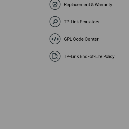
Replacement & Warranty
TP-Link Emulators
GPL Code Center
TP-Link End-of-Life Policy