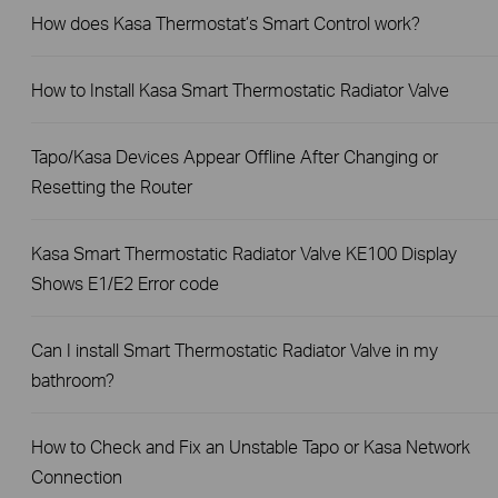
How does Kasa Thermostat’s Smart Control work?
How to Install Kasa Smart Thermostatic Radiator Valve
Tapo/Kasa Devices Appear Offline After Changing or
Resetting the Router
Kasa Smart Thermostatic Radiator Valve KE100 Display
Shows E1/E2 Error code
Can I install Smart Thermostatic Radiator Valve in my
bathroom?
How to Check and Fix an Unstable Tapo or Kasa Network
Connection