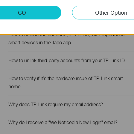
GO
Other Option
The most frequent asked questions about TP-Link Sales
How to unbind the account (TP-Link ID) with Tapo&Kasa
smart devices in the Tapo app
How to unlink third-party accounts from your TP-Link ID
How to verify if it’s the hardware issue of TP-Link smart
home
Why does TP-Link require my email address?
Why do I receive a "We Noticed a New Login" email?