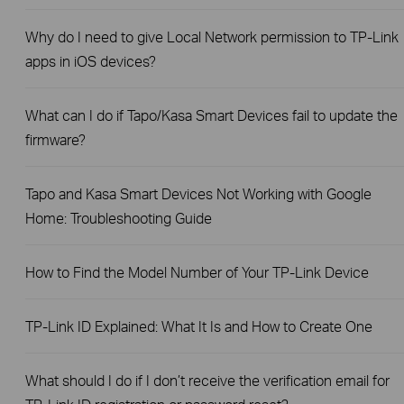
Why do I need to give Local Network permission to TP-Link
apps in iOS devices?
What can I do if Tapo/Kasa Smart Devices fail to update the
firmware?
Tapo and Kasa Smart Devices Not Working with Google
Home: Troubleshooting Guide
How to Find the Model Number of Your TP-Link Device
TP-Link ID Explained: What It Is and How to Create One
What should I do if I don’t receive the verification email for