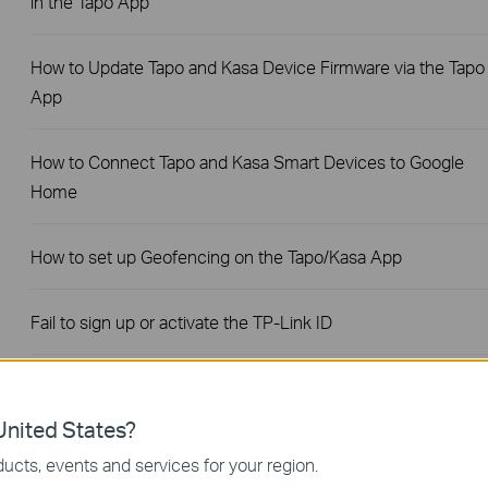
in the Tapo App
How to Update Tapo and Kasa Device Firmware via the Tapo
App
How to Connect Tapo and Kasa Smart Devices to Google
Home
How to set up Geofencing on the Tapo/Kasa App
Fail to sign up or activate the TP-Link ID
General Questions about Tapo/Kasa Geofencing
nited States?
What should I do when email shows that the link expired
ucts, events and services for your region.
when I register cloud account or reset my password?