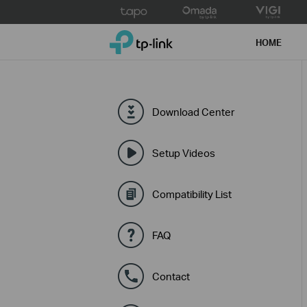
Click
to
TP-Link, Reliably Smart
skip
HOME
the
navigation
bar
Download Center
Setup Videos
Compatibility List
FAQ
Contact