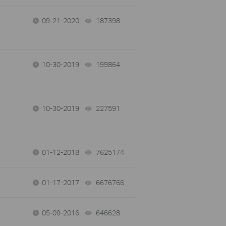
09-21-2020
187398
views
10-30-2019
199864
views
10-30-2019
227591
views
01-12-2018
7625174
views
01-17-2017
6676766
views
05-09-2016
646628
views