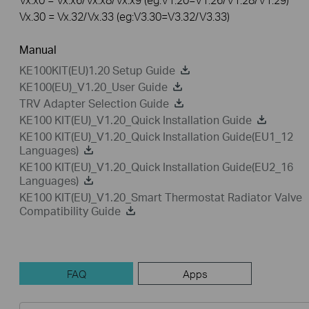
Vx.30 = Vx.32/Vx.33 (eg:V3.30=V3.32/V3.33)
Manual
KE100KIT(EU)1.20 Setup Guide
KE100(EU)_V1.20_User Guide
TRV Adapter Selection Guide
KE100 KIT(EU)_V1.20_Quick Installation Guide
KE100 KIT(EU)_V1.20_Quick Installation Guide(EU1_12
Languages)
KE100 KIT(EU)_V1.20_Quick Installation Guide(EU2_16
Languages)
KE100 KIT(EU)_V1.20_Smart Thermostat Radiator Valve
Compatibility Guide
FAQ
Apps