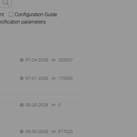
nt
Configuration Guide
ecification parameters
07-24-2026
325057
views
07-01-2026
175905
views
06-30-2026
0
views
06-30-2026
977020
views