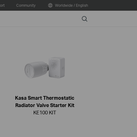
ort
Community
Worldwide / English
Search
Kasa Smart Thermostatic
Radiator Valve Starter Kit
KE100 KIT