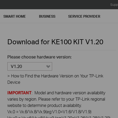
Supp
SMART HOME
BUSINESS
SERVICE PROVIDER
Download for
KE100 KIT
V1.20
Please choose hardware version:
V1.20
>
How to Find the Hardware Version on Your TP-Link
Device
IMPORTANT
: Model and hardware version availability
varies by region. Please refer to your TP-Link regional
website to determine product availability.
Vx.0 = Vx.6/Vx.8/Vx.9(eg:V1.0=V1.6/V1.8/V1.9)
Vx.x0 = Vx.x6/Vx.x8/Vx.x9 (eg:V1.20=V1.26/V1.28/V1.29)