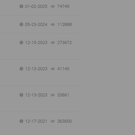
01-02-2025
74749
views
05-23-2024
112868
views
12-15-2023
273672
views
12-13-2023
41145
views
12-13-2023
33661
views
12-17-2021
363600
views