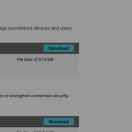
nage surveillance devices and users
Download
File Size:
473.74 MB
es to strengthen connection security.
Download