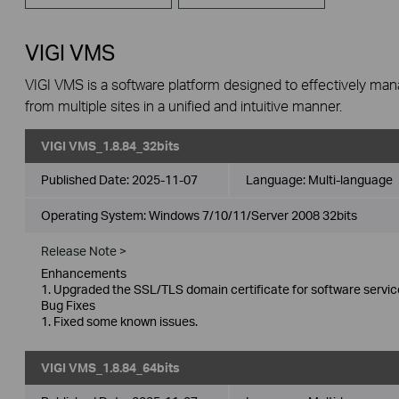
VIGI VMS
VIGI VMS is a software platform designed to effectively ma
from multiple sites in a unified and intuitive manner.
VIGI VMS_1.8.84_32bits
Published Date:
2025-11-07
Language:
Multi-language
Operating System: Windows 7/10/11/Server 2008 32bits
Release Note >
Enhancements
1. Upgraded the SSL/TLS domain certificate for software servic
Bug Fixes
1. Fixed some known issues.
VIGI VMS_1.8.84_64bits