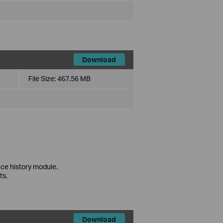
Download
File Size:
467.56 MB
ce history module.
ts.
Download