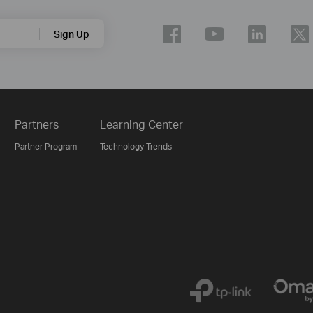
Sign Up
Partners
Learning Center
Partner Program
Technology Trends