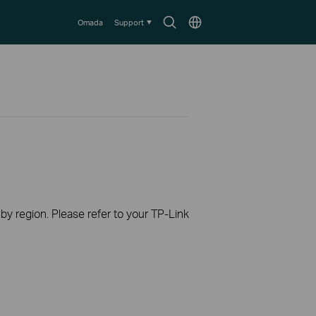
Search
Choose
Omada
Support
icon
location
 by region. Please refer to your TP-Link