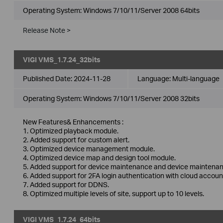
Operating System: Windows 7/10/11/Server 2008 64bits
Release Note >
VIGI VMS_1.7.24_32bits
Published Date:
2024-11-28
Language:
Multi-language
Operating System: Windows 7/10/11/Server 2008 32bits
New Features& Enhancements :
1. Optimized playback module.
2. Added support for custom alert.
3. Optimized device management module.
4. Optimized device map and design tool module.
5. Added support for device maintenance and device maintenan
6. Added support for 2FA login authentication with cloud accoun
7. Added support for DDNS.
8. Optimized multiple levels of site, support up to 10 levels.
VIGI VMS_1.7.24_64bits