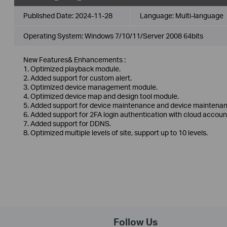
Published Date:
2024-11-28
Language:
Multi-language
Operating System: Windows 7/10/11/Server 2008 64bits
New Features& Enhancements :
1. Optimized playback module.
2. Added support for custom alert.
3. Optimized device management module.
4. Optimized device map and design tool module.
5. Added support for device maintenance and device maintenan
6. Added support for 2FA login authentication with cloud accoun
7. Added support for DDNS.
8. Optimized multiple levels of site, support up to 10 levels.
Follow Us