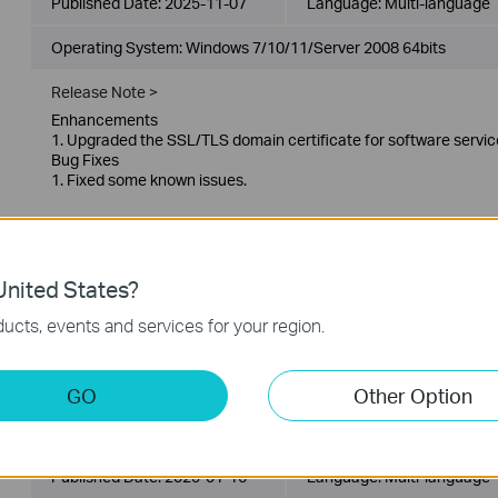
Published Date:
2025-11-07
Language:
Multi-language
Operating System: Windows 7/10/11/Server 2008 64bits
Release Note >
Enhancements
1. Upgraded the SSL/TLS domain certificate for software servic
Bug Fixes
1. Fixed some known issues.
VIGI VMS_1.8.56_32bits
Published Date:
2025-01-16
Language:
Multi-language
nited States?
ucts, events and services for your region.
Operating System: Windows 7/10/11/Server 2008 32bits
Release Note >
GO
Other Option
VIGI VMS_1.8.56_64bits
Published Date:
2025-01-16
Language:
Multi-language