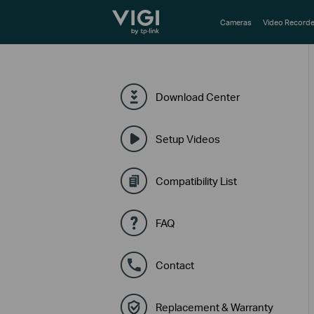
TP-Link, Reliably Smart
Cameras
Video Recorde
Download Center
Setup Videos
Compatibility List
FAQ
Contact
Replacement & Warranty