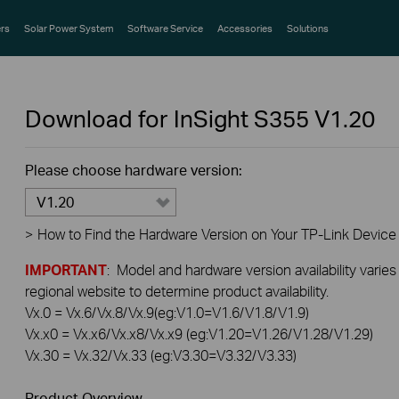
rs
Solar Power System
Software Service
Accessories
Solutions
Download for
InSight S355
V1.20
Please choose hardware version:
V1.20
>
How to Find the Hardware Version on Your TP-Link Device
IMPORTANT
: Model and hardware version availability varies
regional website to determine product availability.
Vx.0 = Vx.6/Vx.8/Vx.9(eg:V1.0=V1.6/V1.8/V1.9)
Vx.x0 = Vx.x6/Vx.x8/Vx.x9 (eg:V1.20=V1.26/V1.28/V1.29)
Vx.30 = Vx.32/Vx.33 (eg:V3.30=V3.32/V3.33)
Product Overview