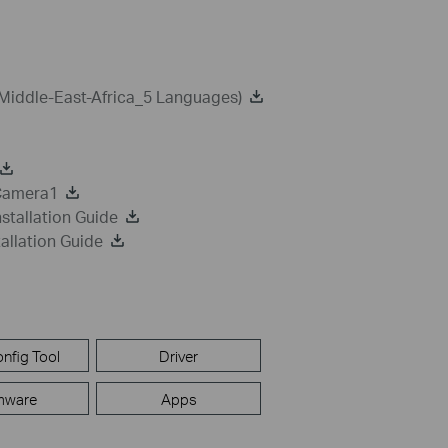
Middle-East-Africa_5 Languages)
 Camera1
stallation Guide
allation Guide
nfig Tool
Driver
mware
Apps