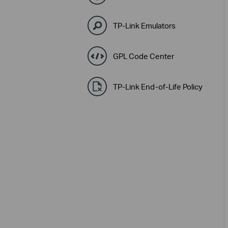
TP-Link Emulators
GPL Code Center
TP-Link End-of-Life Policy