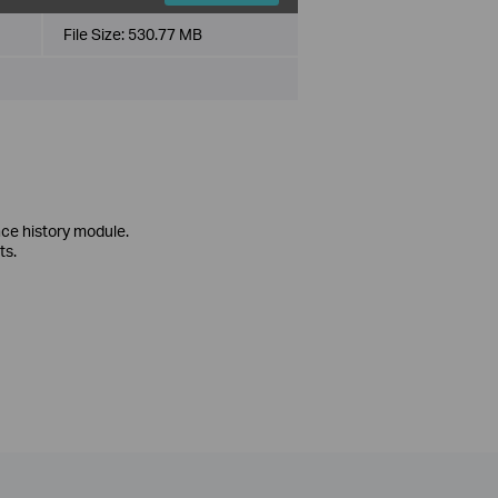
File Size:
530.77 MB
ce history module.
ts.