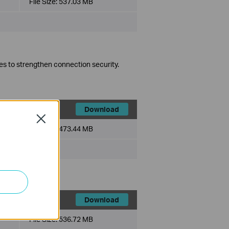
File Size:
537.03 MB
es to strengthen connection security.
Download
Close
File Size:
473.44 MB
Download
File Size:
536.72 MB