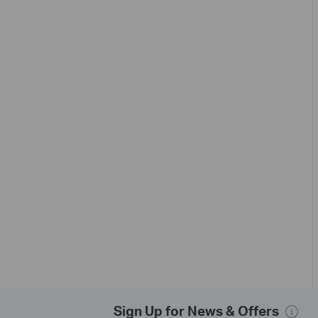
Sign Up for News & Offers