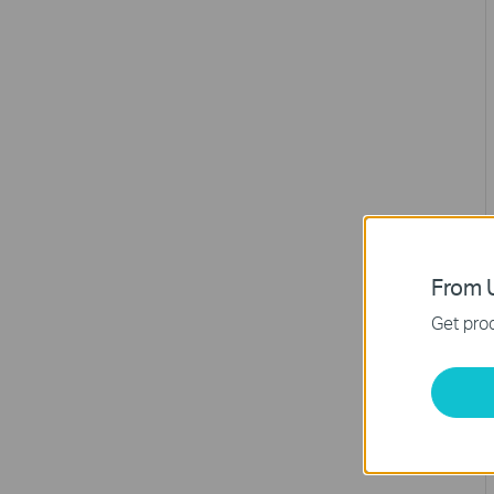
From U
Get prod