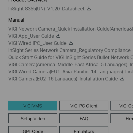
InSight S355(UN)_V1.20_Datasheet
Manual
VIGI Network Camera_Quick Installation Guide(America&
VIGI App_User Guide
VIGI Wired IPC_User Guide
InSight Series Network Camera_Regulatory Compliance
Quick Start Guide for VIGI InSight Series Bullet Network
VIGI Camera(America_Middle-East-Africa_5 Lanuages)_In
VIGI Wired Camera(EU1_Asia-Pacific_14 Languages)_Inst
VIGI Camera(EU2_16 Lanuages)_Installation Guide
VIGI VMS
VIGI PC Client
VIGI Co
Setup Video
FAQ
Fir
GPL Code
Emulators