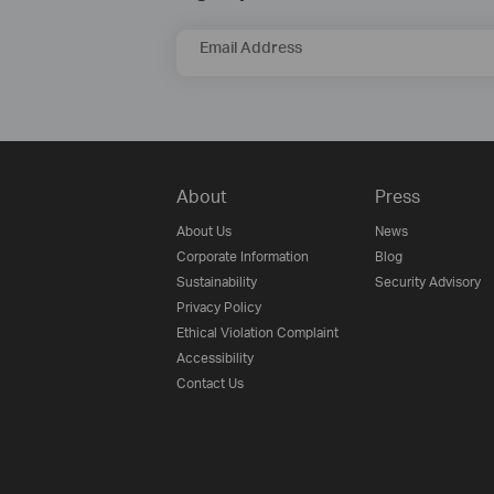
Email Address
About
Press
About Us
News
Corporate Information
Blog
Sustainability
Security Advisory
Privacy Policy
Ethical Violation Complaint
Accessibility
Contact Us