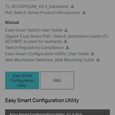
TL-SG105PE(UN)_V2.4_Datasheet
PoE Switch Series Product Introduction
Manual
Easy Smart Switch User Guide
Gigabit Easy Smart PoE+ Switch_Installation Guide (TL-
SG108PE is used for example)
Switch Regulatory Compliance
Easy Smart Configuration Utility_User Guide
Wall Mountable Switches_Wall Mounting Guide
Easy Smart
Configuration
FAQ
Utility
Easy Smart Configuration Utility
Easy Smart Configuration Utility_V1.3.20.0