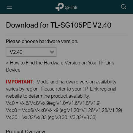
TP-Link,
Searc
Reliably
icon
Smart
Download for
TL-SG105PE
V2.40
Please choose hardware version:
V2.40
>
How to Find the Hardware Version on Your TP-Link
Device
IMPORTANT
: Model and hardware version availability
varies by region. Please refer to your TP-Link regional
website to determine product availability.
Vx.0 = Vx.6/Vx.8/Vx.9(eg:V1.0=V1.6/V1.8/V1.9)
Vx.x0 = Vx.x6/Vx.x8/Vx.x9 (eg:V1.20=V1.26/V1.28/V1.29)
Vx.30 = Vx.32/Vx.33 (eg:V3.30=V3.32/V3.33)
Product Overview