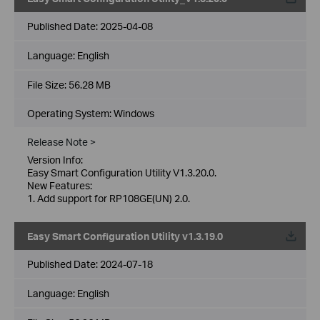
Published Date:
2025-04-08
Language:
English
File Size:
56.28 MB
Operating System: Windows
Release Note >
Version Info:
Easy Smart Configuration Utility V1.3.20.0.
New Features:
1. Add support for RP108GE(UN) 2.0.
Easy Smart Configuration Utility v1.3.19.0
Published Date:
2024-07-18
Language:
English