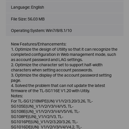
Language:
English
File Size:
56.03 MB
Operating System: Win7/8/8.1/10
New Features/Enhancements:
1. Optimize the design of Utility so that it can recognize the
completed configuration in Web management mode, such
as account password and LAG settings.
2. Optimize the character set to support half-width
characters when setting account passwords.
3. Optimize the display of the account password setting
page.
4. Solved the problem that can not update the latest
firmware of the TL-SG116E V1.20 with Uitily.
Notes:
For TL-SG1218MPE(UN) V1/V2/3.20/3.26, TL-
SG105E(UN)_V1/V2/V3/V4/V5, TL-
SG108E(UN)_V1/V2/V3/V4/V5/V6, TL-
SG108PE(UN)_V1/V2/V3, TL-
SG1016PE(UN)_V1/V2/3.20/3.26, TL-
SG1016DE(UN)_V1/V2/V3/V4/V4.2, TL-