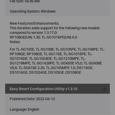
File Size:
56.96 MB
Operating System: Windows
New Features/Enhancements:
This iteration adds support for the following new models
compared to version 1.3.17.0:
RP108GE(UN) 1.30, TL-SG1016PE(UN) 6.0
Notes:
For TL-SG105E, TL-SG108E, TL-SG105PE, TL-SG108PE, TL-
RP108GE, RP108GE, TL-SG116E, TL-SG1016PE, TL-
SG1016DE, TL-SG1024DE, TL-SG1210MPE, TL-
SG1218MPE, TL-SG1428PE, TL-SG605E V5.0, TL-SG608E
V6.0, TL-SG616E 2.20, TL-SG105MPE 1.0, DS116GE,
DS1016GE, DS1024GE, DS105GE, DS108GE
Easy Smart Configuration Utility v1.3.10
Published Date:
2022-04-12
Language:
English