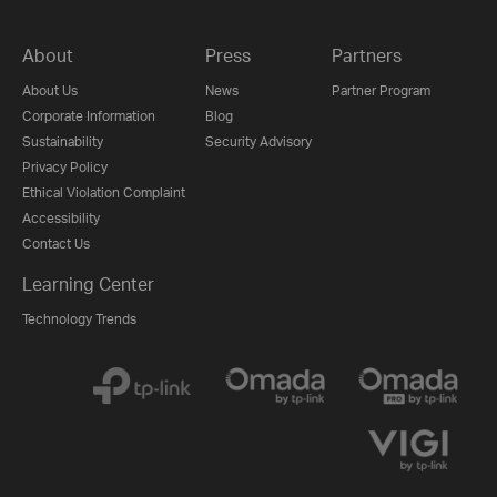
About
Press
Partners
About Us
News
Partner Program
Corporate Information
Blog
Sustainability
Security Advisory
Privacy Policy
Ethical Violation Complaint
Accessibility
Contact Us
Learning Center
Technology Trends