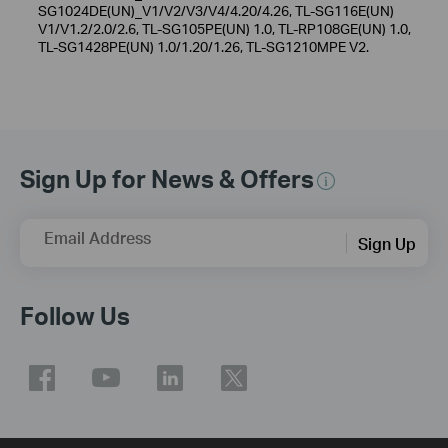
SG1024DE(UN)_V1/V2/V3/V4/4.20/4.26, TL-SG116E(UN)
V1/V1.2/2.0/2.6, TL-SG105PE(UN) 1.0, TL-RP108GE(UN) 1.0,
TL-SG1428PE(UN) 1.0/1.20/1.26, TL-SG1210MPE V2.
Sign Up for News & Offers
Email Address
Sign Up
Follow Us