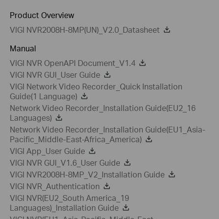
Product Overview
VIGI NVR2008H-8MP(UN)_V2.0_Datasheet
Manual
VIGI NVR OpenAPI Document_V1.4
VIGI NVR GUI_User Guide
VIGI Network Video Recorder_Quick Installation
Guide(1 Language)
Network Video Recorder_Installation Guide(EU2_16
Languages)
Network Video Recorder_Installation Guide(EU1_Asia-
Pacific_Middle-East-Africa_America)
VIGI App_User Guide
VIGI NVR GUI_V1.6_User Guide
VIGI NVR2008H-8MP_V2_Installation Guide
VIGI NVR_Authentication
VIGI NVR(EU2_South America_19
Languages)_Installation Guide