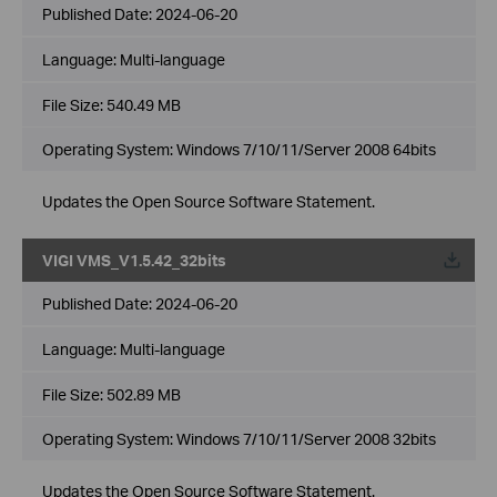
Published Date:
2024-06-20
Language:
Multi-language
File Size:
540.49 MB
Operating System: Windows 7/10/11/Server 2008 64bits
Updates the Open Source Software Statement.
VIGI VMS_V1.5.42_32bits
Published Date:
2024-06-20
Language:
Multi-language
File Size:
502.89 MB
Operating System: Windows 7/10/11/Server 2008 32bits
Updates the Open Source Software Statement.