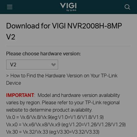
TP-Link, Reliably
Searc
Smart
icon
Download for
VIGI NVR2008H-8MP
V2
Please choose hardware version:
V2
>
How to Find the Hardware Version on Your TP-Link
Device
IMPORTANT
: Model and hardware version availability
varies by region. Please refer to your TP-Link regional
website to determine product availability.
Vx.0 = Vx.6/Vx.8/Vx.9(eg:V1.0=V1.6/V1.8/V1.9)
Vx.x0 = Vx.x6/Vx.x8/Vx.x9 (eg:V1.20=V1.26/V1.28/V1.29)
Vx.30 = Vx.32/Vx.33 (eg:V3.30=V3.32/V3.33)