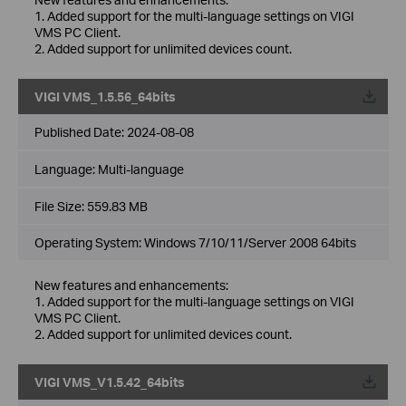
1. Added support for the multi-language settings on VIGI
VMS PC Client.
2. Added support for unlimited devices count.
VIGI VMS_1.5.56_64bits
Published Date:
2024-08-08
Language:
Multi-language
File Size:
559.83 MB
Operating System: Windows 7/10/11/Server 2008 64bits
New features and enhancements:
1. Added support for the multi-language settings on VIGI
VMS PC Client.
2. Added support for unlimited devices count.
VIGI VMS_V1.5.42_64bits