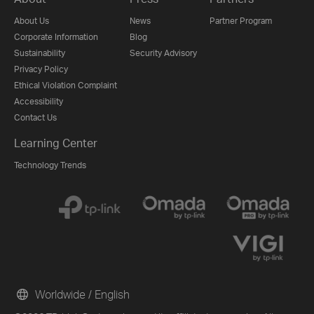
About Us
News
Partner Program
Corporate Information
Blog
Sustainability
Security Advisory
Privacy Policy
Ethical Violation Complaint
Accessibility
Contact Us
Learning Center
Technology Trends
Worldwide / English