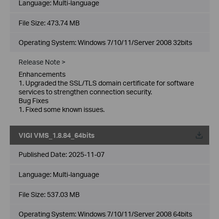
Language:
Multi-language
File Size:
473.74 MB
Operating System: Windows 7/10/11/Server 2008 32bits
Release Note >
Enhancements
1. Upgraded the SSL/TLS domain certificate for software
services to strengthen connection security.
Bug Fixes
1. Fixed some known issues.
VIGI VMS_1.8.84_64bits
Published Date:
2025-11-07
Language:
Multi-language
File Size:
537.03 MB
Operating System: Windows 7/10/11/Server 2008 64bits