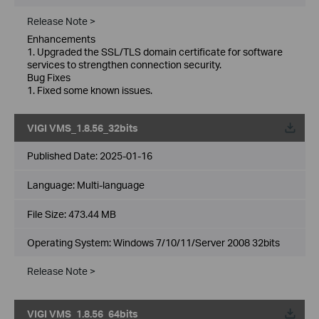
Release Note >
Enhancements
1. Upgraded the SSL/TLS domain certificate for software
services to strengthen connection security.
Bug Fixes
1. Fixed some known issues.
VIGI VMS_1.8.56_32bits
Published Date:
2025-01-16
Language:
Multi-language
File Size:
473.44 MB
Operating System: Windows 7/10/11/Server 2008 32bits
Release Note >
VIGI VMS_1.8.56_64bits