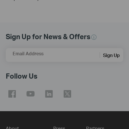
Sign Up for News & Offers
Email Address
Sign Up
Follow Us
About
Press
Partners