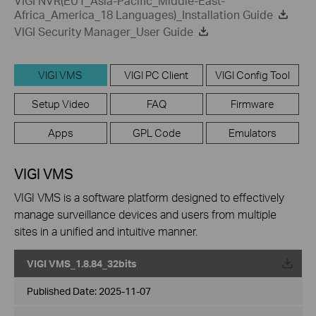
VIGI NVR(EU1_Asia-Pacific_Middle-East-
Africa_America_18 Languages)_Installation Guide
VIGI Security Manager_User Guide
VIGI VMS
VIGI PC Client
VIGI Config Tool
Setup Video
FAQ
Firmware
Apps
GPL Code
Emulators
VIGI VMS
VIGI VMS is a software platform designed to effectively
manage surveillance devices and users from multiple
sites in a unified and intuitive manner.
VIGI VMS_1.8.84_32bits
Published Date:
2025-11-07