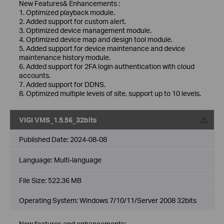
New Features& Enhancements :
1. Optimized playback module.
2. Added support for custom alert.
3. Optimized device management module.
4. Optimized device map and design tool module.
5. Added support for device maintenance and device
maintenance history module.
6. Added support for 2FA login authentication with cloud
accounts.
7. Added support for DDNS.
8. Optimized multiple levels of site, support up to 10 levels.
VIGI VMS_1.5.56_32bits
Published Date:
2024-08-08
Language:
Multi-language
File Size:
522.36 MB
Operating System: Windows 7/10/11/Server 2008 32bits
New features and enhancements: