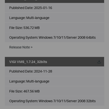
Published Date:
2025-01-16
Language:
Multi-language
File Size:
536.72 MB
Operating System: Windows 7/10/11/Server 2008 64bits
Release Note >
VIGI VMS_1.7.24_32bits
Published Date:
2024-11-28
Language:
Multi-language
File Size:
467.56 MB
Operating System: Windows 7/10/11/Server 2008 32bits