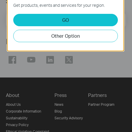
Sign Up for News & Offers
Get products, events and services for your region.
Email Address
GO
Sign Up
Other Option
Follow Us
About
Press
Partners
About Us
News
Partner Program
Corporate Information
Blog
Sustainability
Security Advisory
Privacy Policy
Ethical Violation Complaint