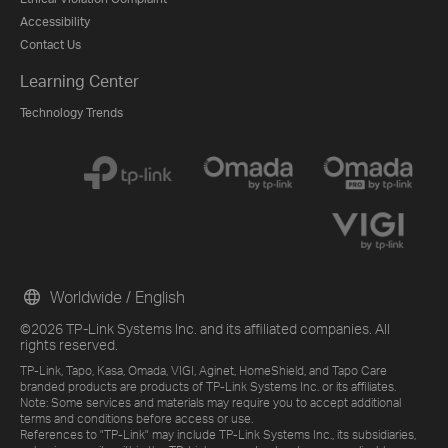
Accessibility
Contact Us
Learning Center
Technology Trends
Worldwide / English
©2026 TP-Link Systems Inc. and its affiliated companies. All
rights reserved.
TP-Link, Tapo, Kasa, Omada, VIGI, Aginet, HomeShield, and Tapo Care
branded products are products of TP-Link Systems Inc. or its affiliates.
Note: Some services and materials may require you to accept additional
terms and conditions before access or use.
References to "TP-Link" may include TP-Link Systems Inc., its subsidiaries,