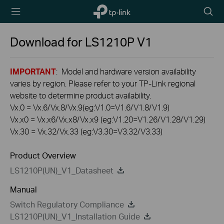
TP-Link,
Searc
Reliably
icon
Smart
Download for
LS1210P
V1
IMPORTANT
: Model and hardware version availability
varies by region. Please refer to your TP-Link regional
website to determine product availability.
Vx.0 = Vx.6/Vx.8/Vx.9(eg:V1.0=V1.6/V1.8/V1.9)
Vx.x0 = Vx.x6/Vx.x8/Vx.x9 (eg:V1.20=V1.26/V1.28/V1.29)
Vx.30 = Vx.32/Vx.33 (eg:V3.30=V3.32/V3.33)
Product Overview
LS1210P(UN)_V1_Datasheet
Manual
Switch Regulatory Compliance
LS1210P(UN)_V1_Installation Guide