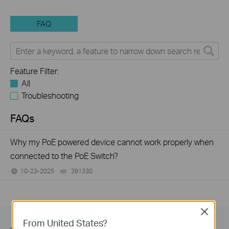
FAQ
Feature Filter:
All
Troubleshooting
FAQs
Why my PoE powered device cannot work properly when
connected to the PoE Switch?
10-23-2025
391330
views
Close
From United States?