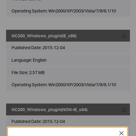
Operating System: Win2000/XP/2003/Vista/7/8/8.1/10
NC200_Windows_plugin(IE_x86)
Published Date:
2015-12-04
Language:
English
File Size:
2.57 MB
Operating System: Win2000/XP/2003/Vista/7/8/8.1/10
NC200_Windows_plugin(NON-IE_x64)
Published Date:
2015-12-04
Close
Language:
English