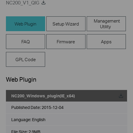
NC200_V1_QIG
Management
Web Plugin
Setup Wizard
Utility
FAQ
Firmware
Apps
GPL Code
Web Plugin
NC200_Windows_plugin(IE_x64)
Published Date:
2015-12-04
Language:
English
File Size:
2.9MB