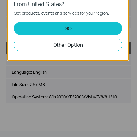
From United States?
File Size:
2.82MB
Get products, events and services for your region.
Operating System: Win2000/XP/2003/Vista/7/8/8.1/10
GO
Other Option
NC200_Windows_plugin(NON-IE_x86)
Published Date:
2015-12-04
Language:
English
File Size:
2.57 MB
Operating System: Win2000/XP/2003/Vista/7/8/8.1/10