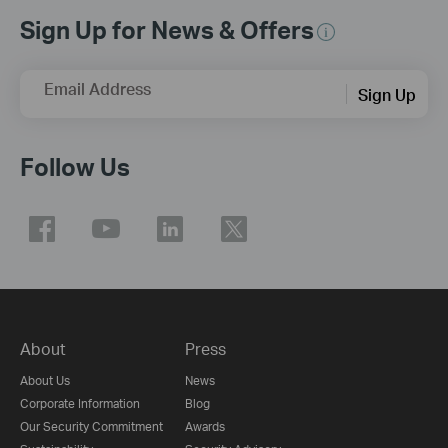
Sign Up for News & Offers
Email Address
Sign Up
Follow Us
About
Press
About Us
News
Corporate Information
Blog
Our Security Commitment
Awards