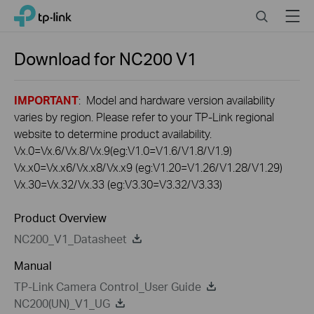
Click
Search
Menu
TP-Link, Reliably Smart
to
skip
the
Download for
NC200
V1
navigation
bar
IMPORTANT
: Model and hardware version availability
varies by region. Please refer to your TP-Link regional
website to determine product availability.
Vx.0=Vx.6/Vx.8/Vx.9(eg:V1.0=V1.6/V1.8/V1.9)
Vx.x0=Vx.x6/Vx.x8/Vx.x9 (eg:V1.20=V1.26/V1.28/V1.29)
Vx.30=Vx.32/Vx.33 (eg:V3.30=V3.32/V3.33)
Product Overview
NC200_V1_Datasheet
Manual
TP-Link Camera Control_User Guide
NC200(UN)_V1_UG