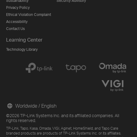
Sustainability
Security Advisory
Privacy Policy
Ethical Violation Complaint
Accessibility
Contact Us
Learning Center
Technology Library
Worldwide / English
©2026 TP-Link Systems Inc. and its affiliated companies. All
rights reserved.
TP-Link, Tapo, Kasa, Omada, VIGI, Aginet, HomeShield, and Tapo Care
branded products are products of TP-Link Systems Inc. or its affiliates.